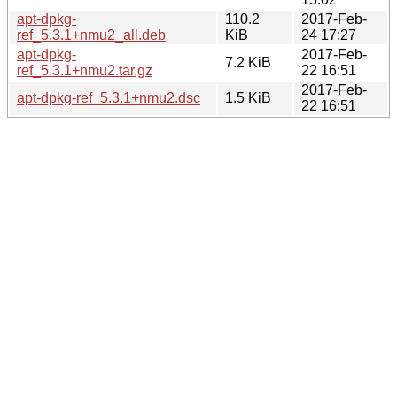
apt-dpkg-
110.2
2017-Feb-
ref_5.3.1+nmu2_all.deb
KiB
24 17:27
apt-dpkg-
2017-Feb-
7.2 KiB
ref_5.3.1+nmu2.tar.gz
22 16:51
2017-Feb-
apt-dpkg-ref_5.3.1+nmu2.dsc
1.5 KiB
22 16:51