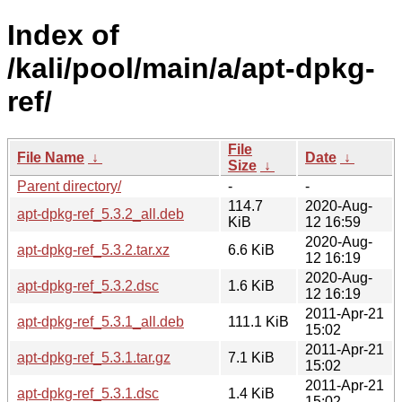
Index of
/kali/pool/main/a/apt-dpkg-
ref/
File
File Name
↓
Date
↓
Size
↓
Parent directory/
-
-
114.7
2020-Aug-
apt-dpkg-ref_5.3.2_all.deb
KiB
12 16:59
2020-Aug-
apt-dpkg-ref_5.3.2.tar.xz
6.6 KiB
12 16:19
2020-Aug-
apt-dpkg-ref_5.3.2.dsc
1.6 KiB
12 16:19
2011-Apr-21
apt-dpkg-ref_5.3.1_all.deb
111.1 KiB
15:02
2011-Apr-21
apt-dpkg-ref_5.3.1.tar.gz
7.1 KiB
15:02
2011-Apr-21
apt-dpkg-ref_5.3.1.dsc
1.4 KiB
15:02