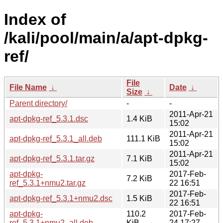
Index of
/kali/pool/main/a/apt-dpkg-
ref/
File
File Name
↓
Date
↓
Size
↓
Parent directory/
-
-
2011-Apr-21
apt-dpkg-ref_5.3.1.dsc
1.4 KiB
15:02
2011-Apr-21
apt-dpkg-ref_5.3.1_all.deb
111.1 KiB
15:02
2011-Apr-21
apt-dpkg-ref_5.3.1.tar.gz
7.1 KiB
15:02
apt-dpkg-
2017-Feb-
7.2 KiB
ref_5.3.1+nmu2.tar.gz
22 16:51
2017-Feb-
apt-dpkg-ref_5.3.1+nmu2.dsc
1.5 KiB
22 16:51
apt-dpkg-
110.2
2017-Feb-
ref_5.3.1+nmu2_all.deb
KiB
24 17:27