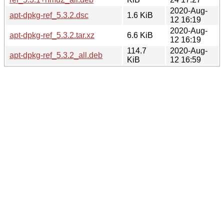
2020-Aug-
apt-dpkg-ref_5.3.2.dsc
1.6 KiB
12 16:19
2020-Aug-
apt-dpkg-ref_5.3.2.tar.xz
6.6 KiB
12 16:19
114.7
2020-Aug-
apt-dpkg-ref_5.3.2_all.deb
KiB
12 16:59