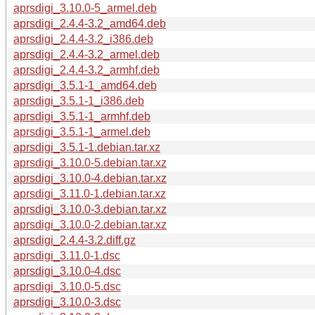
aprsdigi_3.10.0-5_armel.deb
aprsdigi_2.4.4-3.2_amd64.deb
aprsdigi_2.4.4-3.2_i386.deb
aprsdigi_2.4.4-3.2_armel.deb
aprsdigi_2.4.4-3.2_armhf.deb
aprsdigi_3.5.1-1_amd64.deb
aprsdigi_3.5.1-1_i386.deb
aprsdigi_3.5.1-1_armhf.deb
aprsdigi_3.5.1-1_armel.deb
aprsdigi_3.5.1-1.debian.tar.xz
aprsdigi_3.10.0-5.debian.tar.xz
aprsdigi_3.10.0-4.debian.tar.xz
aprsdigi_3.11.0-1.debian.tar.xz
aprsdigi_3.10.0-3.debian.tar.xz
aprsdigi_3.10.0-2.debian.tar.xz
aprsdigi_2.4.4-3.2.diff.gz
aprsdigi_3.11.0-1.dsc
aprsdigi_3.10.0-4.dsc
aprsdigi_3.10.0-5.dsc
aprsdigi_3.10.0-3.dsc