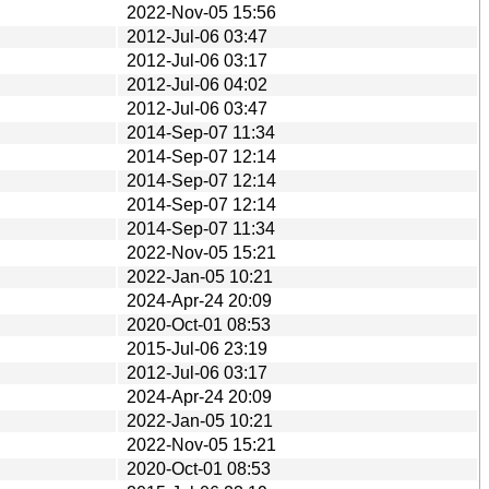
2022-Nov-05 15:56
2012-Jul-06 03:47
2012-Jul-06 03:17
2012-Jul-06 04:02
2012-Jul-06 03:47
2014-Sep-07 11:34
2014-Sep-07 12:14
2014-Sep-07 12:14
2014-Sep-07 12:14
2014-Sep-07 11:34
2022-Nov-05 15:21
2022-Jan-05 10:21
2024-Apr-24 20:09
2020-Oct-01 08:53
2015-Jul-06 23:19
2012-Jul-06 03:17
2024-Apr-24 20:09
2022-Jan-05 10:21
2022-Nov-05 15:21
2020-Oct-01 08:53