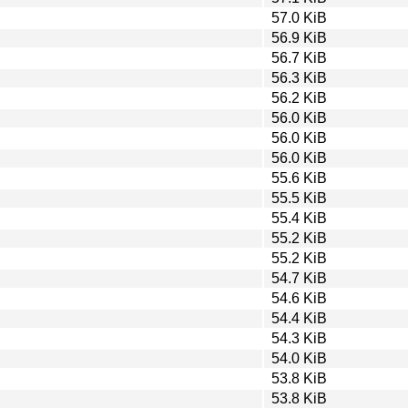
57.0 KiB
56.9 KiB
56.7 KiB
56.3 KiB
56.2 KiB
56.0 KiB
56.0 KiB
56.0 KiB
55.6 KiB
55.5 KiB
55.4 KiB
55.2 KiB
55.2 KiB
54.7 KiB
54.6 KiB
54.4 KiB
54.3 KiB
54.0 KiB
53.8 KiB
53.8 KiB