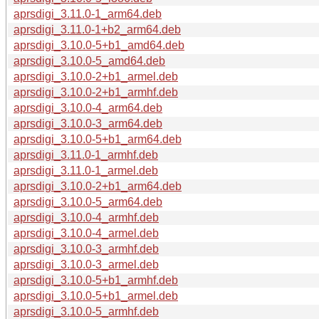
aprsdigi_3.11.0-1_arm64.deb
aprsdigi_3.11.0-1+b2_arm64.deb
aprsdigi_3.10.0-5+b1_amd64.deb
aprsdigi_3.10.0-5_amd64.deb
aprsdigi_3.10.0-2+b1_armel.deb
aprsdigi_3.10.0-2+b1_armhf.deb
aprsdigi_3.10.0-4_arm64.deb
aprsdigi_3.10.0-3_arm64.deb
aprsdigi_3.10.0-5+b1_arm64.deb
aprsdigi_3.11.0-1_armhf.deb
aprsdigi_3.11.0-1_armel.deb
aprsdigi_3.10.0-2+b1_arm64.deb
aprsdigi_3.10.0-5_arm64.deb
aprsdigi_3.10.0-4_armhf.deb
aprsdigi_3.10.0-4_armel.deb
aprsdigi_3.10.0-3_armhf.deb
aprsdigi_3.10.0-3_armel.deb
aprsdigi_3.10.0-5+b1_armhf.deb
aprsdigi_3.10.0-5+b1_armel.deb
aprsdigi_3.10.0-5_armhf.deb