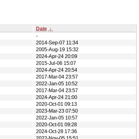
Date
↓
-
2014-Sep-07 11:34
2005-Aug-19 15:32
2024-Apr-24 20:09
2015-Jul-06 15:07
2024-Apr-24 20:54
2017-Mar-04 23:57
2022-Jan-05 10:52
2017-Mar-04 23:57
2024-Apr-24 21:00
2020-Oct-01 09:13
2023-Mar-23 07:50
2022-Jan-05 10:57
2020-Oct-01 09:28
2024-Oct-28 17:36
2022-Nov-05 15:51