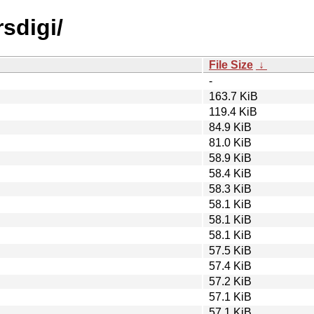
rsdigi/
File Size
↓
-
163.7 KiB
119.4 KiB
84.9 KiB
81.0 KiB
58.9 KiB
58.4 KiB
58.3 KiB
58.1 KiB
58.1 KiB
58.1 KiB
57.5 KiB
57.4 KiB
57.2 KiB
57.1 KiB
57.1 KiB