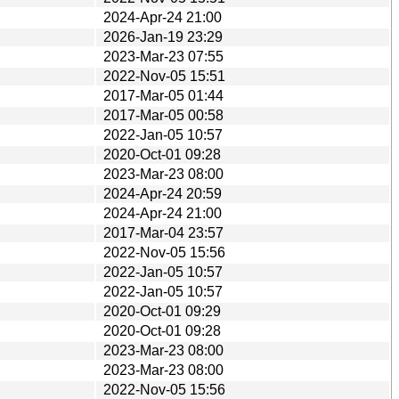
2024-Apr-24 21:00
2026-Jan-19 23:29
2023-Mar-23 07:55
2022-Nov-05 15:51
2017-Mar-05 01:44
2017-Mar-05 00:58
2022-Jan-05 10:57
2020-Oct-01 09:28
2023-Mar-23 08:00
2024-Apr-24 20:59
2024-Apr-24 21:00
2017-Mar-04 23:57
2022-Nov-05 15:56
2022-Jan-05 10:57
2022-Jan-05 10:57
2020-Oct-01 09:29
2020-Oct-01 09:28
2023-Mar-23 08:00
2023-Mar-23 08:00
2022-Nov-05 15:56