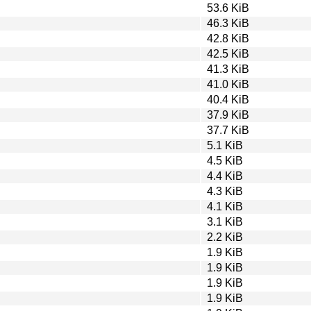
53.6 KiB
46.3 KiB
42.8 KiB
42.5 KiB
41.3 KiB
41.0 KiB
40.4 KiB
37.9 KiB
37.7 KiB
5.1 KiB
4.5 KiB
4.4 KiB
4.3 KiB
4.1 KiB
3.1 KiB
2.2 KiB
1.9 KiB
1.9 KiB
1.9 KiB
1.9 KiB