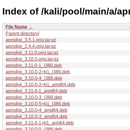
Index of /kali/pool/main/a/ap
File Name
↓
Parent directory/
aprsdigi_3.5.1.orig.tar.gz
aprsdigi_2.4.4.orig.tar.gz
aprsdigi_3.11.0.orig.tar.gz
aprsdigi_3.10.0.orig.tar.gz
aprsdigi_3.11.0-1_i386.deb
aprsdigi_3.10.0-2+b1_i386.deb
aprsdigi_3.10.0-4_i386.deb
aprsdigi_3.10.0-2+b1_amd64.deb
aprsdigi_3.11.0-1_amd64.deb
aprsdigi_3.10.0-3_i386.deb
aprsdigi_3.10.0-5+b1_i386.deb
aprsdigi_3.10.0-4_amd64.deb
aprsdigi_3.10.0-3_amd64.deb
aprsdigi_3.11.0-1+b1_arm64.deb
aprsdigi_3.10.0-5_i386.deb