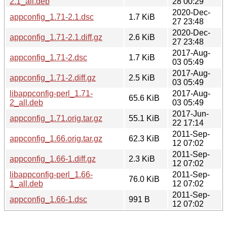
2.1_all.deb
28 00:29
2020-Dec-
appconfig_1.71-2.1.dsc
1.7 KiB
27 23:48
2020-Dec-
appconfig_1.71-2.1.diff.gz
2.6 KiB
27 23:48
2017-Aug-
appconfig_1.71-2.dsc
1.7 KiB
03 05:49
2017-Aug-
appconfig_1.71-2.diff.gz
2.5 KiB
03 05:49
libappconfig-perl_1.71-
2017-Aug-
65.6 KiB
2_all.deb
03 05:49
2017-Jun-
appconfig_1.71.orig.tar.gz
55.1 KiB
22 17:14
2011-Sep-
appconfig_1.66.orig.tar.gz
62.3 KiB
12 07:02
2011-Sep-
appconfig_1.66-1.diff.gz
2.3 KiB
12 07:02
libappconfig-perl_1.66-
2011-Sep-
76.0 KiB
1_all.deb
12 07:02
2011-Sep-
appconfig_1.66-1.dsc
991 B
12 07:02