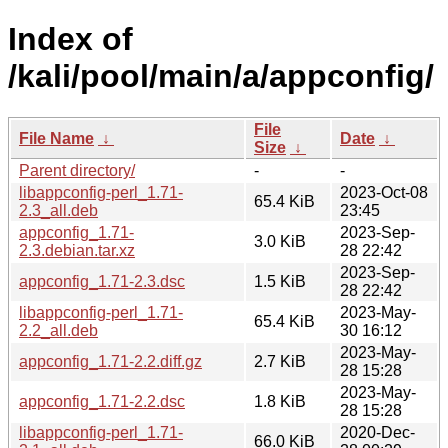
Index of
/kali/pool/main/a/appconfig/
File
File Name
↓
Date
↓
Size
↓
Parent directory/
-
-
libappconfig-perl_1.71-
2023-Oct-08
65.4 KiB
2.3_all.deb
23:45
appconfig_1.71-
2023-Sep-
3.0 KiB
2.3.debian.tar.xz
28 22:42
2023-Sep-
appconfig_1.71-2.3.dsc
1.5 KiB
28 22:42
libappconfig-perl_1.71-
2023-May-
65.4 KiB
2.2_all.deb
30 16:12
2023-May-
appconfig_1.71-2.2.diff.gz
2.7 KiB
28 15:28
2023-May-
appconfig_1.71-2.2.dsc
1.8 KiB
28 15:28
libappconfig-perl_1.71-
2020-Dec-
66.0 KiB