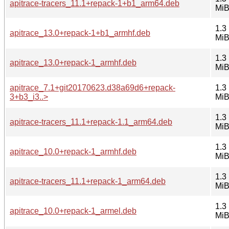
apitrace-tracers_11.1+repack-1+b1_arm64.deb
Mi
1.3
apitrace_13.0+repack-1+b1_armhf.deb
Mi
1.3
apitrace_13.0+repack-1_armhf.deb
Mi
apitrace_7.1+git20170623.d38a69d6+repack-
1.3
3+b3_i3..>
Mi
1.3
apitrace-tracers_11.1+repack-1.1_arm64.deb
Mi
1.3
apitrace_10.0+repack-1_armhf.deb
Mi
1.3
apitrace-tracers_11.1+repack-1_arm64.deb
Mi
1.3
apitrace_10.0+repack-1_armel.deb
Mi