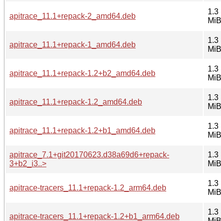
1.3
apitrace_11.1+repack-2_amd64.deb
Mi
1.3
apitrace_11.1+repack-1_amd64.deb
Mi
1.3
apitrace_11.1+repack-1.2+b2_amd64.deb
Mi
1.3
apitrace_11.1+repack-1.2_amd64.deb
Mi
1.3
apitrace_11.1+repack-1.2+b1_amd64.deb
Mi
apitrace_7.1+git20170623.d38a69d6+repack-
1.3
3+b2_i3..>
Mi
1.3
apitrace-tracers_11.1+repack-1.2_arm64.deb
Mi
1.3
apitrace-tracers_11.1+repack-1.2+b1_arm64.deb
Mi