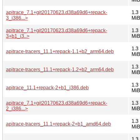
apitrace_7.1+git20170623.d38a69d6+repack-
1.3
3_i386...>
Mi
apitrace_7.1+git20170623.d38a69d6+repack-
1.3
3+b1_i3..>
Mi
1.3
apitrace-tracers_11.1+repack-1.1+b2_arm64.deb
Mi
1.3
apitrace-tracers_11.1+repack-1.2+b2_arm64.deb
Mi
1.3
apitrace_11.1+repack-2+b1_i386.deb
Mi
apitrace_7.1+git20170623.d38a69d6+repack-
1.3
2_i386...>
Mi
1.3
apitrace-tracers_11.1+repack-2+b1_amd64.deb
Mi
1.3