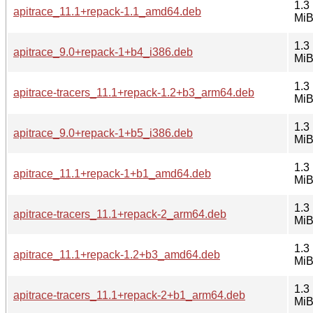
1.3
apitrace_11.1+repack-1.1_amd64.deb
Mi
1.3
apitrace_9.0+repack-1+b4_i386.deb
Mi
1.3
apitrace-tracers_11.1+repack-1.2+b3_arm64.deb
Mi
1.3
apitrace_9.0+repack-1+b5_i386.deb
Mi
1.3
apitrace_11.1+repack-1+b1_amd64.deb
Mi
1.3
apitrace-tracers_11.1+repack-2_arm64.deb
Mi
1.3
apitrace_11.1+repack-1.2+b3_amd64.deb
Mi
1.3
apitrace-tracers_11.1+repack-2+b1_arm64.deb
Mi