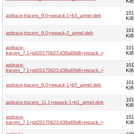
KiB
101
apitrace-tracers_9.0+repack-1+b3_armel.deb
KiB
101
apitrace-tracers_8.0+repack-2_armel.deb
KiB
apitrace-
101
tracers_7.1+git20170623.d38a69d6+repack..>
KiB
apitrace-
101
tracers_7.1+git20170623.d38a69d6+repack..>
KiB
101
apitrace-tracers_9.0+repack-1+b5_armel.deb
KiB
101
apitrace-tracers_11.1+repack-1+b1_armel.deb
KiB
apitrace-
101
tracers_7.1+git20170623.d38a69d6+repack..>
KiB