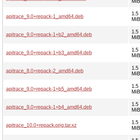
Mi
1.5
apitrace_9.0+repack-1_amd64.deb
Mi
1.5
apitrace_9.0+repack-1+b2_amd64.deb
Mi
1.5
apitrace_9.0+repack-1+b3_amd64.deb
Mi
1.5
apitrace_8.0+repack-2_amd64.deb
Mi
1.5
apitrace_9.0+repack-1+b5_amd64.deb
Mi
1.5
apitrace_9.0+repack-1+b4_amd64.deb
Mi
1.5
apitrace_10.0+repack.orig.tar.xz
Mi