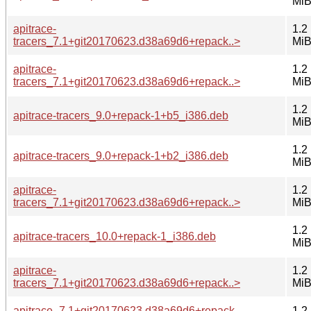
Mi
apitrace-
1.2
tracers_7.1+git20170623.d38a69d6+repack..>
Mi
apitrace-
1.2
tracers_7.1+git20170623.d38a69d6+repack..>
Mi
1.2
apitrace-tracers_9.0+repack-1+b5_i386.deb
Mi
1.2
apitrace-tracers_9.0+repack-1+b2_i386.deb
Mi
apitrace-
1.2
tracers_7.1+git20170623.d38a69d6+repack..>
Mi
1.2
apitrace-tracers_10.0+repack-1_i386.deb
Mi
apitrace-
1.2
tracers_7.1+git20170623.d38a69d6+repack..>
Mi
apitrace_7.1+git20170623.d38a69d6+repack-
1.2