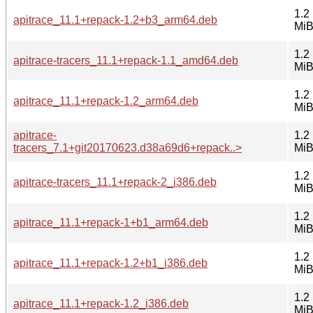
1.2
apitrace_11.1+repack-1.2+b3_arm64.deb
Mi
1.2
apitrace-tracers_11.1+repack-1.1_amd64.deb
Mi
1.2
apitrace_11.1+repack-1.2_arm64.deb
Mi
apitrace-
1.2
tracers_7.1+git20170623.d38a69d6+repack..>
Mi
1.2
apitrace-tracers_11.1+repack-2_i386.deb
Mi
1.2
apitrace_11.1+repack-1+b1_arm64.deb
Mi
1.2
apitrace_11.1+repack-1.2+b1_i386.deb
Mi
1.2
apitrace_11.1+repack-1.2_i386.deb
Mi