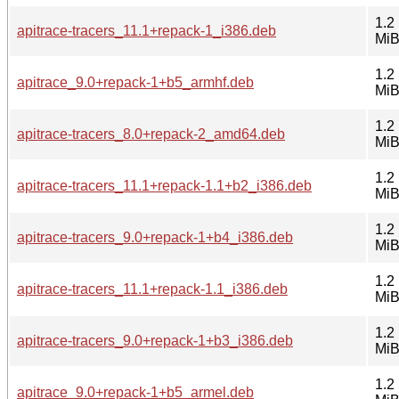
1.2
apitrace-tracers_11.1+repack-1_i386.deb
Mi
1.2
apitrace_9.0+repack-1+b5_armhf.deb
Mi
1.2
apitrace-tracers_8.0+repack-2_amd64.deb
Mi
1.2
apitrace-tracers_11.1+repack-1.1+b2_i386.deb
Mi
1.2
apitrace-tracers_9.0+repack-1+b4_i386.deb
Mi
1.2
apitrace-tracers_11.1+repack-1.1_i386.deb
Mi
1.2
apitrace-tracers_9.0+repack-1+b3_i386.deb
Mi
1.2
apitrace_9.0+repack-1+b5_armel.deb