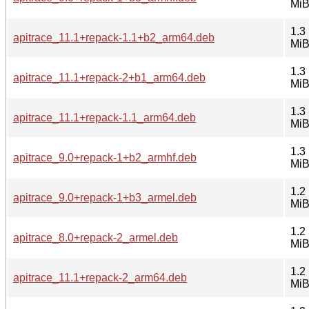
Mi
1.3
apitrace_11.1+repack-1.1+b2_arm64.deb
Mi
1.3
apitrace_11.1+repack-2+b1_arm64.deb
Mi
1.3
apitrace_11.1+repack-1.1_arm64.deb
Mi
1.3
apitrace_9.0+repack-1+b2_armhf.deb
Mi
1.2
apitrace_9.0+repack-1+b3_armel.deb
Mi
1.2
apitrace_8.0+repack-2_armel.deb
Mi
1.2
apitrace_11.1+repack-2_arm64.deb
Mi