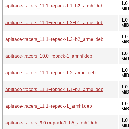
1.0
apitrace-tracers_11.1+repack-1.1+b2_armhf.deb
Mi
1.0
apitrace-tracers_11.1+repack-1.2+b1_armel.deb
Mi
1.0
apitrace-tracers_11.1+repack-1.2+b2_armel.deb
Mi
1.0
apitrace-tracers_10.0+repack-1_armhf.deb
Mi
1.0
apitrace-tracers_11.1+repack-1.2_armel.deb
Mi
1.0
apitrace-tracers_11.1+repack-1.1+b2_armel.deb
Mi
1.0
apitrace-tracers_11.1+repack-1_armhf.deb
Mi
1.0
apitrace-tracers_9.0+repack-1+b5_armhf.deb
Mi