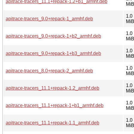
apitrace-tracers_11.1+repack-1.2+b1_armhf.deb
Mi
1.0
apitrace-tracers_9.0+repack-1_armhf.deb
Mi
1.0
apitrace-tracers_9.0+repack-1+b2_armhf.deb
Mi
1.0
apitrace-tracers_9.0+repack-1+b3_armhf.deb
Mi
1.0
apitrace-tracers_8.0+repack-2_armhf.deb
Mi
1.0
apitrace-tracers_11.1+repack-1.2_armhf.deb
Mi
1.0
apitrace-tracers_11.1+repack-1+b1_armhf.deb
Mi
1.0
apitrace-tracers_11.1+repack-1.1_armhf.deb
Mi