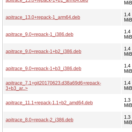
apitrace_13.0+repack-1+b1_arm64.deb
Mi
1.4
apitrace_13.0+repack-1_arm64.deb
Mi
1.4
apitrace_9.0+repack-1_i386.deb
Mi
1.4
apitrace_9.0+repack-1+b2_i386.deb
Mi
1.4
apitrace_9.0+repack-1+b3_i386.deb
Mi
apitrace_7.1+git20170623.d38a69d6+repack-
1.4
3+b3_ar..>
Mi
1.3
apitrace_11.1+repack-1.1+b2_amd64.deb
Mi
1.3
apitrace_8.0+repack-2_i386.deb
Mi