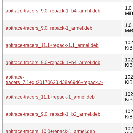
1.0
apitrace-tracers_9.0+repack-1+b4_armhf.deb
Mi
1.0
apitrace-tracers_9.0+repack-1_armel.deb
Mi
102
apitrace-tracers_11.1+repack-1.1_armel.deb
KiB
102
apitrace-tracers_9.0+repack-1+b4_armel.deb
KiB
apitrace-
102
tracers_7.1+git20170623.d38a69d6+repack..>
KiB
102
apitrace-tracers_11.1+repack-1_armel.deb
KiB
102
apitrace-tracers_9.0+repack-1+b2_armel.deb
KiB
102
apitrace-tracers_10.0+repack-1_armel.deb