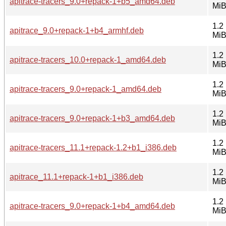
apitrace-tracers_9.0+repack-1+b5_amd64.deb
Mi
1.2
apitrace_9.0+repack-1+b4_armhf.deb
Mi
1.2
apitrace-tracers_10.0+repack-1_amd64.deb
Mi
1.2
apitrace-tracers_9.0+repack-1_amd64.deb
Mi
1.2
apitrace-tracers_9.0+repack-1+b3_amd64.deb
Mi
1.2
apitrace-tracers_11.1+repack-1.2+b1_i386.deb
Mi
1.2
apitrace_11.1+repack-1+b1_i386.deb
Mi
1.2
apitrace-tracers_9.0+repack-1+b4_amd64.deb
Mi