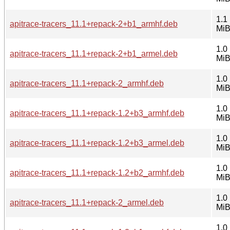
1.1
apitrace-tracers_11.1+repack-2+b1_armhf.deb
Mi
1.0
apitrace-tracers_11.1+repack-2+b1_armel.deb
Mi
1.0
apitrace-tracers_11.1+repack-2_armhf.deb
Mi
1.0
apitrace-tracers_11.1+repack-1.2+b3_armhf.deb
Mi
1.0
apitrace-tracers_11.1+repack-1.2+b3_armel.deb
Mi
1.0
apitrace-tracers_11.1+repack-1.2+b2_armhf.deb
Mi
1.0
apitrace-tracers_11.1+repack-2_armel.deb
Mi
1.0