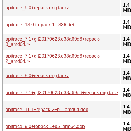
1.4
apitrace_9.0+repack.orig.tar.xz
Mi
1.4
apitrace_13.0+repack-1_i386.deb
Mi
apitrace_7.1+git20170623.d38a69d6+repack-
1.4
3_amd64..>
Mi
apitrace_7.1+git20170623.d38a69d6+repack-
1.4
2_amd64..>
Mi
1.4
apitrace_8.0+repack.orig.tar.xz
Mi
1.4
apitrace_7.1+git20170623.d38a69d6+repack.orig.ta..>
Mi
1.4
apitrace_11.1+repack-2+b1_amd64.deb
Mi
1.4
apitrace_9.0+repack-1+b5_arm64.deb
Mi