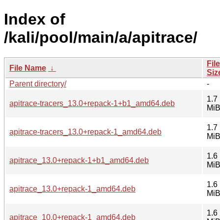
Index of
/kali/pool/main/a/apitrace/
File
File Name
↓
Siz
Parent directory/
-
1.7
apitrace-tracers_13.0+repack-1+b1_amd64.deb
Mi
1.7
apitrace-tracers_13.0+repack-1_amd64.deb
Mi
1.6
apitrace_13.0+repack-1+b1_amd64.deb
Mi
1.6
apitrace_13.0+repack-1_amd64.deb
Mi
1.6
apitrace_10.0+repack-1_amd64.deb