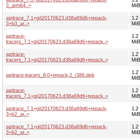
3_arm64..>
Mi
apitrace_7.1+git20170623.d38a69d6+repack-
1.2
3+b3_ar..>
Mi
apitrace-
1.2
tracers_7.1+git20170623.d38a69d6+repack..>
Mi
apitrace-
1.2
tracers_7.1+git20170623.d38a69d6+repack..>
Mi
1.2
apitrace-tracers_8.0+repack-2_i386.deb
Mi
apitrace-
1.2
tracers_7.1+git20170623.d38a69d6+repack..>
Mi
apitrace_7.1+git20170623.d38a69d6+repack-
1.2
3+b2_ar..>
Mi
apitrace_7.1+git20170623.d38a69d6+repack-
1.2
3+b2_ar..>
Mi