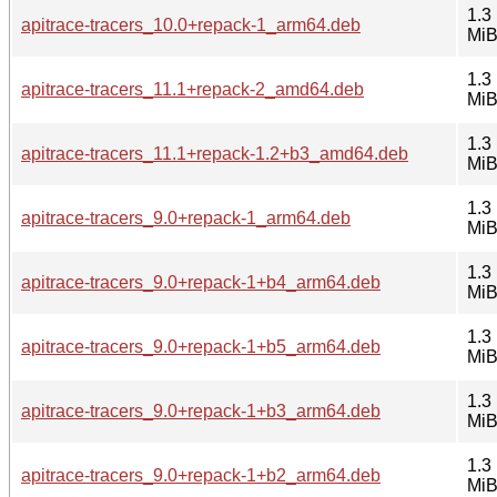
1.3
apitrace-tracers_10.0+repack-1_arm64.deb
Mi
1.3
apitrace-tracers_11.1+repack-2_amd64.deb
Mi
1.3
apitrace-tracers_11.1+repack-1.2+b3_amd64.deb
Mi
1.3
apitrace-tracers_9.0+repack-1_arm64.deb
Mi
1.3
apitrace-tracers_9.0+repack-1+b4_arm64.deb
Mi
1.3
apitrace-tracers_9.0+repack-1+b5_arm64.deb
Mi
1.3
apitrace-tracers_9.0+repack-1+b3_arm64.deb
Mi
1.3
apitrace-tracers_9.0+repack-1+b2_arm64.deb
Mi