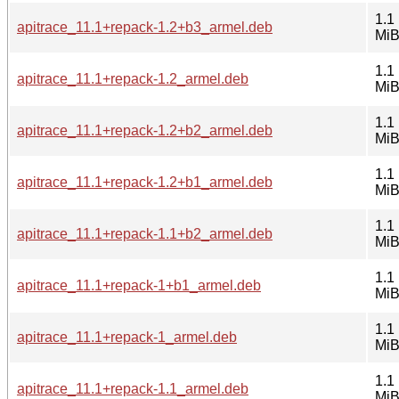
1.1
apitrace_11.1+repack-1.2+b3_armel.deb
Mi
1.1
apitrace_11.1+repack-1.2_armel.deb
Mi
1.1
apitrace_11.1+repack-1.2+b2_armel.deb
Mi
1.1
apitrace_11.1+repack-1.2+b1_armel.deb
Mi
1.1
apitrace_11.1+repack-1.1+b2_armel.deb
Mi
1.1
apitrace_11.1+repack-1+b1_armel.deb
Mi
1.1
apitrace_11.1+repack-1_armel.deb
Mi
1.1
apitrace_11.1+repack-1.1_armel.deb
Mi