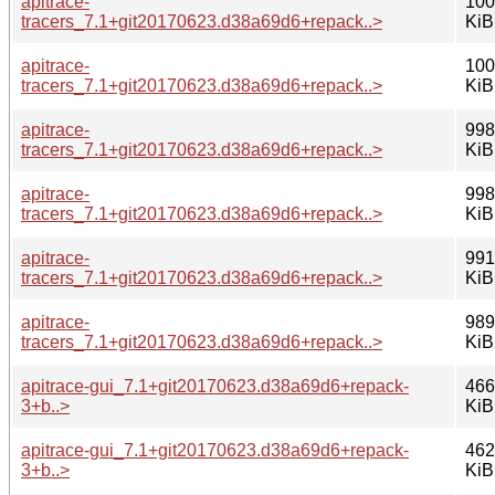
apitrace-
100
tracers_7.1+git20170623.d38a69d6+repack..>
KiB
apitrace-
100
tracers_7.1+git20170623.d38a69d6+repack..>
KiB
apitrace-
998
tracers_7.1+git20170623.d38a69d6+repack..>
KiB
apitrace-
998
tracers_7.1+git20170623.d38a69d6+repack..>
KiB
apitrace-
991
tracers_7.1+git20170623.d38a69d6+repack..>
KiB
apitrace-
989
tracers_7.1+git20170623.d38a69d6+repack..>
KiB
apitrace-gui_7.1+git20170623.d38a69d6+repack-
466
3+b..>
KiB
apitrace-gui_7.1+git20170623.d38a69d6+repack-
462
3+b..>
KiB