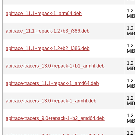
1.2
apitrace_11.1+repack-1_arm64.deb
Mi
1.2
apitrace_11.1+repack-1.2+b3_i386.deb
Mi
1.2
apitrace_11.1+repack-1.2+b2_i386.deb
Mi
1.2
apitrace-tracers_13.0+repack-1+b1_armhf.deb
Mi
1.2
apitrace-tracers_11.1+repack-1_amd64.deb
Mi
1.2
apitrace-tracers_13.0+repack-1_armhf.deb
Mi
1.2
apitrace-tracers_9.0+repack-1+b2_amd64.deb
Mi
1.2