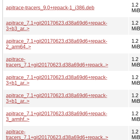
1.2
apitrace-tracers_9.0+repack-1_i386.deb
Mi
apitrace_7.1+git20170623.d38a69d6+repack-
1.2
3+b3_ar..>
Mi
apitrace_7.1+git20170623.d38a69d6+repack-
1.2
2_arm64..>
Mi
apitrace-
1.2
tracers_7.1+git20170623.d38a69d6+repack..>
Mi
apitrace_7.1+git20170623.d38a69d6+repack-
1.2
3+b1_ar..>
Mi
apitrace_7.1+git20170623.d38a69d6+repack-
1.2
3+b1_ar..>
Mi
apitrace_7.1+git20170623.d38a69d6+repack-
1.2
3_armhf..>
Mi
apitrace-
1.2
tracers_7.1+git20170623.d38a69d6+repack..>
Mi