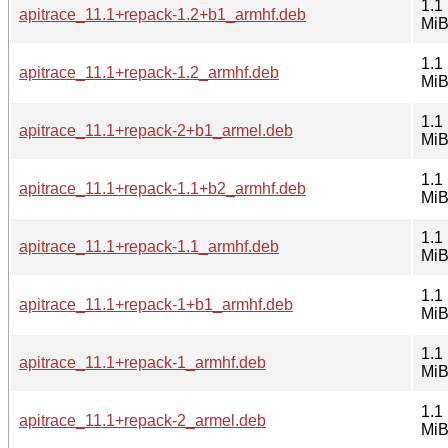
1.1
apitrace_11.1+repack-1.2+b1_armhf.deb
Mi
1.1
apitrace_11.1+repack-1.2_armhf.deb
Mi
1.1
apitrace_11.1+repack-2+b1_armel.deb
Mi
1.1
apitrace_11.1+repack-1.1+b2_armhf.deb
Mi
1.1
apitrace_11.1+repack-1.1_armhf.deb
Mi
1.1
apitrace_11.1+repack-1+b1_armhf.deb
Mi
1.1
apitrace_11.1+repack-1_armhf.deb
Mi
1.1
apitrace_11.1+repack-2_armel.deb
Mi