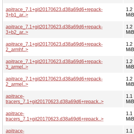
apitrace_7.1+git20170623.d38a69d6+repack-
1.2
3+b1_ar..>
Mi
apitrace_7.1+git20170623.d38a69d6+repack-
1.2
3+b2_ar..>
Mi
apitrace_7.1+git20170623.d38a69d6+repack-
1.2
2_armhf..>
Mi
apitrace_7.1+git20170623.d38a69d6+repack-
1.2
3_armel..>
Mi
apitrace_7.1+git20170623.d38a69d6+repack-
1.2
2_armel..>
Mi
apitrace-
1.1
tracers_7.1+git20170623.d38a69d6+repack..>
Mi
apitrace-
1.1
tracers_7.1+git20170623.d38a69d6+repack..>
Mi
apitrace-
1.1