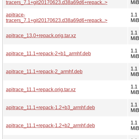
tracers_7.1+git20170623.d38a69d6+repack..>
Mi
apitrace-
1.1
tracers_7.1+git20170623.d38a69d6+repack..>
Mi
1.1
apitrace_13.0+repack.orig.tar.xz
Mi
1.1
apitrace_11.1+repack-2+b1_armhf.deb
Mi
1.1
apitrace_11.1+repack-2_armhf.deb
Mi
1.1
apitrace_11.1+repack.orig.tar.xz
Mi
1.1
apitrace_11.1+repack-1.2+b3_armhf.deb
Mi
1.1
apitrace_11.1+repack-1.2+b2_armhf.deb
Mi