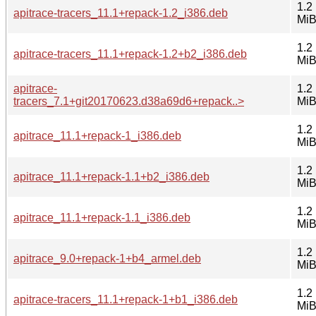
1.2
apitrace-tracers_11.1+repack-1.2_i386.deb
Mi
1.2
apitrace-tracers_11.1+repack-1.2+b2_i386.deb
Mi
apitrace-
1.2
tracers_7.1+git20170623.d38a69d6+repack..>
Mi
1.2
apitrace_11.1+repack-1_i386.deb
Mi
1.2
apitrace_11.1+repack-1.1+b2_i386.deb
Mi
1.2
apitrace_11.1+repack-1.1_i386.deb
Mi
1.2
apitrace_9.0+repack-1+b4_armel.deb
Mi
1.2
apitrace-tracers_11.1+repack-1+b1_i386.deb
Mi