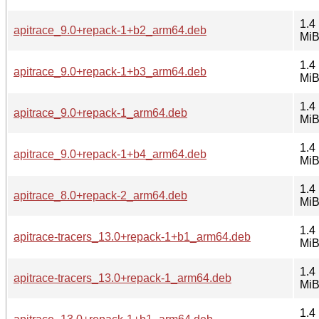
1.4
apitrace_9.0+repack-1+b2_arm64.deb
Mi
1.4
apitrace_9.0+repack-1+b3_arm64.deb
Mi
1.4
apitrace_9.0+repack-1_arm64.deb
Mi
1.4
apitrace_9.0+repack-1+b4_arm64.deb
Mi
1.4
apitrace_8.0+repack-2_arm64.deb
Mi
1.4
apitrace-tracers_13.0+repack-1+b1_arm64.deb
Mi
1.4
apitrace-tracers_13.0+repack-1_arm64.deb
Mi
1.4