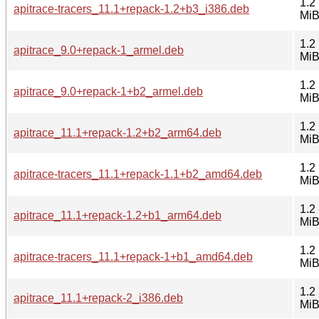
1.2
apitrace-tracers_11.1+repack-1.2+b3_i386.deb
Mi
1.2
apitrace_9.0+repack-1_armel.deb
Mi
1.2
apitrace_9.0+repack-1+b2_armel.deb
Mi
1.2
apitrace_11.1+repack-1.2+b2_arm64.deb
Mi
1.2
apitrace-tracers_11.1+repack-1.1+b2_amd64.deb
Mi
1.2
apitrace_11.1+repack-1.2+b1_arm64.deb
Mi
1.2
apitrace-tracers_11.1+repack-1+b1_amd64.deb
Mi
1.2
apitrace_11.1+repack-2_i386.deb
Mi