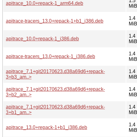
1.5
apitrace_10.0+repack-1_arm64.deb
Mi
1.4
apitrace-tracers_13.0+repack-1+b1_i386.deb
Mi
1.4
apitrace_10.0+repack-1_i386.deb
Mi
1.4
apitrace-tracers_13.0+repack-1_i386.deb
Mi
apitrace_7.1+git20170623.d38a69d6+repack-
1.4
3+b3_am..>
Mi
apitrace_7.1+git20170623.d38a69d6+repack-
1.4
3+b2_am..>
Mi
apitrace_7.1+git20170623.d38a69d6+repack-
1.4
3+b1_am..>
Mi
1.4
apitrace_13.0+repack-1+b1_i386.deb
Mi