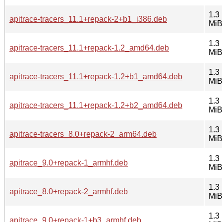
1.3
apitrace-tracers_11.1+repack-2+b1_i386.deb
Mi
1.3
apitrace-tracers_11.1+repack-1.2_amd64.deb
Mi
1.3
apitrace-tracers_11.1+repack-1.2+b1_amd64.deb
Mi
1.3
apitrace-tracers_11.1+repack-1.2+b2_amd64.deb
Mi
1.3
apitrace-tracers_8.0+repack-2_arm64.deb
Mi
1.3
apitrace_9.0+repack-1_armhf.deb
Mi
1.3
apitrace_8.0+repack-2_armhf.deb
Mi
1.3
apitrace_9.0+repack-1+b3_armhf.deb