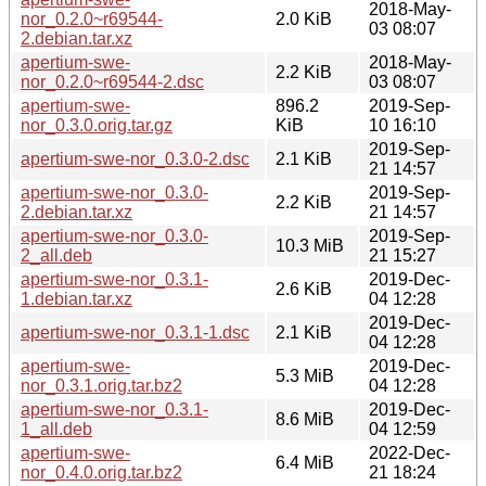
2018-May-
nor_0.2.0~r69544-
2.0 KiB
03 08:07
2.debian.tar.xz
apertium-swe-
2018-May-
2.2 KiB
nor_0.2.0~r69544-2.dsc
03 08:07
apertium-swe-
896.2
2019-Sep-
nor_0.3.0.orig.tar.gz
KiB
10 16:10
2019-Sep-
apertium-swe-nor_0.3.0-2.dsc
2.1 KiB
21 14:57
apertium-swe-nor_0.3.0-
2019-Sep-
2.2 KiB
2.debian.tar.xz
21 14:57
apertium-swe-nor_0.3.0-
2019-Sep-
10.3 MiB
2_all.deb
21 15:27
apertium-swe-nor_0.3.1-
2019-Dec-
2.6 KiB
1.debian.tar.xz
04 12:28
2019-Dec-
apertium-swe-nor_0.3.1-1.dsc
2.1 KiB
04 12:28
apertium-swe-
2019-Dec-
5.3 MiB
nor_0.3.1.orig.tar.bz2
04 12:28
apertium-swe-nor_0.3.1-
2019-Dec-
8.6 MiB
1_all.deb
04 12:59
apertium-swe-
2022-Dec-
6.4 MiB
nor_0.4.0.orig.tar.bz2
21 18:24