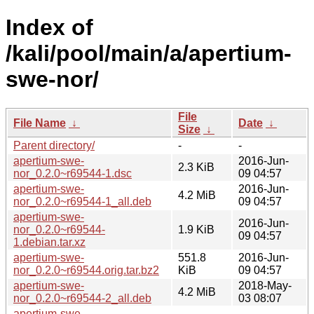
Index of
/kali/pool/main/a/apertium-
swe-nor/
File
File Name
↓
Date
↓
Size
↓
Parent directory/
-
-
apertium-swe-
2016-Jun-
2.3 KiB
nor_0.2.0~r69544-1.dsc
09 04:57
apertium-swe-
2016-Jun-
4.2 MiB
nor_0.2.0~r69544-1_all.deb
09 04:57
apertium-swe-
2016-Jun-
nor_0.2.0~r69544-
1.9 KiB
09 04:57
1.debian.tar.xz
apertium-swe-
551.8
2016-Jun-
nor_0.2.0~r69544.orig.tar.bz2
KiB
09 04:57
apertium-swe-
2018-May-
4.2 MiB
nor_0.2.0~r69544-2_all.deb
03 08:07
apertium-swe-