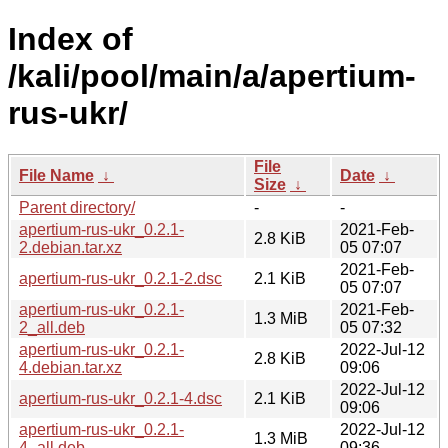
Index of
/kali/pool/main/a/apertium-
rus-ukr/
File
File Name
↓
Date
↓
Size
↓
Parent directory/
-
-
apertium-rus-ukr_0.2.1-
2021-Feb-
2.8 KiB
2.debian.tar.xz
05 07:07
2021-Feb-
apertium-rus-ukr_0.2.1-2.dsc
2.1 KiB
05 07:07
apertium-rus-ukr_0.2.1-
2021-Feb-
1.3 MiB
2_all.deb
05 07:32
apertium-rus-ukr_0.2.1-
2022-Jul-12
2.8 KiB
4.debian.tar.xz
09:06
2022-Jul-12
apertium-rus-ukr_0.2.1-4.dsc
2.1 KiB
09:06
apertium-rus-ukr_0.2.1-
2022-Jul-12
1.3 MiB
4_all.deb
09:36