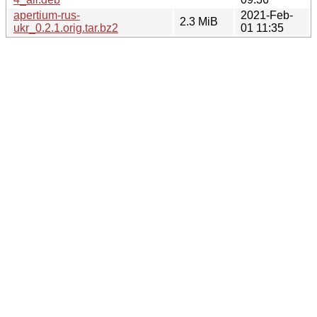
apertium-rus-
2021-Feb-
2.3 MiB
ukr_0.2.1.orig.tar.bz2
01 11:35