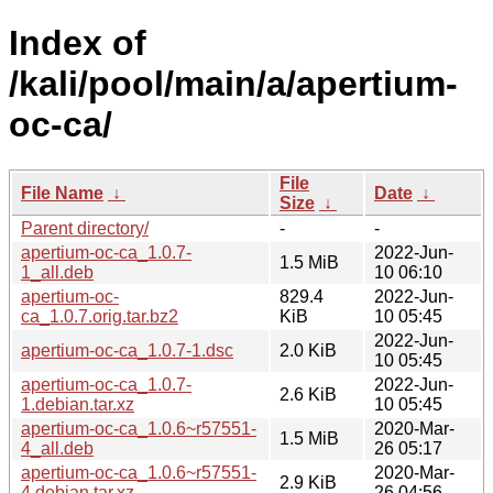
Index of
/kali/pool/main/a/apertium-
oc-ca/
File
File Name
↓
Date
↓
Size
↓
Parent directory/
-
-
apertium-oc-ca_1.0.7-
2022-Jun-
1.5 MiB
1_all.deb
10 06:10
apertium-oc-
829.4
2022-Jun-
ca_1.0.7.orig.tar.bz2
KiB
10 05:45
2022-Jun-
apertium-oc-ca_1.0.7-1.dsc
2.0 KiB
10 05:45
apertium-oc-ca_1.0.7-
2022-Jun-
2.6 KiB
1.debian.tar.xz
10 05:45
apertium-oc-ca_1.0.6~r57551-
2020-Mar-
1.5 MiB
4_all.deb
26 05:17
apertium-oc-ca_1.0.6~r57551-
2020-Mar-
2.9 KiB
4.debian.tar.xz
26 04:56