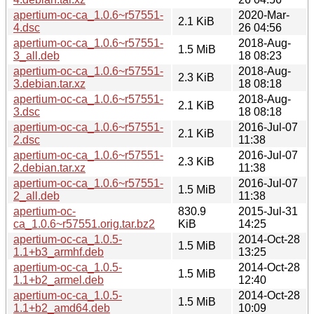
apertium-oc-ca_1.0.6~r57551-
2020-Mar-
2.1 KiB
4.dsc
26 04:56
apertium-oc-ca_1.0.6~r57551-
2018-Aug-
1.5 MiB
3_all.deb
18 08:23
apertium-oc-ca_1.0.6~r57551-
2018-Aug-
2.3 KiB
3.debian.tar.xz
18 08:18
apertium-oc-ca_1.0.6~r57551-
2018-Aug-
2.1 KiB
3.dsc
18 08:18
apertium-oc-ca_1.0.6~r57551-
2016-Jul-07
2.1 KiB
2.dsc
11:38
apertium-oc-ca_1.0.6~r57551-
2016-Jul-07
2.3 KiB
2.debian.tar.xz
11:38
apertium-oc-ca_1.0.6~r57551-
2016-Jul-07
1.5 MiB
2_all.deb
11:38
apertium-oc-
830.9
2015-Jul-31
ca_1.0.6~r57551.orig.tar.bz2
KiB
14:25
apertium-oc-ca_1.0.5-
2014-Oct-28
1.5 MiB
1.1+b3_armhf.deb
13:25
apertium-oc-ca_1.0.5-
2014-Oct-28
1.5 MiB
1.1+b2_armel.deb
12:40
apertium-oc-ca_1.0.5-
2014-Oct-28
1.5 MiB
1.1+b2_amd64.deb
10:09