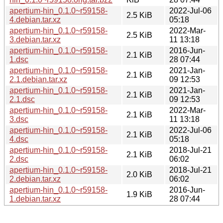
apertium-hin_0.1.0~r59158-
2022-Jul-06
2.5 KiB
4.debian.tar.xz
05:18
apertium-hin_0.1.0~r59158-
2022-Mar-
2.5 KiB
3.debian.tar.xz
11 13:18
apertium-hin_0.1.0~r59158-
2016-Jun-
2.1 KiB
1.dsc
28 07:44
apertium-hin_0.1.0~r59158-
2021-Jan-
2.1 KiB
2.1.debian.tar.xz
09 12:53
apertium-hin_0.1.0~r59158-
2021-Jan-
2.1 KiB
2.1.dsc
09 12:53
apertium-hin_0.1.0~r59158-
2022-Mar-
2.1 KiB
3.dsc
11 13:18
apertium-hin_0.1.0~r59158-
2022-Jul-06
2.1 KiB
4.dsc
05:18
apertium-hin_0.1.0~r59158-
2018-Jul-21
2.1 KiB
2.dsc
06:02
apertium-hin_0.1.0~r59158-
2018-Jul-21
2.0 KiB
2.debian.tar.xz
06:02
apertium-hin_0.1.0~r59158-
2016-Jun-
1.9 KiB
1.debian.tar.xz
28 07:44