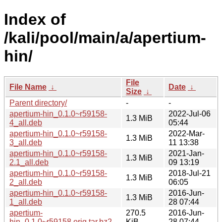
Index of
/kali/pool/main/a/apertium-
hin/
File
File Name
↓
Date
↓
Size
↓
Parent directory/
-
-
apertium-hin_0.1.0~r59158-
2022-Jul-06
1.3 MiB
4_all.deb
05:44
apertium-hin_0.1.0~r59158-
2022-Mar-
1.3 MiB
3_all.deb
11 13:38
apertium-hin_0.1.0~r59158-
2021-Jan-
1.3 MiB
2.1_all.deb
09 13:19
apertium-hin_0.1.0~r59158-
2018-Jul-21
1.3 MiB
2_all.deb
06:05
apertium-hin_0.1.0~r59158-
2016-Jun-
1.3 MiB
1_all.deb
28 07:44
apertium-
270.5
2016-Jun-
hin_0.1.0~r59158.orig.tar.bz2
KiB
28 07:44