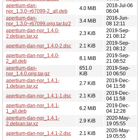
apertium-dan-
2018-Jul-06
4.0 MiB
nor_1.3.0~r67099-2_all.deb
06:04
apertium-dan-
2016-Jun-
3.4 MiB
nor_1.3.0~r67099.orig.tar.bz2
08 12:11
apertium-dan-nor_1.4.0-
2019-Sep-
2.3 KiB
2.debian.tar.xz
21 08:12
2019-Sep-
apertium-dan-nor_1.4.0-2.dsc
2.1 KiB
21 08:12
apertium-dan-nor_1.4.0-
2019-Sep-
8.1 MiB
2_all.deb
21 08:52
apertium-dan-
651.0
2019-Sep-
nor_1.4.0.orig.tar.gz
KiB
10 06:50
apertium-dan-nor_1.4.1-
2019-Dec-
2.7 KiB
1.debian.tar.xz
04 11:58
2019-Dec-
apertium-dan-nor_1.4.1-1.dsc
2.1 KiB
04 11:58
apertium-dan-nor_1.4.1-
2019-Dec-
6.2 MiB
1_all.deb
04 12:28
apertium-dan-nor_1.4.1-
2020-May-
2.9 KiB
2.debian.tar.xz
19 05:55
2020-May-
apertium-dan-nor_1.4.1-2.dsc
2.1 KiB
19 05:55