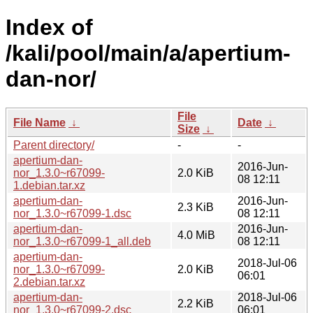
Index of
/kali/pool/main/a/apertium-
dan-nor/
File
File Name
↓
Date
↓
Size
↓
Parent directory/
-
-
apertium-dan-
2016-Jun-
nor_1.3.0~r67099-
2.0 KiB
08 12:11
1.debian.tar.xz
apertium-dan-
2016-Jun-
2.3 KiB
nor_1.3.0~r67099-1.dsc
08 12:11
apertium-dan-
2016-Jun-
4.0 MiB
nor_1.3.0~r67099-1_all.deb
08 12:11
apertium-dan-
2018-Jul-06
nor_1.3.0~r67099-
2.0 KiB
06:01
2.debian.tar.xz
apertium-dan-
2018-Jul-06
2.2 KiB
nor_1.3.0~r67099-2.dsc
06:01