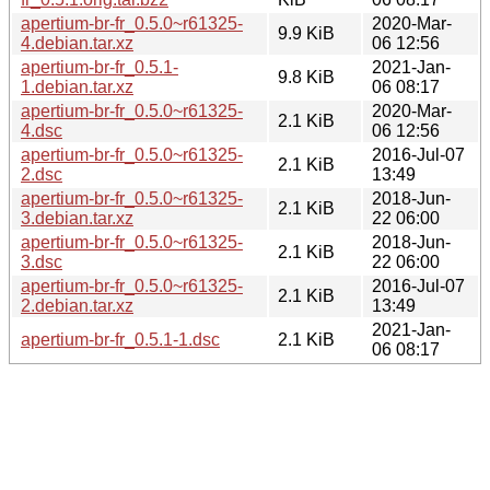
apertium-br-fr_0.5.0~r61325-
2020-Mar-
9.9 KiB
4.debian.tar.xz
06 12:56
apertium-br-fr_0.5.1-
2021-Jan-
9.8 KiB
1.debian.tar.xz
06 08:17
apertium-br-fr_0.5.0~r61325-
2020-Mar-
2.1 KiB
4.dsc
06 12:56
apertium-br-fr_0.5.0~r61325-
2016-Jul-07
2.1 KiB
2.dsc
13:49
apertium-br-fr_0.5.0~r61325-
2018-Jun-
2.1 KiB
3.debian.tar.xz
22 06:00
apertium-br-fr_0.5.0~r61325-
2018-Jun-
2.1 KiB
3.dsc
22 06:00
apertium-br-fr_0.5.0~r61325-
2016-Jul-07
2.1 KiB
2.debian.tar.xz
13:49
2021-Jan-
apertium-br-fr_0.5.1-1.dsc
2.1 KiB
06 08:17