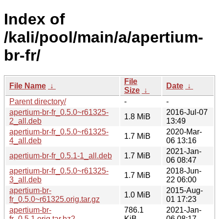
Index of
/kali/pool/main/a/apertium-
br-fr/
File
File Name
↓
Date
↓
Size
↓
Parent directory/
-
-
apertium-br-fr_0.5.0~r61325-
2016-Jul-07
1.8 MiB
2_all.deb
13:49
apertium-br-fr_0.5.0~r61325-
2020-Mar-
1.7 MiB
4_all.deb
06 13:16
2021-Jan-
apertium-br-fr_0.5.1-1_all.deb
1.7 MiB
06 08:47
apertium-br-fr_0.5.0~r61325-
2018-Jun-
1.7 MiB
3_all.deb
22 06:00
apertium-br-
2015-Aug-
1.0 MiB
fr_0.5.0~r61325.orig.tar.gz
01 17:23
apertium-br-
786.1
2021-Jan-
fr_0.5.1.orig.tar.bz2
KiB
06 08:17