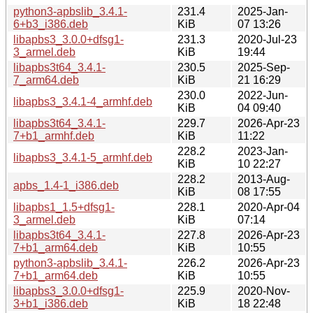
python3-apbslib_3.4.1-
231.4
2025-Jan-
6+b3_i386.deb
KiB
07 13:26
libapbs3_3.0.0+dfsg1-
231.3
2020-Jul-23
3_armel.deb
KiB
19:44
libapbs3t64_3.4.1-
230.5
2025-Sep-
7_arm64.deb
KiB
21 16:29
230.0
2022-Jun-
libapbs3_3.4.1-4_armhf.deb
KiB
04 09:40
libapbs3t64_3.4.1-
229.7
2026-Apr-23
7+b1_armhf.deb
KiB
11:22
228.2
2023-Jan-
libapbs3_3.4.1-5_armhf.deb
KiB
10 22:27
228.2
2013-Aug-
apbs_1.4-1_i386.deb
KiB
08 17:55
libapbs1_1.5+dfsg1-
228.1
2020-Apr-04
3_armel.deb
KiB
07:14
libapbs3t64_3.4.1-
227.8
2026-Apr-23
7+b1_arm64.deb
KiB
10:55
python3-apbslib_3.4.1-
226.2
2026-Apr-23
7+b1_arm64.deb
KiB
10:55
libapbs3_3.0.0+dfsg1-
225.9
2020-Nov-
3+b1_i386.deb
KiB
18 22:48