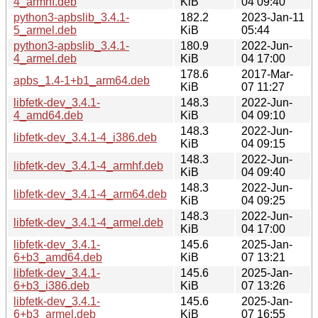
4_armhf.deb
KiB
04 09:40
python3-apbslib_3.4.1-
182.2
2023-Jan-11
5_armel.deb
KiB
05:44
python3-apbslib_3.4.1-
180.9
2022-Jun-
4_armel.deb
KiB
04 17:00
178.6
2017-Mar-
apbs_1.4-1+b1_arm64.deb
KiB
07 11:27
libfetk-dev_3.4.1-
148.3
2022-Jun-
4_amd64.deb
KiB
04 09:10
148.3
2022-Jun-
libfetk-dev_3.4.1-4_i386.deb
KiB
04 09:15
148.3
2022-Jun-
libfetk-dev_3.4.1-4_armhf.deb
KiB
04 09:40
148.3
2022-Jun-
libfetk-dev_3.4.1-4_arm64.deb
KiB
04 09:25
148.3
2022-Jun-
libfetk-dev_3.4.1-4_armel.deb
KiB
04 17:00
libfetk-dev_3.4.1-
145.6
2025-Jan-
6+b3_amd64.deb
KiB
07 13:21
libfetk-dev_3.4.1-
145.6
2025-Jan-
6+b3_i386.deb
KiB
07 13:26
libfetk-dev_3.4.1-
145.6
2025-Jan-
6+b3_armel.deb
KiB
07 16:55