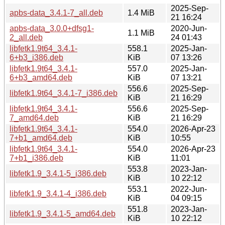
2025-Sep-
apbs-data_3.4.1-7_all.deb
1.4 MiB
21 16:24
apbs-data_3.0.0+dfsg1-
2020-Jun-
1.1 MiB
2_all.deb
24 01:43
libfetk1.9t64_3.4.1-
558.1
2025-Jan-
6+b3_i386.deb
KiB
07 13:26
libfetk1.9t64_3.4.1-
557.0
2025-Jan-
6+b3_amd64.deb
KiB
07 13:21
556.6
2025-Sep-
libfetk1.9t64_3.4.1-7_i386.deb
KiB
21 16:29
libfetk1.9t64_3.4.1-
556.6
2025-Sep-
7_amd64.deb
KiB
21 16:29
libfetk1.9t64_3.4.1-
554.0
2026-Apr-23
7+b1_amd64.deb
KiB
10:55
libfetk1.9t64_3.4.1-
554.0
2026-Apr-23
7+b1_i386.deb
KiB
11:01
553.8
2023-Jan-
libfetk1.9_3.4.1-5_i386.deb
KiB
10 22:12
553.1
2022-Jun-
libfetk1.9_3.4.1-4_i386.deb
KiB
04 09:15
551.8
2023-Jan-
libfetk1.9_3.4.1-5_amd64.deb
KiB
10 22:12