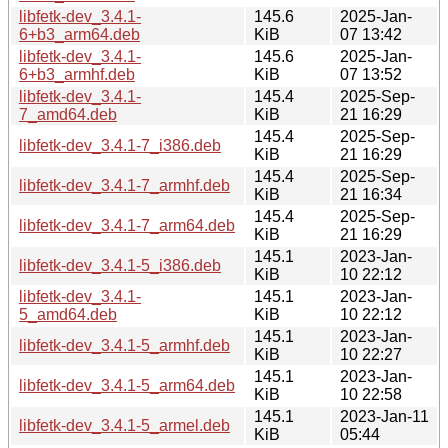
libfetk-dev_3.4.1-
145.6
2025-Jan-
6+b3_arm64.deb
KiB
07 13:42
libfetk-dev_3.4.1-
145.6
2025-Jan-
6+b3_armhf.deb
KiB
07 13:52
libfetk-dev_3.4.1-
145.4
2025-Sep-
7_amd64.deb
KiB
21 16:29
145.4
2025-Sep-
libfetk-dev_3.4.1-7_i386.deb
KiB
21 16:29
145.4
2025-Sep-
libfetk-dev_3.4.1-7_armhf.deb
KiB
21 16:34
145.4
2025-Sep-
libfetk-dev_3.4.1-7_arm64.deb
KiB
21 16:29
145.1
2023-Jan-
libfetk-dev_3.4.1-5_i386.deb
KiB
10 22:12
libfetk-dev_3.4.1-
145.1
2023-Jan-
5_amd64.deb
KiB
10 22:12
145.1
2023-Jan-
libfetk-dev_3.4.1-5_armhf.deb
KiB
10 22:27
145.1
2023-Jan-
libfetk-dev_3.4.1-5_arm64.deb
KiB
10 22:58
145.1
2023-Jan-11
libfetk-dev_3.4.1-5_armel.deb
KiB
05:44