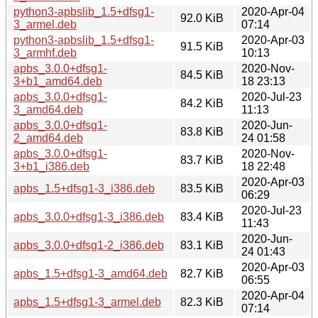
python3-apbslib_1.5+dfsg1-
2020-Apr-04
92.0 KiB
3_armel.deb
07:14
python3-apbslib_1.5+dfsg1-
2020-Apr-03
91.5 KiB
3_armhf.deb
10:13
apbs_3.0.0+dfsg1-
2020-Nov-
84.5 KiB
3+b1_amd64.deb
18 23:13
apbs_3.0.0+dfsg1-
2020-Jul-23
84.2 KiB
3_amd64.deb
11:13
apbs_3.0.0+dfsg1-
2020-Jun-
83.8 KiB
2_amd64.deb
24 01:58
apbs_3.0.0+dfsg1-
2020-Nov-
83.7 KiB
3+b1_i386.deb
18 22:48
2020-Apr-03
apbs_1.5+dfsg1-3_i386.deb
83.5 KiB
06:29
2020-Jul-23
apbs_3.0.0+dfsg1-3_i386.deb
83.4 KiB
11:43
2020-Jun-
apbs_3.0.0+dfsg1-2_i386.deb
83.1 KiB
24 01:43
2020-Apr-03
apbs_1.5+dfsg1-3_amd64.deb
82.7 KiB
06:55
2020-Apr-04
apbs_1.5+dfsg1-3_armel.deb
82.3 KiB
07:14