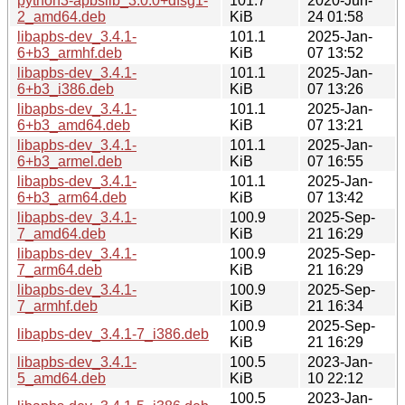
python3-apbslib_3.0.0+dfsg1-
101.7
2020-Jun-
2_amd64.deb
KiB
24 01:58
libapbs-dev_3.4.1-
101.1
2025-Jan-
6+b3_armhf.deb
KiB
07 13:52
libapbs-dev_3.4.1-
101.1
2025-Jan-
6+b3_i386.deb
KiB
07 13:26
libapbs-dev_3.4.1-
101.1
2025-Jan-
6+b3_amd64.deb
KiB
07 13:21
libapbs-dev_3.4.1-
101.1
2025-Jan-
6+b3_armel.deb
KiB
07 16:55
libapbs-dev_3.4.1-
101.1
2025-Jan-
6+b3_arm64.deb
KiB
07 13:42
libapbs-dev_3.4.1-
100.9
2025-Sep-
7_amd64.deb
KiB
21 16:29
libapbs-dev_3.4.1-
100.9
2025-Sep-
7_arm64.deb
KiB
21 16:29
libapbs-dev_3.4.1-
100.9
2025-Sep-
7_armhf.deb
KiB
21 16:34
100.9
2025-Sep-
libapbs-dev_3.4.1-7_i386.deb
KiB
21 16:29
libapbs-dev_3.4.1-
100.5
2023-Jan-
5_amd64.deb
KiB
10 22:12
100.5
2023-Jan-