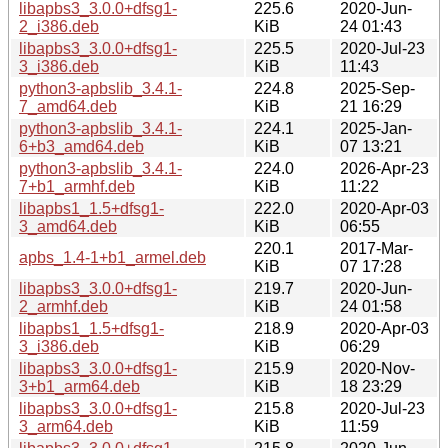
libapbs3_3.0.0+dfsg1-
225.6
2020-Jun-
2_i386.deb
KiB
24 01:43
libapbs3_3.0.0+dfsg1-
225.5
2020-Jul-23
3_i386.deb
KiB
11:43
python3-apbslib_3.4.1-
224.8
2025-Sep-
7_amd64.deb
KiB
21 16:29
python3-apbslib_3.4.1-
224.1
2025-Jan-
6+b3_amd64.deb
KiB
07 13:21
python3-apbslib_3.4.1-
224.0
2026-Apr-23
7+b1_armhf.deb
KiB
11:22
libapbs1_1.5+dfsg1-
222.0
2020-Apr-03
3_amd64.deb
KiB
06:55
220.1
2017-Mar-
apbs_1.4-1+b1_armel.deb
KiB
07 17:28
libapbs3_3.0.0+dfsg1-
219.7
2020-Jun-
2_armhf.deb
KiB
24 01:58
libapbs1_1.5+dfsg1-
218.9
2020-Apr-03
3_i386.deb
KiB
06:29
libapbs3_3.0.0+dfsg1-
215.9
2020-Nov-
3+b1_arm64.deb
KiB
18 23:29
libapbs3_3.0.0+dfsg1-
215.8
2020-Jul-23
3_arm64.deb
KiB
11:59