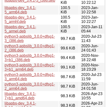
libapbs-dev_3.4.1-5_i386.deb
KiB
10 22:12
libapbs-dev_3.4.1-
100.5
2023-Jan-
5_arm64.deb
KiB
10 22:58
libapbs-dev_3.4.1-
100.5
2023-Jan-
5_armhf.deb
KiB
10 22:27
libapbs-dev_3.4.1-
100.5
2023-Jan-11
5_armel.deb
KiB
05:44
python3-apbslib_3.0.0+dfsg1-
2020-Jul-23
99.7 KiB
3_i386.deb
11:43
python3-apbslib_3.0.0+dfsg1-
2020-Jun-
99.6 KiB
2_i386.deb
24 01:43
python3-apbslib_3.0.0+dfsg1-
2020-Nov-
99.4 KiB
3+b1_i386.deb
18 22:48
python3-apbslib_3.0.0+dfsg1-
2020-Nov-
99.1 KiB
3+b1_arm64.deb
18 23:29
python3-apbslib_3.0.0+dfsg1-
2020-Jul-23
98.7 KiB
3_arm64.deb
11:59
python3-apbslib_3.0.0+dfsg1-
2020-Jun-
98.7 KiB
2_arm64.deb
24 01:58
libapbs-dev_3.4.1-
2026-Apr-23
98.3 KiB
7+b1_amd64.deb
10:55
libapbs-dev_3.4.1-
2026-Apr-23
98.3 KiB