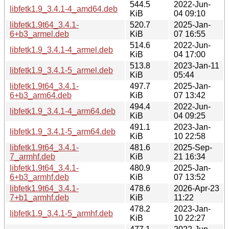
544.5
2022-Jun-
libfetk1.9_3.4.1-4_amd64.deb
KiB
04 09:10
libfetk1.9t64_3.4.1-
520.7
2025-Jan-
6+b3_armel.deb
KiB
07 16:55
514.6
2022-Jun-
libfetk1.9_3.4.1-4_armel.deb
KiB
04 17:00
513.8
2023-Jan-11
libfetk1.9_3.4.1-5_armel.deb
KiB
05:44
libfetk1.9t64_3.4.1-
497.7
2025-Jan-
6+b3_arm64.deb
KiB
07 13:42
494.4
2022-Jun-
libfetk1.9_3.4.1-4_arm64.deb
KiB
04 09:25
491.1
2023-Jan-
libfetk1.9_3.4.1-5_arm64.deb
KiB
10 22:58
libfetk1.9t64_3.4.1-
481.6
2025-Sep-
7_armhf.deb
KiB
21 16:34
libfetk1.9t64_3.4.1-
480.9
2025-Jan-
6+b3_armhf.deb
KiB
07 13:52
libfetk1.9t64_3.4.1-
478.6
2026-Apr-23
7+b1_armhf.deb
KiB
11:22
478.2
2023-Jan-
libfetk1.9_3.4.1-5_armhf.deb
KiB
10 22:27