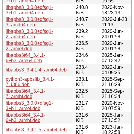
7+b1_amd64.deb
KiB
10:55
libapbs3_3.0.0+dfsg1-
240.8
2020-Nov-
3+b1_amd64.deb
KiB
18 23:13
libapbs3_3.0.0+dfsg1-
240.7
2020-Jul-23
3_amd64.deb
KiB
11:13
libapbs3_3.0.0+dfsg1-
239.2
2020-Jun-
2_amd64.deb
KiB
24 01:58
libapbs3_3.0.0+dfsg1-
236.5
2020-Jun-
2_armel.deb
KiB
24 01:58
libapbs3t64_3.4.1-
234.6
2025-Jan-
6+b3_arm64.deb
KiB
07 13:42
233.4
2022-Jun-
libapbs3_3.4.1-4_arm64.deb
KiB
04 09:25
python3-apbslib_3.4.1-
233.1
2025-Sep-
7_i386.deb
KiB
21 16:29
libapbs3t64_3.4.1-
232.5
2025-Sep-
7_armhf.deb
KiB
21 16:34
libapbs3_3.0.0+dfsg1-
231.7
2020-Nov-
3+b1_armel.deb
KiB
20 07:59
libapbs3t64_3.4.1-
231.6
2025-Jan-
6+b3_armhf.deb
KiB
07 13:52
231.6
2023-Jan-
libapbs3_3.4.1-5_arm64.deb
KiB
10 22:58