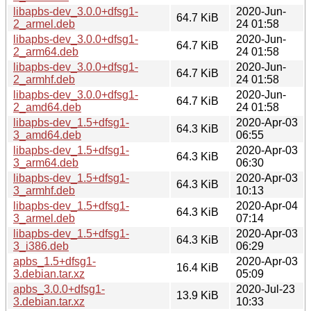
libapbs-dev_3.0.0+dfsg1-
2020-Jun-
64.7 KiB
2_armel.deb
24 01:58
libapbs-dev_3.0.0+dfsg1-
2020-Jun-
64.7 KiB
2_arm64.deb
24 01:58
libapbs-dev_3.0.0+dfsg1-
2020-Jun-
64.7 KiB
2_armhf.deb
24 01:58
libapbs-dev_3.0.0+dfsg1-
2020-Jun-
64.7 KiB
2_amd64.deb
24 01:58
libapbs-dev_1.5+dfsg1-
2020-Apr-03
64.3 KiB
3_amd64.deb
06:55
libapbs-dev_1.5+dfsg1-
2020-Apr-03
64.3 KiB
3_arm64.deb
06:30
libapbs-dev_1.5+dfsg1-
2020-Apr-03
64.3 KiB
3_armhf.deb
10:13
libapbs-dev_1.5+dfsg1-
2020-Apr-04
64.3 KiB
3_armel.deb
07:14
libapbs-dev_1.5+dfsg1-
2020-Apr-03
64.3 KiB
3_i386.deb
06:29
apbs_1.5+dfsg1-
2020-Apr-03
16.4 KiB
3.debian.tar.xz
05:09
apbs_3.0.0+dfsg1-
2020-Jul-23
13.9 KiB
3.debian.tar.xz
10:33