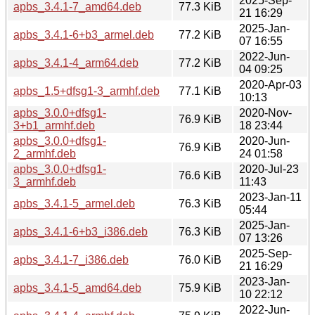
2025-Sep-
apbs_3.4.1-7_amd64.deb
77.3 KiB
21 16:29
2025-Jan-
apbs_3.4.1-6+b3_armel.deb
77.2 KiB
07 16:55
2022-Jun-
apbs_3.4.1-4_arm64.deb
77.2 KiB
04 09:25
2020-Apr-03
apbs_1.5+dfsg1-3_armhf.deb
77.1 KiB
10:13
apbs_3.0.0+dfsg1-
2020-Nov-
76.9 KiB
3+b1_armhf.deb
18 23:44
apbs_3.0.0+dfsg1-
2020-Jun-
76.9 KiB
2_armhf.deb
24 01:58
apbs_3.0.0+dfsg1-
2020-Jul-23
76.6 KiB
3_armhf.deb
11:43
2023-Jan-11
apbs_3.4.1-5_armel.deb
76.3 KiB
05:44
2025-Jan-
apbs_3.4.1-6+b3_i386.deb
76.3 KiB
07 13:26
2025-Sep-
apbs_3.4.1-7_i386.deb
76.0 KiB
21 16:29
2023-Jan-
apbs_3.4.1-5_amd64.deb
75.9 KiB
10 22:12
2022-Jun-