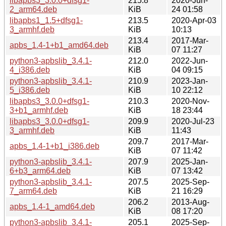
libapbs3_3.0.0+dfsg1-
215.8
2020-Jun-
2_arm64.deb
KiB
24 01:58
libapbs1_1.5+dfsg1-
213.5
2020-Apr-03
3_armhf.deb
KiB
10:13
213.4
2017-Mar-
apbs_1.4-1+b1_amd64.deb
KiB
07 11:27
python3-apbslib_3.4.1-
212.0
2022-Jun-
4_i386.deb
KiB
04 09:15
python3-apbslib_3.4.1-
210.9
2023-Jan-
5_i386.deb
KiB
10 22:12
libapbs3_3.0.0+dfsg1-
210.3
2020-Nov-
3+b1_armhf.deb
KiB
18 23:44
libapbs3_3.0.0+dfsg1-
209.9
2020-Jul-23
3_armhf.deb
KiB
11:43
209.7
2017-Mar-
apbs_1.4-1+b1_i386.deb
KiB
07 11:42
python3-apbslib_3.4.1-
207.9
2025-Jan-
6+b3_arm64.deb
KiB
07 13:42
python3-apbslib_3.4.1-
207.5
2025-Sep-
7_arm64.deb
KiB
21 16:29
206.2
2013-Aug-
apbs_1.4-1_amd64.deb
KiB
08 17:20
python3-apbslib_3.4.1-
205.1
2025-Sep-