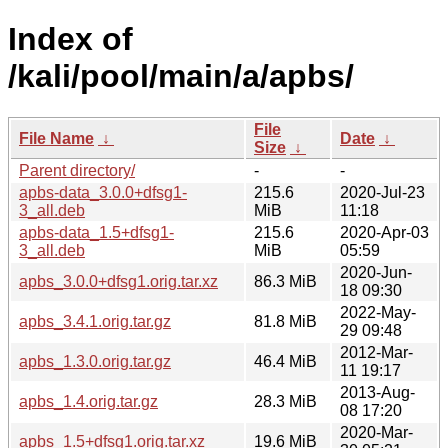
Index of
/kali/pool/main/a/apbs/
File
File Name
↓
Date
↓
Size
↓
Parent directory/
-
-
apbs-data_3.0.0+dfsg1-
215.6
2020-Jul-23
3_all.deb
MiB
11:18
apbs-data_1.5+dfsg1-
215.6
2020-Apr-03
3_all.deb
MiB
05:59
2020-Jun-
apbs_3.0.0+dfsg1.orig.tar.xz
86.3 MiB
18 09:30
2022-May-
apbs_3.4.1.orig.tar.gz
81.8 MiB
29 09:48
2012-Mar-
apbs_1.3.0.orig.tar.gz
46.4 MiB
11 19:17
2013-Aug-
apbs_1.4.orig.tar.gz
28.3 MiB
08 17:20
2020-Mar-
apbs_1.5+dfsg1.orig.tar.xz
19.6 MiB