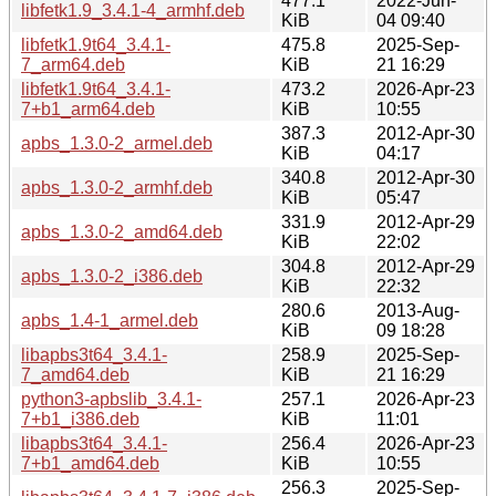
477.1
2022-Jun-
libfetk1.9_3.4.1-4_armhf.deb
KiB
04 09:40
libfetk1.9t64_3.4.1-
475.8
2025-Sep-
7_arm64.deb
KiB
21 16:29
libfetk1.9t64_3.4.1-
473.2
2026-Apr-23
7+b1_arm64.deb
KiB
10:55
387.3
2012-Apr-30
apbs_1.3.0-2_armel.deb
KiB
04:17
340.8
2012-Apr-30
apbs_1.3.0-2_armhf.deb
KiB
05:47
331.9
2012-Apr-29
apbs_1.3.0-2_amd64.deb
KiB
22:02
304.8
2012-Apr-29
apbs_1.3.0-2_i386.deb
KiB
22:32
280.6
2013-Aug-
apbs_1.4-1_armel.deb
KiB
09 18:28
libapbs3t64_3.4.1-
258.9
2025-Sep-
7_amd64.deb
KiB
21 16:29
python3-apbslib_3.4.1-
257.1
2026-Apr-23
7+b1_i386.deb
KiB
11:01
libapbs3t64_3.4.1-
256.4
2026-Apr-23
7+b1_amd64.deb
KiB
10:55
256.3
2025-Sep-