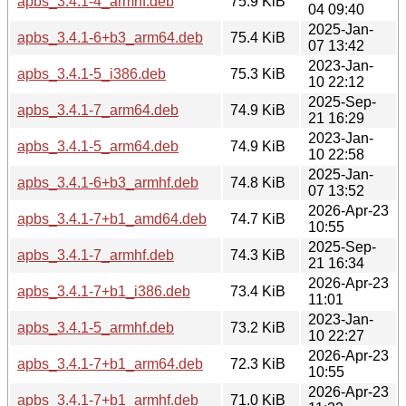
apbs_3.4.1-4_armhf.deb
75.9 KiB
04 09:40
2025-Jan-
apbs_3.4.1-6+b3_arm64.deb
75.4 KiB
07 13:42
2023-Jan-
apbs_3.4.1-5_i386.deb
75.3 KiB
10 22:12
2025-Sep-
apbs_3.4.1-7_arm64.deb
74.9 KiB
21 16:29
2023-Jan-
apbs_3.4.1-5_arm64.deb
74.9 KiB
10 22:58
2025-Jan-
apbs_3.4.1-6+b3_armhf.deb
74.8 KiB
07 13:52
2026-Apr-23
apbs_3.4.1-7+b1_amd64.deb
74.7 KiB
10:55
2025-Sep-
apbs_3.4.1-7_armhf.deb
74.3 KiB
21 16:34
2026-Apr-23
apbs_3.4.1-7+b1_i386.deb
73.4 KiB
11:01
2023-Jan-
apbs_3.4.1-5_armhf.deb
73.2 KiB
10 22:27
2026-Apr-23
apbs_3.4.1-7+b1_arm64.deb
72.3 KiB
10:55
2026-Apr-23
apbs_3.4.1-7+b1_armhf.deb
71.0 KiB