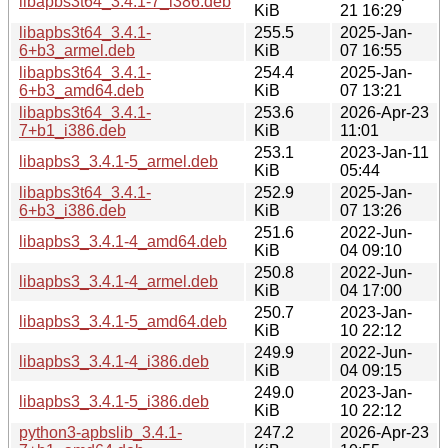
libapbs3t64_3.4.1-7_i386.deb
KiB
21 16:29
libapbs3t64_3.4.1-
255.5
2025-Jan-
6+b3_armel.deb
KiB
07 16:55
libapbs3t64_3.4.1-
254.4
2025-Jan-
6+b3_amd64.deb
KiB
07 13:21
libapbs3t64_3.4.1-
253.6
2026-Apr-23
7+b1_i386.deb
KiB
11:01
253.1
2023-Jan-11
libapbs3_3.4.1-5_armel.deb
KiB
05:44
libapbs3t64_3.4.1-
252.9
2025-Jan-
6+b3_i386.deb
KiB
07 13:26
251.6
2022-Jun-
libapbs3_3.4.1-4_amd64.deb
KiB
04 09:10
250.8
2022-Jun-
libapbs3_3.4.1-4_armel.deb
KiB
04 17:00
250.7
2023-Jan-
libapbs3_3.4.1-5_amd64.deb
KiB
10 22:12
249.9
2022-Jun-
libapbs3_3.4.1-4_i386.deb
KiB
04 09:15
249.0
2023-Jan-
libapbs3_3.4.1-5_i386.deb
KiB
10 22:12
python3-apbslib_3.4.1-
247.2
2026-Apr-23