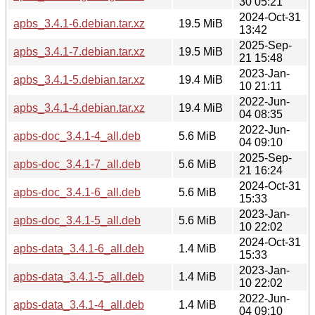
30 05:21
2024-Oct-31
apbs_3.4.1-6.debian.tar.xz
19.5 MiB
13:42
2025-Sep-
apbs_3.4.1-7.debian.tar.xz
19.5 MiB
21 15:48
2023-Jan-
apbs_3.4.1-5.debian.tar.xz
19.4 MiB
10 21:11
2022-Jun-
apbs_3.4.1-4.debian.tar.xz
19.4 MiB
04 08:35
2022-Jun-
apbs-doc_3.4.1-4_all.deb
5.6 MiB
04 09:10
2025-Sep-
apbs-doc_3.4.1-7_all.deb
5.6 MiB
21 16:24
2024-Oct-31
apbs-doc_3.4.1-6_all.deb
5.6 MiB
15:33
2023-Jan-
apbs-doc_3.4.1-5_all.deb
5.6 MiB
10 22:02
2024-Oct-31
apbs-data_3.4.1-6_all.deb
1.4 MiB
15:33
2023-Jan-
apbs-data_3.4.1-5_all.deb
1.4 MiB
10 22:02
2022-Jun-
apbs-data_3.4.1-4_all.deb
1.4 MiB
04 09:10