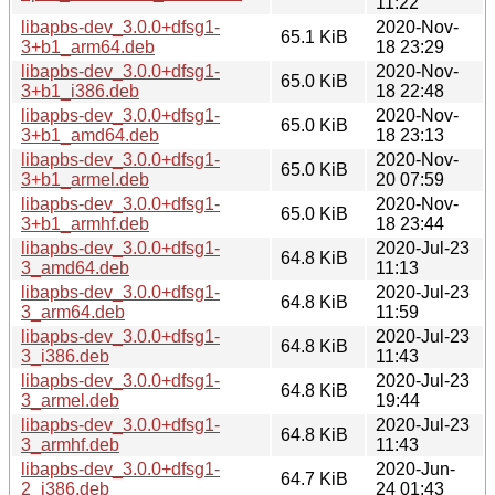
11:22
libapbs-dev_3.0.0+dfsg1-
2020-Nov-
65.1 KiB
3+b1_arm64.deb
18 23:29
libapbs-dev_3.0.0+dfsg1-
2020-Nov-
65.0 KiB
3+b1_i386.deb
18 22:48
libapbs-dev_3.0.0+dfsg1-
2020-Nov-
65.0 KiB
3+b1_amd64.deb
18 23:13
libapbs-dev_3.0.0+dfsg1-
2020-Nov-
65.0 KiB
3+b1_armel.deb
20 07:59
libapbs-dev_3.0.0+dfsg1-
2020-Nov-
65.0 KiB
3+b1_armhf.deb
18 23:44
libapbs-dev_3.0.0+dfsg1-
2020-Jul-23
64.8 KiB
3_amd64.deb
11:13
libapbs-dev_3.0.0+dfsg1-
2020-Jul-23
64.8 KiB
3_arm64.deb
11:59
libapbs-dev_3.0.0+dfsg1-
2020-Jul-23
64.8 KiB
3_i386.deb
11:43
libapbs-dev_3.0.0+dfsg1-
2020-Jul-23
64.8 KiB
3_armel.deb
19:44
libapbs-dev_3.0.0+dfsg1-
2020-Jul-23
64.8 KiB
3_armhf.deb
11:43
libapbs-dev_3.0.0+dfsg1-
2020-Jun-
64.7 KiB
2_i386.deb
24 01:43