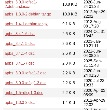
apbs_3.0.0+dfsg1-
2020-Jun-
13.8 KiB
2.debian.tar.xz
24 01:28
2012-Apr-29
apbs_1.3.0-2.debian.tar.gz
10.0 KiB
22:02
2013-Aug-
apbs_1.4-1.debian.tar.gz
9.1 KiB
08 17:20
2024-Oct-31
apbs_3.4.1-6.dsc
2.6 KiB
13:42
2023-Jan-
apbs_3.4.1-5.dsc
2.6 KiB
10 21:11
2022-Jun-
apbs_3.4.1-4.dsc
2.6 KiB
04 08:35
2025-Sep-
apbs_3.4.1-7.dsc
2.3 KiB
21 15:48
2020-Jun-
apbs_3.0.0+dfsg1-2.dsc
2.2 KiB
24 01:28
2020-Jul-23
apbs_3.0.0+dfsg1-3.dsc
2.2 KiB
10:33
2020-Apr-03
apbs_1.5+dfsg1-3.dsc
2.2 KiB
05:09
2012-Apr-29
apbs_1.3.0-2.dsc
1.4 KiB
22:02