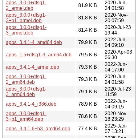
apbs_3.0.0+dfsg1-
2020-Jun-
81.9 KiB
2_armel.deb
24 01:58
apbs_3.0.0+dfsg1-
2020-Nov-
81.8 KiB
3+b1_armel.deb
20 07:59
apbs_3.0.0+dfsg1-
2020-Jul-23
81.4 KiB
3_armel.deb
19:44
2022-Jun-
apbs_3.4.1-4_amd64.deb
79.9 KiB
04 09:10
2020-Apr-03
apbs_1.5+dfsg1-3_arm64.deb
79.5 KiB
06:30
2022-Jun-
apbs_3.4.1-4_armel.deb
79.3 KiB
04 17:00
apbs_3.0.0+dfsg1-
2020-Jun-
79.3 KiB
2_arm64.deb
24 01:58
apbs_3.0.0+dfsg1-
2020-Jul-23
79.1 KiB
3_arm64.deb
11:59
2022-Jun-
apbs_3.4.1-4_i386.deb
78.9 KiB
04 09:15
apbs_3.0.0+dfsg1-
2020-Nov-
78.6 KiB
3+b1_arm64.deb
18 23:29
2025-Jan-
apbs_3.4.1-6+b3_amd64.deb
77.4 KiB
07 13:21