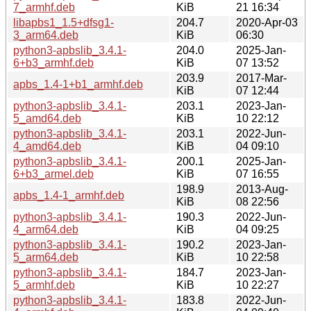
7_armhf.deb
KiB
21 16:34
libapbs1_1.5+dfsg1-
204.7
2020-Apr-03
3_arm64.deb
KiB
06:30
python3-apbslib_3.4.1-
204.0
2025-Jan-
6+b3_armhf.deb
KiB
07 13:52
203.9
2017-Mar-
apbs_1.4-1+b1_armhf.deb
KiB
07 12:44
python3-apbslib_3.4.1-
203.1
2023-Jan-
5_amd64.deb
KiB
10 22:12
python3-apbslib_3.4.1-
203.1
2022-Jun-
4_amd64.deb
KiB
04 09:10
python3-apbslib_3.4.1-
200.1
2025-Jan-
6+b3_armel.deb
KiB
07 16:55
198.9
2013-Aug-
apbs_1.4-1_armhf.deb
KiB
08 22:56
python3-apbslib_3.4.1-
190.3
2022-Jun-
4_arm64.deb
KiB
04 09:25
python3-apbslib_3.4.1-
190.2
2023-Jan-
5_arm64.deb
KiB
10 22:58
python3-apbslib_3.4.1-
184.7
2023-Jan-
5_armhf.deb
KiB
10 22:27
python3-apbslib_3.4.1-
183.8
2022-Jun-