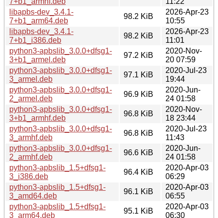
7+b1_armhf.deb
11:22
libapbs-dev_3.4.1-
2026-Apr-23
98.2 KiB
7+b1_arm64.deb
10:55
libapbs-dev_3.4.1-
2026-Apr-23
98.2 KiB
7+b1_i386.deb
11:01
python3-apbslib_3.0.0+dfsg1-
2020-Nov-
97.2 KiB
3+b1_armel.deb
20 07:59
python3-apbslib_3.0.0+dfsg1-
2020-Jul-23
97.1 KiB
3_armel.deb
19:44
python3-apbslib_3.0.0+dfsg1-
2020-Jun-
96.9 KiB
2_armel.deb
24 01:58
python3-apbslib_3.0.0+dfsg1-
2020-Nov-
96.8 KiB
3+b1_armhf.deb
18 23:44
python3-apbslib_3.0.0+dfsg1-
2020-Jul-23
96.8 KiB
3_armhf.deb
11:43
python3-apbslib_3.0.0+dfsg1-
2020-Jun-
96.6 KiB
2_armhf.deb
24 01:58
python3-apbslib_1.5+dfsg1-
2020-Apr-03
96.4 KiB
3_i386.deb
06:29
python3-apbslib_1.5+dfsg1-
2020-Apr-03
96.1 KiB
3_amd64.deb
06:55
python3-apbslib_1.5+dfsg1-
2020-Apr-03
95.1 KiB
3_arm64.deb
06:30