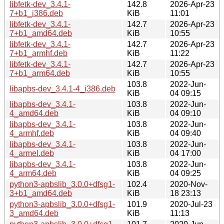
libfetk-dev_3.4.1-
142.8
2026-Apr-23
7+b1_i386.deb
KiB
11:01
libfetk-dev_3.4.1-
142.7
2026-Apr-23
7+b1_amd64.deb
KiB
10:55
libfetk-dev_3.4.1-
142.7
2026-Apr-23
7+b1_armhf.deb
KiB
11:22
libfetk-dev_3.4.1-
142.7
2026-Apr-23
7+b1_arm64.deb
KiB
10:55
103.8
2022-Jun-
libapbs-dev_3.4.1-4_i386.deb
KiB
04 09:15
libapbs-dev_3.4.1-
103.8
2022-Jun-
4_amd64.deb
KiB
04 09:10
libapbs-dev_3.4.1-
103.8
2022-Jun-
4_armhf.deb
KiB
04 09:40
libapbs-dev_3.4.1-
103.8
2022-Jun-
4_armel.deb
KiB
04 17:00
libapbs-dev_3.4.1-
103.8
2022-Jun-
4_arm64.deb
KiB
04 09:25
python3-apbslib_3.0.0+dfsg1-
102.4
2020-Nov-
3+b1_amd64.deb
KiB
18 23:13
python3-apbslib_3.0.0+dfsg1-
101.9
2020-Jul-23
3_amd64.deb
KiB
11:13