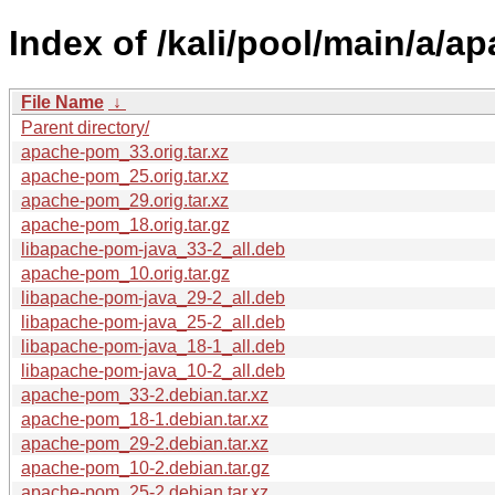
Index of /kali/pool/main/a/a
File Name
↓
Parent directory/
apache-pom_33.orig.tar.xz
apache-pom_25.orig.tar.xz
apache-pom_29.orig.tar.xz
apache-pom_18.orig.tar.gz
libapache-pom-java_33-2_all.deb
apache-pom_10.orig.tar.gz
libapache-pom-java_29-2_all.deb
libapache-pom-java_25-2_all.deb
libapache-pom-java_18-1_all.deb
libapache-pom-java_10-2_all.deb
apache-pom_33-2.debian.tar.xz
apache-pom_18-1.debian.tar.xz
apache-pom_29-2.debian.tar.xz
apache-pom_10-2.debian.tar.gz
apache-pom_25-2.debian.tar.xz