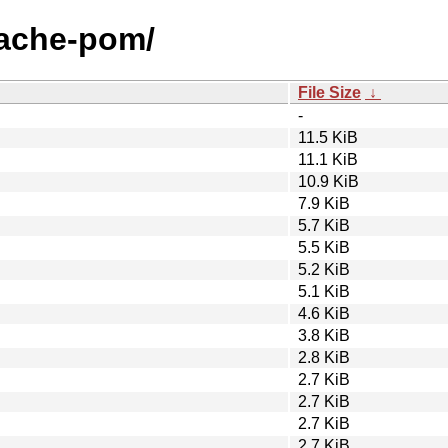
pache-pom/
File Size
↓
-
11.5 KiB
11.1 KiB
10.9 KiB
7.9 KiB
5.7 KiB
5.5 KiB
5.2 KiB
5.1 KiB
4.6 KiB
3.8 KiB
2.8 KiB
2.7 KiB
2.7 KiB
2.7 KiB
2.7 KiB