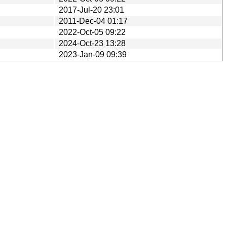
2017-Jul-20 23:01
2011-Dec-04 01:17
2022-Oct-05 09:22
2024-Oct-23 13:28
2023-Jan-09 09:39