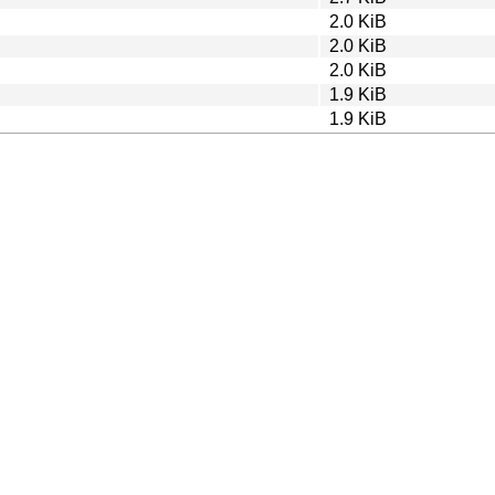
2.0 KiB
2.0 KiB
2.0 KiB
1.9 KiB
1.9 KiB