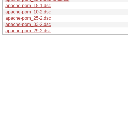
apache-pom_18-1.dsc
apache-pom_10-2.dsc
apache-pom_25-2.dsc
apache-pom_33-2.dsc
apache-pom_29-2.dsc