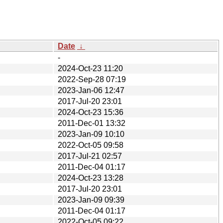
Date
↓
-
2024-Oct-23 11:20
2022-Sep-28 07:19
2023-Jan-06 12:47
2017-Jul-20 23:01
2024-Oct-23 15:36
2011-Dec-01 13:32
2023-Jan-09 10:10
2022-Oct-05 09:58
2017-Jul-21 02:57
2011-Dec-04 01:17
2024-Oct-23 13:28
2017-Jul-20 23:01
2023-Jan-09 09:39
2011-Dec-04 01:17
2022-Oct-05 09:22