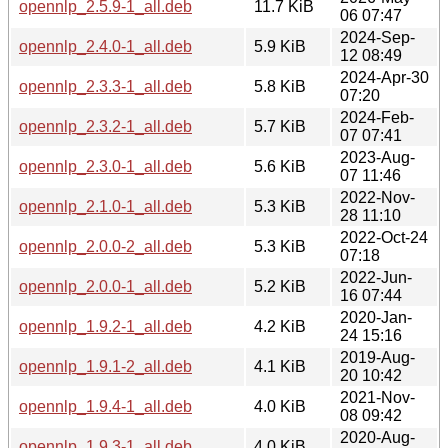
opennlp_2.5.9-1_all.deb
11.7 KiB
06 07:47
2024-Sep-
opennlp_2.4.0-1_all.deb
5.9 KiB
12 08:49
2024-Apr-30
opennlp_2.3.3-1_all.deb
5.8 KiB
07:20
2024-Feb-
opennlp_2.3.2-1_all.deb
5.7 KiB
07 07:41
2023-Aug-
opennlp_2.3.0-1_all.deb
5.6 KiB
07 11:46
2022-Nov-
opennlp_2.1.0-1_all.deb
5.3 KiB
28 11:10
2022-Oct-24
opennlp_2.0.0-2_all.deb
5.3 KiB
07:18
2022-Jun-
opennlp_2.0.0-1_all.deb
5.2 KiB
16 07:44
2020-Jan-
opennlp_1.9.2-1_all.deb
4.2 KiB
24 15:16
2019-Aug-
opennlp_1.9.1-2_all.deb
4.1 KiB
20 10:42
2021-Nov-
opennlp_1.9.4-1_all.deb
4.0 KiB
08 09:42
2020-Aug-
opennlp_1.9.3-1_all.deb
4.0 KiB