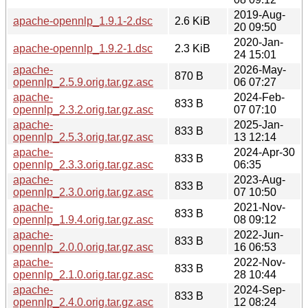
2019-Aug-
apache-opennlp_1.9.1-2.dsc
2.6 KiB
20 09:50
2020-Jan-
apache-opennlp_1.9.2-1.dsc
2.3 KiB
24 15:01
apache-
2026-May-
870 B
opennlp_2.5.9.orig.tar.gz.asc
06 07:27
apache-
2024-Feb-
833 B
opennlp_2.3.2.orig.tar.gz.asc
07 07:10
apache-
2025-Jan-
833 B
opennlp_2.5.3.orig.tar.gz.asc
13 12:14
apache-
2024-Apr-30
833 B
opennlp_2.3.3.orig.tar.gz.asc
06:35
apache-
2023-Aug-
833 B
opennlp_2.3.0.orig.tar.gz.asc
07 10:50
apache-
2021-Nov-
833 B
opennlp_1.9.4.orig.tar.gz.asc
08 09:12
apache-
2022-Jun-
833 B
opennlp_2.0.0.orig.tar.gz.asc
16 06:53
apache-
2022-Nov-
833 B
opennlp_2.1.0.orig.tar.gz.asc
28 10:44
apache-
2024-Sep-
833 B
opennlp_2.4.0.orig.tar.gz.asc
12 08:24