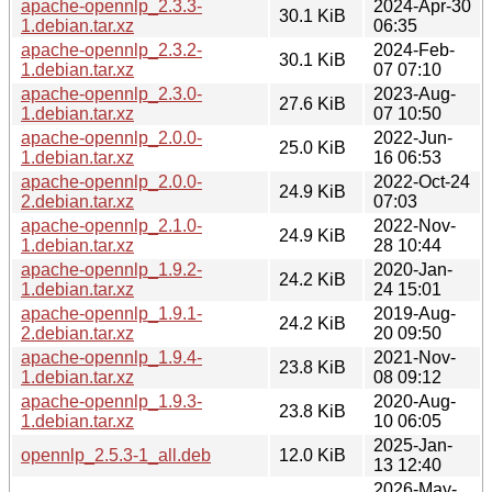
apache-opennlp_2.3.3-
2024-Apr-30
30.1 KiB
1.debian.tar.xz
06:35
apache-opennlp_2.3.2-
2024-Feb-
30.1 KiB
1.debian.tar.xz
07 07:10
apache-opennlp_2.3.0-
2023-Aug-
27.6 KiB
1.debian.tar.xz
07 10:50
apache-opennlp_2.0.0-
2022-Jun-
25.0 KiB
1.debian.tar.xz
16 06:53
apache-opennlp_2.0.0-
2022-Oct-24
24.9 KiB
2.debian.tar.xz
07:03
apache-opennlp_2.1.0-
2022-Nov-
24.9 KiB
1.debian.tar.xz
28 10:44
apache-opennlp_1.9.2-
2020-Jan-
24.2 KiB
1.debian.tar.xz
24 15:01
apache-opennlp_1.9.1-
2019-Aug-
24.2 KiB
2.debian.tar.xz
20 09:50
apache-opennlp_1.9.4-
2021-Nov-
23.8 KiB
1.debian.tar.xz
08 09:12
apache-opennlp_1.9.3-
2020-Aug-
23.8 KiB
1.debian.tar.xz
10 06:05
2025-Jan-
opennlp_2.5.3-1_all.deb
12.0 KiB
13 12:40
2026-May-