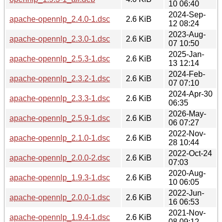
10 06:40
2024-Sep-
apache-opennlp_2.4.0-1.dsc
2.6 KiB
12 08:24
2023-Aug-
apache-opennlp_2.3.0-1.dsc
2.6 KiB
07 10:50
2025-Jan-
apache-opennlp_2.5.3-1.dsc
2.6 KiB
13 12:14
2024-Feb-
apache-opennlp_2.3.2-1.dsc
2.6 KiB
07 07:10
2024-Apr-30
apache-opennlp_2.3.3-1.dsc
2.6 KiB
06:35
2026-May-
apache-opennlp_2.5.9-1.dsc
2.6 KiB
06 07:27
2022-Nov-
apache-opennlp_2.1.0-1.dsc
2.6 KiB
28 10:44
2022-Oct-24
apache-opennlp_2.0.0-2.dsc
2.6 KiB
07:03
2020-Aug-
apache-opennlp_1.9.3-1.dsc
2.6 KiB
10 06:05
2022-Jun-
apache-opennlp_2.0.0-1.dsc
2.6 KiB
16 06:53
2021-Nov-
apache-opennlp_1.9.4-1.dsc
2.6 KiB
08 09:12