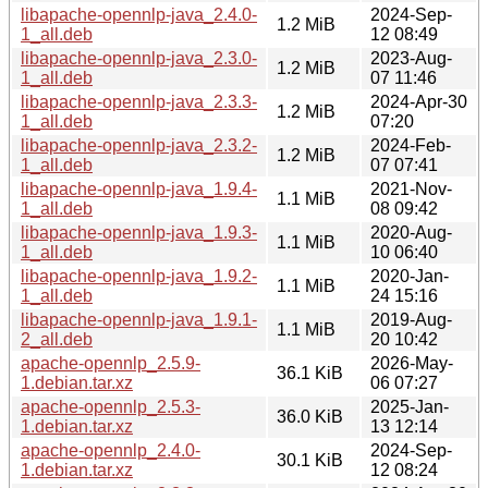
libapache-opennlp-java_2.4.0-
2024-Sep-
1.2 MiB
1_all.deb
12 08:49
libapache-opennlp-java_2.3.0-
2023-Aug-
1.2 MiB
1_all.deb
07 11:46
libapache-opennlp-java_2.3.3-
2024-Apr-30
1.2 MiB
1_all.deb
07:20
libapache-opennlp-java_2.3.2-
2024-Feb-
1.2 MiB
1_all.deb
07 07:41
libapache-opennlp-java_1.9.4-
2021-Nov-
1.1 MiB
1_all.deb
08 09:42
libapache-opennlp-java_1.9.3-
2020-Aug-
1.1 MiB
1_all.deb
10 06:40
libapache-opennlp-java_1.9.2-
2020-Jan-
1.1 MiB
1_all.deb
24 15:16
libapache-opennlp-java_1.9.1-
2019-Aug-
1.1 MiB
2_all.deb
20 10:42
apache-opennlp_2.5.9-
2026-May-
36.1 KiB
1.debian.tar.xz
06 07:27
apache-opennlp_2.5.3-
2025-Jan-
36.0 KiB
1.debian.tar.xz
13 12:14
apache-opennlp_2.4.0-
2024-Sep-
30.1 KiB
1.debian.tar.xz
12 08:24