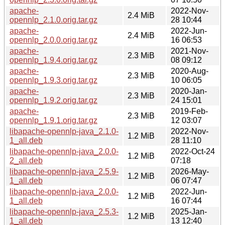
apache-
2022-Nov-
2.4 MiB
opennlp_2.1.0.orig.tar.gz
28 10:44
apache-
2022-Jun-
2.4 MiB
opennlp_2.0.0.orig.tar.gz
16 06:53
apache-
2021-Nov-
2.3 MiB
opennlp_1.9.4.orig.tar.gz
08 09:12
apache-
2020-Aug-
2.3 MiB
opennlp_1.9.3.orig.tar.gz
10 06:05
apache-
2020-Jan-
2.3 MiB
opennlp_1.9.2.orig.tar.gz
24 15:01
apache-
2019-Feb-
2.3 MiB
opennlp_1.9.1.orig.tar.gz
12 03:07
libapache-opennlp-java_2.1.0-
2022-Nov-
1.2 MiB
1_all.deb
28 11:10
libapache-opennlp-java_2.0.0-
2022-Oct-24
1.2 MiB
2_all.deb
07:18
libapache-opennlp-java_2.5.9-
2026-May-
1.2 MiB
1_all.deb
06 07:47
libapache-opennlp-java_2.0.0-
2022-Jun-
1.2 MiB
1_all.deb
16 07:44
libapache-opennlp-java_2.5.3-
2025-Jan-
1.2 MiB
1_all.deb
13 12:40