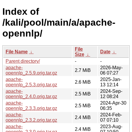
Index of
/kali/pool/main/a/apache-
opennlp/
File
File Name
↓
Date
↓
Size
↓
Parent directory/
-
-
apache-
2026-May-
2.7 MiB
opennlp_2.5.9.orig.tar.gz
06 07:27
apache-
2025-Jan-
2.6 MiB
opennlp_2.5.3.orig.tar.gz
13 12:14
apache-
2024-Sep-
2.5 MiB
opennlp_2.4.0.orig.tar.gz
12 08:24
apache-
2024-Apr-30
2.5 MiB
opennlp_2.3.3.orig.tar.gz
06:35
apache-
2024-Feb-
2.4 MiB
opennlp_2.3.2.orig.tar.gz
07 07:10
apache-
2023-Aug-
2.4 MiB
opennlp_2.3.0.orig.tar.gz
07 10:50