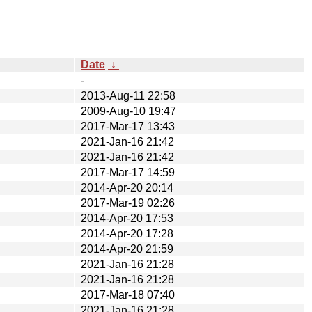
Date
↓
-
2013-Aug-11 22:58
2009-Aug-10 19:47
2017-Mar-17 13:43
2021-Jan-16 21:42
2021-Jan-16 21:42
2017-Mar-17 14:59
2014-Apr-20 20:14
2017-Mar-19 02:26
2014-Apr-20 17:53
2014-Apr-20 17:28
2014-Apr-20 21:59
2021-Jan-16 21:28
2021-Jan-16 21:28
2017-Mar-18 07:40
2021-Jan-16 21:28