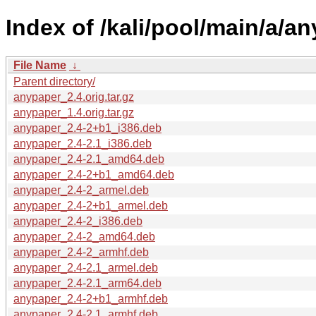
Index of /kali/pool/main/a/a
File Name
↓
Parent directory/
anypaper_2.4.orig.tar.gz
anypaper_1.4.orig.tar.gz
anypaper_2.4-2+b1_i386.deb
anypaper_2.4-2.1_i386.deb
anypaper_2.4-2.1_amd64.deb
anypaper_2.4-2+b1_amd64.deb
anypaper_2.4-2_armel.deb
anypaper_2.4-2+b1_armel.deb
anypaper_2.4-2_i386.deb
anypaper_2.4-2_amd64.deb
anypaper_2.4-2_armhf.deb
anypaper_2.4-2.1_armel.deb
anypaper_2.4-2.1_arm64.deb
anypaper_2.4-2+b1_armhf.deb
anypaper_2.4-2.1_armhf.deb