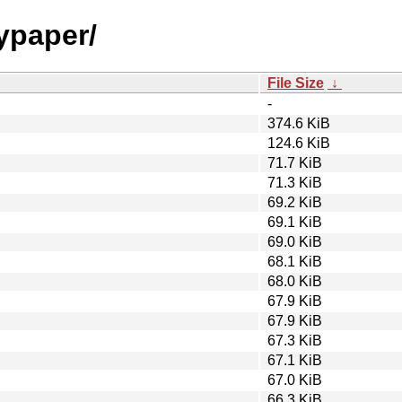
nypaper/
File Size
↓
-
374.6 KiB
124.6 KiB
71.7 KiB
71.3 KiB
69.2 KiB
69.1 KiB
69.0 KiB
68.1 KiB
68.0 KiB
67.9 KiB
67.9 KiB
67.3 KiB
67.1 KiB
67.0 KiB
66.3 KiB