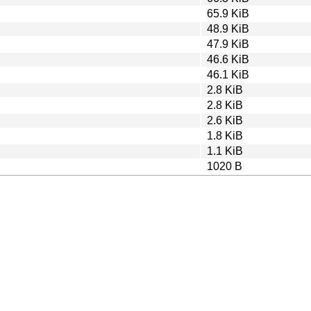
65.9 KiB
48.9 KiB
47.9 KiB
46.6 KiB
46.1 KiB
2.8 KiB
2.8 KiB
2.6 KiB
1.8 KiB
1.1 KiB
1020 B