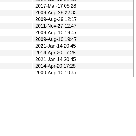
2017-Mar-17 05:28
2009-Aug-28 22:33
2009-Aug-29 12:17
2011-Nov-27 12:47
2009-Aug-10 19:47
2009-Aug-10 19:47
2021-Jan-14 20:45
2014-Apr-20 17:28
2021-Jan-14 20:45
2014-Apr-20 17:28
2009-Aug-10 19:47