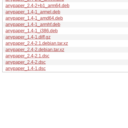
anypaper_2.4-2+b1_arm64.deb
anypaper_1.4-1_armel.deb
anypaper_1.4-1_amd64.deb
anypaper_1.4-1_armhf.deb
anypaper_1.4-1_i386.deb
anypaper_1.4-1.diff.gz
anypaper_2.4-2.1.debian.tar.xz
anypaper_2.4-2.debian.tar.xz
anypaper_2.4-2.1.dsc
anypaper_2.4-2.dsc
anypaper_1.4-1.dsc