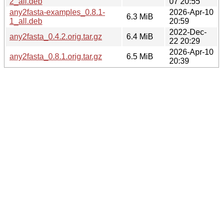
2_all.deb
07 20:55
any2fasta-examples_0.8.1-
2026-Apr-10
6.3 MiB
1_all.deb
20:59
2022-Dec-
any2fasta_0.4.2.orig.tar.gz
6.4 MiB
22 20:29
2026-Apr-10
any2fasta_0.8.1.orig.tar.gz
6.5 MiB
20:39