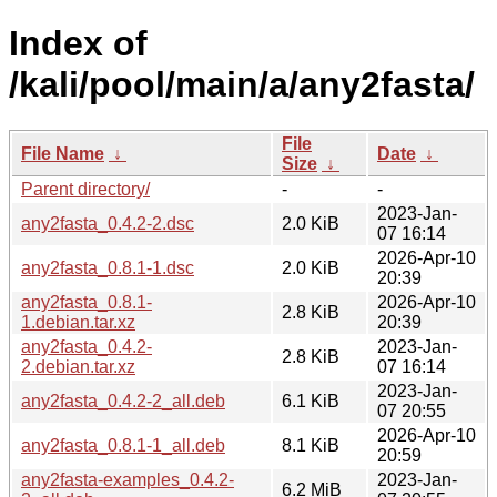
Index of
/kali/pool/main/a/any2fasta/
File
File Name
↓
Date
↓
Size
↓
Parent directory/
-
-
2023-Jan-
any2fasta_0.4.2-2.dsc
2.0 KiB
07 16:14
2026-Apr-10
any2fasta_0.8.1-1.dsc
2.0 KiB
20:39
any2fasta_0.8.1-
2026-Apr-10
2.8 KiB
1.debian.tar.xz
20:39
any2fasta_0.4.2-
2023-Jan-
2.8 KiB
2.debian.tar.xz
07 16:14
2023-Jan-
any2fasta_0.4.2-2_all.deb
6.1 KiB
07 20:55
2026-Apr-10
any2fasta_0.8.1-1_all.deb
8.1 KiB
20:59
any2fasta-examples_0.4.2-
2023-Jan-
6.2 MiB