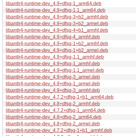
libantlr4-runtime-dev_4.9+dfsg-1_arm64.deb
libantlr4-runtime-dev_4.9+dfsg-1.1_arm64.deb
libantlr4-runtime-dev_4.9+dfsg-3+b2_armhf.deb
libantlr4-runtime-dev_4.9+dfsg-3+b2_armel.deb
libantlr4-runtime-dev_4.9+dfsg-4+b1_armhf.deb
libantlr4-runtime-dev_4.9+dfsg-4_armhf.deb
libantlr4-runtime-dev_4.9+dfsg-1+b2_armhf.deb
libantlr4-runtime-dev_4.9+dfsg-1+b2_armel.deb
libantlr4-runtime-dev_4.9+dfsg-1.1_armhf.deb
libantlr4-runtime-dev_4.9+dfsg-1_armhf.deb
libantlr4-runtime-dev_4.9+dfsg-1.1_armel.deb
libantlr4-runtime-dev_4.9+dfsg-3_armel.deb
libantlr4-runtime-dev_4.9+dfsg-1_armel.deb
libantlr4-runtime-dev_4.9+dfsg-3_armhf.deb
libantlr4-runtime-dev_4.7.2+dfsg-1+b1_arm64.deb
libantlr4-runtime-dev_4.8+dfsg-2_armhf.deb
libantlr4-runtime-dev_4.7.2+dfsg-1_arm64.deb
libantlr4-runtime-dev_4.8+dfsg-2_arm64.deb
libantlr4-runtime-dev_4.8+dfsg-2_armel.deb
libantlr4-runtime-dev_4.7.2+dfsg-1+b1_armhf.deb