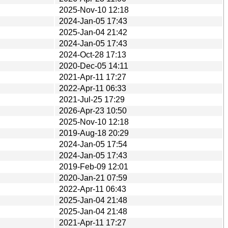
2025-Nov-10 12:18
2024-Jan-05 17:43
2025-Jan-04 21:42
2024-Jan-05 17:43
2024-Oct-28 17:13
2020-Dec-05 14:11
2021-Apr-11 17:27
2022-Apr-11 06:33
2021-Jul-25 17:29
2026-Apr-23 10:50
2025-Nov-10 12:18
2019-Aug-18 20:29
2024-Jan-05 17:54
2024-Jan-05 17:43
2019-Feb-09 12:01
2020-Jan-21 07:59
2022-Apr-11 06:43
2025-Jan-04 21:48
2025-Jan-04 21:48
2021-Apr-11 17:27