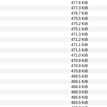
477.6 KiB
477.3 KiB
476.7 KiB
475.5 KiB
475.2 KiB
475.1 KiB
471.3 KiB
471.2 KiB
471.1 KiB
471.1 KiB
471.0 KiB
470.9 KiB
470.9 KiB
470.8 KiB
469.5 KiB
469.1 KiB
468.4 KiB
468.3 KiB
466.8 KiB
463.5 KiB