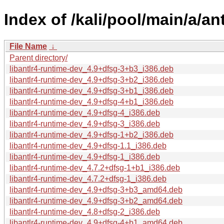
Index of /kali/pool/main/a/an
File Name
↓
Parent directory/
libantlr4-runtime-dev_4.9+dfsg-3+b3_i386.deb
libantlr4-runtime-dev_4.9+dfsg-3+b2_i386.deb
libantlr4-runtime-dev_4.9+dfsg-3+b1_i386.deb
libantlr4-runtime-dev_4.9+dfsg-4+b1_i386.deb
libantlr4-runtime-dev_4.9+dfsg-4_i386.deb
libantlr4-runtime-dev_4.9+dfsg-3_i386.deb
libantlr4-runtime-dev_4.9+dfsg-1+b2_i386.deb
libantlr4-runtime-dev_4.9+dfsg-1.1_i386.deb
libantlr4-runtime-dev_4.9+dfsg-1_i386.deb
libantlr4-runtime-dev_4.7.2+dfsg-1+b1_i386.deb
libantlr4-runtime-dev_4.7.2+dfsg-1_i386.deb
libantlr4-runtime-dev_4.9+dfsg-3+b3_amd64.deb
libantlr4-runtime-dev_4.9+dfsg-3+b2_amd64.deb
libantlr4-runtime-dev_4.8+dfsg-2_i386.deb
libantlr4-runtime-dev_4.9+dfsg-4+b1_amd64.deb