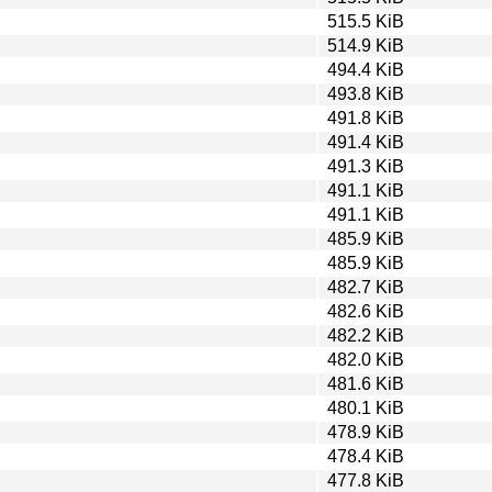
515.5 KiB
514.9 KiB
494.4 KiB
493.8 KiB
491.8 KiB
491.4 KiB
491.3 KiB
491.1 KiB
491.1 KiB
485.9 KiB
485.9 KiB
482.7 KiB
482.6 KiB
482.2 KiB
482.0 KiB
481.6 KiB
480.1 KiB
478.9 KiB
478.4 KiB
477.8 KiB