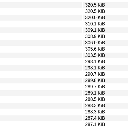
320.5 KiB
320.5 KiB
320.0 KiB
310.1 KiB
309.1 KiB
308.9 KiB
306.0 KiB
305.6 KiB
303.5 KiB
298.1 KiB
298.1 KiB
290.7 KiB
289.8 KiB
289.7 KiB
289.1 KiB
288.5 KiB
288.3 KiB
288.3 KiB
287.4 KiB
287.1 KiB