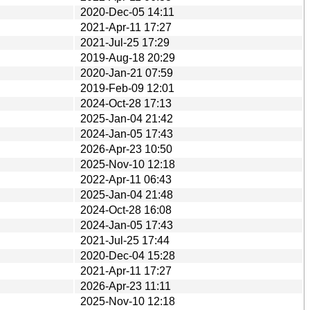
2020-Dec-05 14:11
2021-Apr-11 17:27
2021-Jul-25 17:29
2019-Aug-18 20:29
2020-Jan-21 07:59
2019-Feb-09 12:01
2024-Oct-28 17:13
2025-Jan-04 21:42
2024-Jan-05 17:43
2026-Apr-23 10:50
2025-Nov-10 12:18
2022-Apr-11 06:43
2025-Jan-04 21:48
2024-Oct-28 16:08
2024-Jan-05 17:43
2021-Jul-25 17:44
2020-Dec-04 15:28
2021-Apr-11 17:27
2026-Apr-23 11:11
2025-Nov-10 12:18