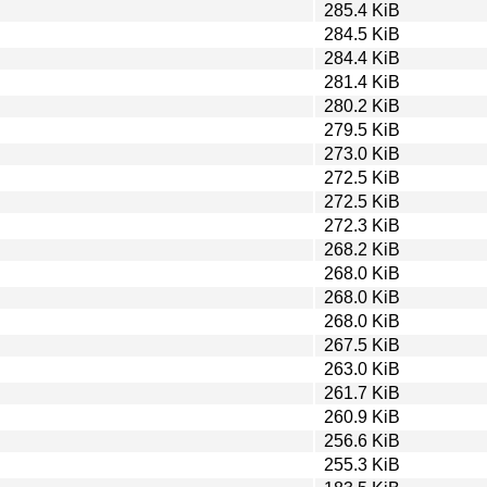
285.4 KiB
284.5 KiB
284.4 KiB
281.4 KiB
280.2 KiB
279.5 KiB
273.0 KiB
272.5 KiB
272.5 KiB
272.3 KiB
268.2 KiB
268.0 KiB
268.0 KiB
268.0 KiB
267.5 KiB
263.0 KiB
261.7 KiB
260.9 KiB
256.6 KiB
255.3 KiB