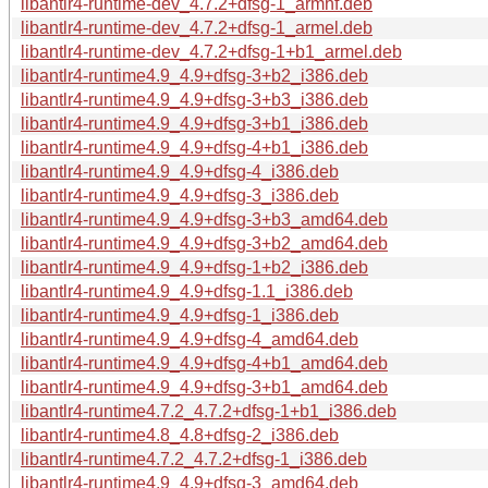
libantlr4-runtime-dev_4.7.2+dfsg-1_armhf.deb
libantlr4-runtime-dev_4.7.2+dfsg-1_armel.deb
libantlr4-runtime-dev_4.7.2+dfsg-1+b1_armel.deb
libantlr4-runtime4.9_4.9+dfsg-3+b2_i386.deb
libantlr4-runtime4.9_4.9+dfsg-3+b3_i386.deb
libantlr4-runtime4.9_4.9+dfsg-3+b1_i386.deb
libantlr4-runtime4.9_4.9+dfsg-4+b1_i386.deb
libantlr4-runtime4.9_4.9+dfsg-4_i386.deb
libantlr4-runtime4.9_4.9+dfsg-3_i386.deb
libantlr4-runtime4.9_4.9+dfsg-3+b3_amd64.deb
libantlr4-runtime4.9_4.9+dfsg-3+b2_amd64.deb
libantlr4-runtime4.9_4.9+dfsg-1+b2_i386.deb
libantlr4-runtime4.9_4.9+dfsg-1.1_i386.deb
libantlr4-runtime4.9_4.9+dfsg-1_i386.deb
libantlr4-runtime4.9_4.9+dfsg-4_amd64.deb
libantlr4-runtime4.9_4.9+dfsg-4+b1_amd64.deb
libantlr4-runtime4.9_4.9+dfsg-3+b1_amd64.deb
libantlr4-runtime4.7.2_4.7.2+dfsg-1+b1_i386.deb
libantlr4-runtime4.8_4.8+dfsg-2_i386.deb
libantlr4-runtime4.7.2_4.7.2+dfsg-1_i386.deb
libantlr4-runtime4.9_4.9+dfsg-3_amd64.deb