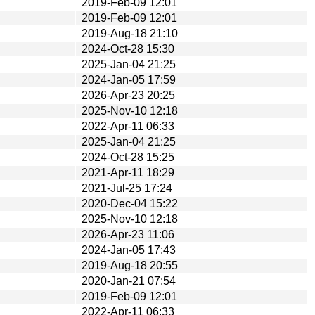
2019-Feb-09 12:01
2019-Feb-09 12:01
2019-Aug-18 21:10
2024-Oct-28 15:30
2025-Jan-04 21:25
2024-Jan-05 17:59
2026-Apr-23 20:25
2025-Nov-10 12:18
2022-Apr-11 06:33
2025-Jan-04 21:25
2024-Oct-28 15:25
2021-Apr-11 18:29
2021-Jul-25 17:24
2020-Dec-04 15:22
2025-Nov-10 12:18
2026-Apr-23 11:06
2024-Jan-05 17:43
2019-Aug-18 20:55
2020-Jan-21 07:54
2019-Feb-09 12:01
2022-Apr-11 06:33