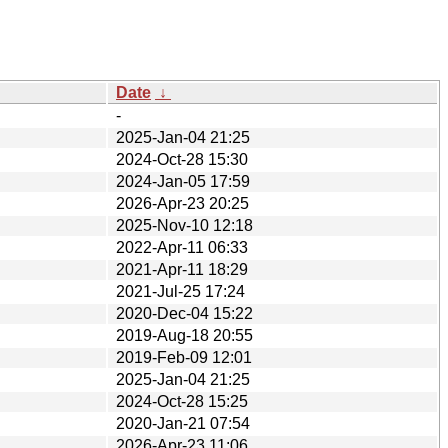
Date
↓
-
2025-Jan-04 21:25
2024-Oct-28 15:30
2024-Jan-05 17:59
2026-Apr-23 20:25
2025-Nov-10 12:18
2022-Apr-11 06:33
2021-Apr-11 18:29
2021-Jul-25 17:24
2020-Dec-04 15:22
2019-Aug-18 20:55
2019-Feb-09 12:01
2025-Jan-04 21:25
2024-Oct-28 15:25
2020-Jan-21 07:54
2026-Apr-23 11:06