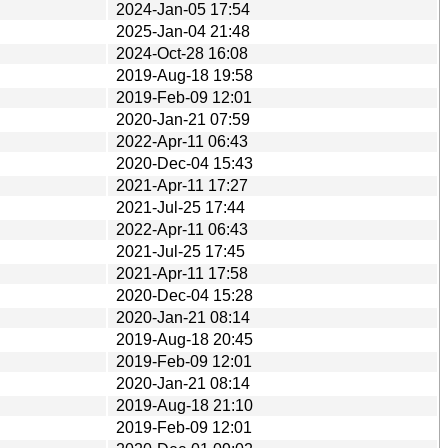
2024-Jan-05 17:54
2025-Jan-04 21:48
2024-Oct-28 16:08
2019-Aug-18 19:58
2019-Feb-09 12:01
2020-Jan-21 07:59
2022-Apr-11 06:43
2020-Dec-04 15:43
2021-Apr-11 17:27
2021-Jul-25 17:44
2022-Apr-11 06:43
2021-Jul-25 17:45
2021-Apr-11 17:58
2020-Dec-04 15:28
2020-Jan-21 08:14
2019-Aug-18 20:45
2019-Feb-09 12:01
2020-Jan-21 08:14
2019-Aug-18 21:10
2019-Feb-09 12:01