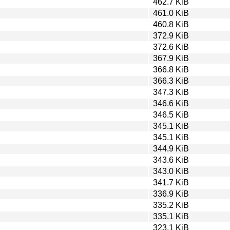
462.7 KiB
461.0 KiB
460.8 KiB
372.9 KiB
372.6 KiB
367.9 KiB
366.8 KiB
366.3 KiB
347.3 KiB
346.6 KiB
346.5 KiB
345.1 KiB
345.1 KiB
344.9 KiB
343.6 KiB
343.0 KiB
341.7 KiB
336.9 KiB
335.2 KiB
335.1 KiB
323.1 KiB