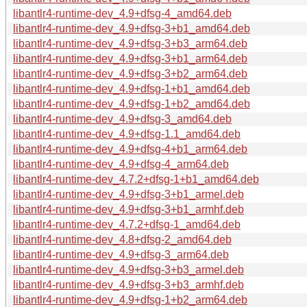
libantlr4-runtime-dev_4.9+dfsg-4_amd64.deb
libantlr4-runtime-dev_4.9+dfsg-3+b1_amd64.deb
libantlr4-runtime-dev_4.9+dfsg-3+b3_arm64.deb
libantlr4-runtime-dev_4.9+dfsg-3+b1_arm64.deb
libantlr4-runtime-dev_4.9+dfsg-3+b2_arm64.deb
libantlr4-runtime-dev_4.9+dfsg-1+b1_amd64.deb
libantlr4-runtime-dev_4.9+dfsg-1+b2_amd64.deb
libantlr4-runtime-dev_4.9+dfsg-3_amd64.deb
libantlr4-runtime-dev_4.9+dfsg-1.1_amd64.deb
libantlr4-runtime-dev_4.9+dfsg-4+b1_arm64.deb
libantlr4-runtime-dev_4.9+dfsg-4_arm64.deb
libantlr4-runtime-dev_4.7.2+dfsg-1+b1_amd64.deb
libantlr4-runtime-dev_4.9+dfsg-3+b1_armel.deb
libantlr4-runtime-dev_4.9+dfsg-3+b1_armhf.deb
libantlr4-runtime-dev_4.7.2+dfsg-1_amd64.deb
libantlr4-runtime-dev_4.8+dfsg-2_amd64.deb
libantlr4-runtime-dev_4.9+dfsg-3_arm64.deb
libantlr4-runtime-dev_4.9+dfsg-3+b3_armel.deb
libantlr4-runtime-dev_4.9+dfsg-3+b3_armhf.deb
libantlr4-runtime-dev_4.9+dfsg-1+b2_arm64.deb