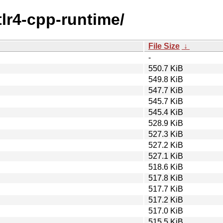
tlr4-cpp-runtime/
File Size
↓
-
550.7 KiB
549.8 KiB
547.7 KiB
545.7 KiB
545.4 KiB
528.9 KiB
527.3 KiB
527.2 KiB
527.1 KiB
518.6 KiB
517.8 KiB
517.7 KiB
517.2 KiB
517.0 KiB
515.5 KiB