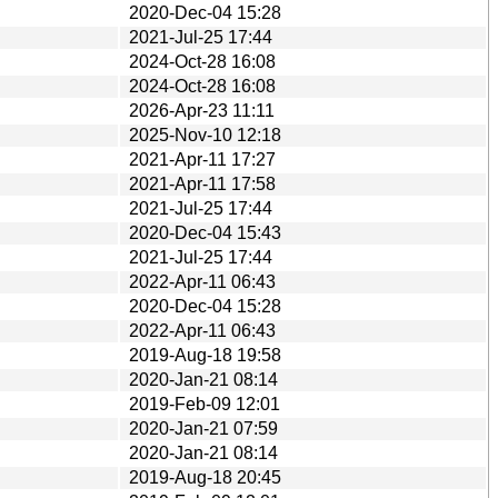
2020-Dec-04 15:28
2021-Jul-25 17:44
2024-Oct-28 16:08
2024-Oct-28 16:08
2026-Apr-23 11:11
2025-Nov-10 12:18
2021-Apr-11 17:27
2021-Apr-11 17:58
2021-Jul-25 17:44
2020-Dec-04 15:43
2021-Jul-25 17:44
2022-Apr-11 06:43
2020-Dec-04 15:28
2022-Apr-11 06:43
2019-Aug-18 19:58
2020-Jan-21 08:14
2019-Feb-09 12:01
2020-Jan-21 07:59
2020-Jan-21 08:14
2019-Aug-18 20:45