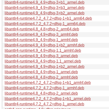
libantlr4-runtime4.9_4.9+dfsg-3+b1_armel.deb
libantlr4-runtime4.9_4.9+dfsg-3+b3_armel.deb
libantlr4-runtime4.9_4.9+dfsg-3+b2_armel.deb
libantlr4-runtime4.7.2_4.7.2+dfsg-1+b1_arm64.deb
libantlr4-runtime4.7.2_4.7.2+dfsg-1_arm64.deb
libantlr4-runtime4.8_4.8+dfsg-2_arm64.deb
libantlr4-runtime4.9_4.9+dfsg-3_armhf.deb
libantlr4-runtime4.9_4.9+dfsg-1_armhf.deb
libantlr4-runtime4.9_4.9+dfsg-1+b2_armhf.deb
libantlr4-runtime4.9_4.9+dfsg-1.1_armhf.deb
libantlr4-runtime4.9_4.9+dfsg-3_armel.deb
libantlr4-runtime4.9_4.9+dfsg-1.1_armel.deb
libantlr4-runtime4.9_4.9+dfsg-1+b2_armel.deb
libantlr4-runtime4.9_4.9+dfsg-1_armel.deb
libantlr4-runtime4.8_4.8+dfsg-2_armhf.deb
libantlr4-runtime4.7.2_4.7.2+dfsg-1+b1_armhf.deb
libantlr4-runtime4.7.2_4.7.2+dfsg-1_armhf.deb
libantlr4-runtime4.8_4.8+dfsg-2_armel.deb
libantlr4-runtime4.7.2_4.7.2+dfsg-1+b1_armel.deb
libantlr4-runtime4.7.2_4.7.2+dfsg-1_armel.deb