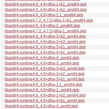
libantlr4-runtime4.9_4.9+dfsg-1+b1_amd64.deb
libantlr4-runtime4.9_4.9+dfsg-1+b2_amd64.deb
libantlr4-runtime4.9_4.9+dfsg-1.1_amd64.deb
libantlr4-runtime4.7.2_4.7.2+dfsg-1+b1_amd64.deb
libantlr4-runtime4.8_4.8+dfsg-2_amd64.deb
libantlr4-runtime4.7.2_4.7.2+dfsg-1_amd64.deb
libantlr4-runtime4.9_4.9+dfsg-3+b2_arm64.deb
libantlr4-runtime4.9_4.9+dfsg-3+b3_arm64.deb
libantlr4-runtime4.9_4.9+dfsg-3+b1_arm64.deb
libantlr4-runtime4.9_4.9+dfsg-4+b1_arm64.deb
libantlr4-runtime4.9_4.9+dfsg-4_arm64.deb
libantlr4-runtime4.9_4.9+dfsg-3_arm64.deb
libantlr4-runtime4.9_4.9+dfsg-3+b3_armhf.deb
libantlr4-runtime4.9_4.9+dfsg-3+b2_armhf.deb
libantlr4-runtime4.9_4.9+dfsg-3+b1_armhf.deb
libantlr4-runtime4.9_4.9+dfsg-1.1_arm64.deb
libantlr4-runtime4.9_4.9+dfsg-1_arm64.deb
libantlr4-runtime4.9_4.9+dfsg-1+b2_arm64.deb
libantlr4-runtime4.9_4.9+dfsg-4+b1_armhf.deb
libantlr4-runtime4.9_4.9+dfsg-4_armhf.deb