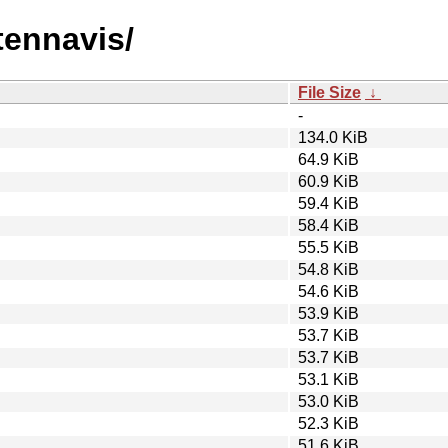
tennavis/
File Size
↓
-
134.0 KiB
64.9 KiB
60.9 KiB
59.4 KiB
58.4 KiB
55.5 KiB
54.8 KiB
54.6 KiB
53.9 KiB
53.7 KiB
53.7 KiB
53.1 KiB
53.0 KiB
52.3 KiB
51.6 KiB