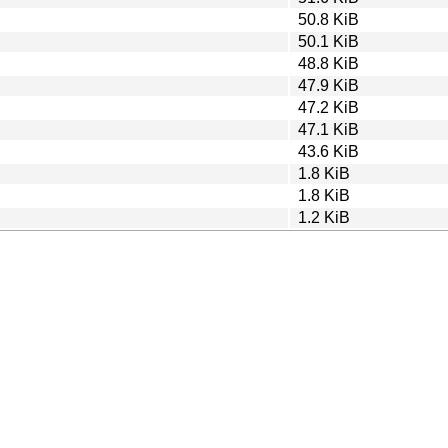
50.8 KiB
50.1 KiB
48.8 KiB
47.9 KiB
47.2 KiB
47.1 KiB
43.6 KiB
1.8 KiB
1.8 KiB
1.2 KiB