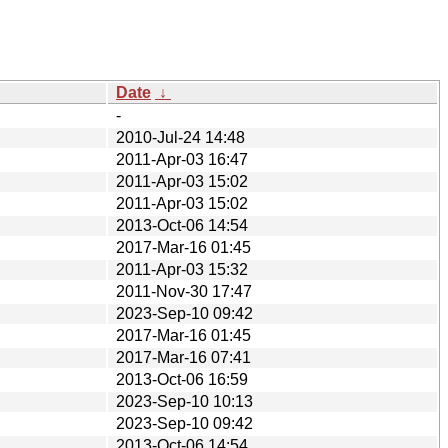
Date
↓
-
2010-Jul-24 14:48
2011-Apr-03 16:47
2011-Apr-03 15:02
2011-Apr-03 15:02
2013-Oct-06 14:54
2017-Mar-16 01:45
2011-Apr-03 15:32
2011-Nov-30 17:47
2023-Sep-10 09:42
2017-Mar-16 01:45
2017-Mar-16 07:41
2013-Oct-06 16:59
2023-Sep-10 10:13
2023-Sep-10 09:42
2013-Oct-06 14:54