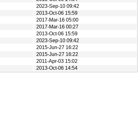
2023-Sep-10 09:42
2013-Oct-06 15:59
2017-Mar-16 05:00
2017-Mar-16 00:27
2013-Oct-06 15:59
2023-Sep-10 09:42
2015-Jun-27 16:22
2015-Jun-27 16:22
2011-Apr-03 15:02
2013-Oct-06 14:54