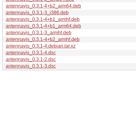
antennavis_0.3.1-4+b2_arm64.deb
antennavis_0.3.1-3_i386.deb
antennavis_0.3.1-4+b1_armhf.deb
antennavis_0.3.1-4+b1_arm64.deb
antennavis_0.3.1-3_armhf.deb
antennavis_0.3.1-4+b2_armhf.deb
antennavis_0.3.1-4.debian.tar.xz
antennavis_0.3.1-4.dsc
antennavis_0.3.1-2.dsc
antennavis_0.3.1-3.dsc