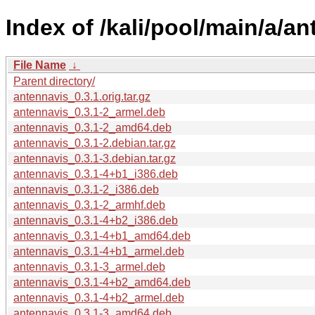
Index of /kali/pool/main/a/an
File Name
↓
Parent directory/
antennavis_0.3.1.orig.tar.gz
antennavis_0.3.1-2_armel.deb
antennavis_0.3.1-2_amd64.deb
antennavis_0.3.1-2.debian.tar.gz
antennavis_0.3.1-3.debian.tar.gz
antennavis_0.3.1-4+b1_i386.deb
antennavis_0.3.1-2_i386.deb
antennavis_0.3.1-2_armhf.deb
antennavis_0.3.1-4+b2_i386.deb
antennavis_0.3.1-4+b1_amd64.deb
antennavis_0.3.1-4+b1_armel.deb
antennavis_0.3.1-3_armel.deb
antennavis_0.3.1-4+b2_amd64.deb
antennavis_0.3.1-4+b2_armel.deb
antennavis_0.3.1-3_amd64.deb