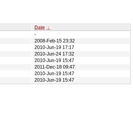
Date
↓
-
2008-Feb-15 23:32
2010-Jun-19 17:17
2010-Jun-24 17:32
2010-Jun-19 15:47
2011-Dec-18 09:47
2010-Jun-19 15:47
2010-Jun-19 15:47