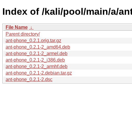
Index of /kali/pool/main/a/a
File Name
↓
Parent directory/
ant-phone_0.2.1.orig.tar.gz
ant-phone_0.2.1-2_amd64.deb
ant-phone_0.2.1-2_armel.deb
ant-phone_0.2.1-2_i386.deb
ant-phone_0.2.1-2_armhf.deb
ant-phone_0.2.1-2.debian.tar.gz
ant-phone_0.2.1-2.dsc