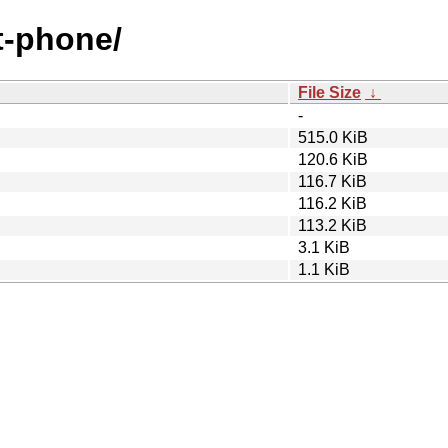
nt-phone/
File Size
↓
-
515.0 KiB
120.6 KiB
116.7 KiB
116.2 KiB
113.2 KiB
3.1 KiB
1.1 KiB