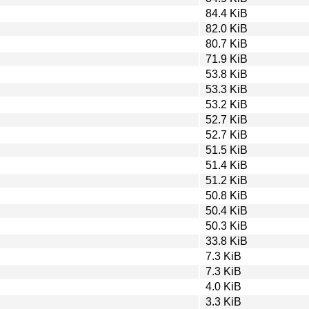
84.4 KiB
82.0 KiB
80.7 KiB
71.9 KiB
53.8 KiB
53.3 KiB
53.2 KiB
52.7 KiB
52.7 KiB
51.5 KiB
51.4 KiB
51.2 KiB
50.8 KiB
50.4 KiB
50.3 KiB
33.8 KiB
7.3 KiB
7.3 KiB
4.0 KiB
3.3 KiB