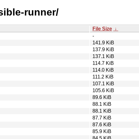
sible-runner/
File Size
↓
-
141.9 KiB
137.9 KiB
137.1 KiB
114.7 KiB
114.0 KiB
111.2 KiB
107.1 KiB
105.6 KiB
89.6 KiB
88.1 KiB
88.1 KiB
87.7 KiB
87.6 KiB
85.9 KiB
84.5 KiB