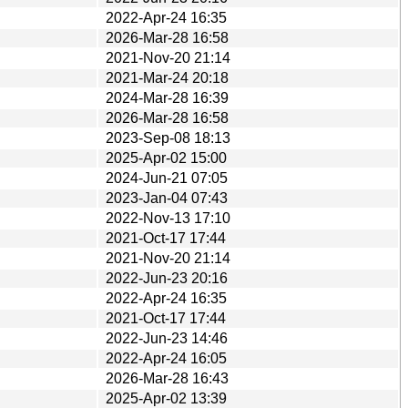
2022-Apr-24 16:35
2026-Mar-28 16:58
2021-Nov-20 21:14
2021-Mar-24 20:18
2024-Mar-28 16:39
2026-Mar-28 16:58
2023-Sep-08 18:13
2025-Apr-02 15:00
2024-Jun-21 07:05
2023-Jan-04 07:43
2022-Nov-13 17:10
2021-Oct-17 17:44
2021-Nov-20 21:14
2022-Jun-23 20:16
2022-Apr-24 16:35
2021-Oct-17 17:44
2022-Jun-23 14:46
2022-Apr-24 16:05
2026-Mar-28 16:43
2025-Apr-02 13:39