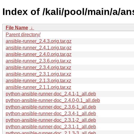
Index of /kali/pool/main/a/an
File Name
↓
Parent directory/
ansible-runner_2.4.3.orig.tar.gz
ansible-runner_2.4.1.orig.tar.gz
ansible-runner_2.4.0.orig.tar.gz
ansible-runner_2.3.6.orig.tar.xz
ansible-runner_2.3.4.orig.tar.xz
ansible-runner_2.3.1.orig.tar.xz
ansible-runner_2.1.3.orig.tar.xz
ansible-runner_2.1.1.orig.tar.xz
python-ansible-runner-doc_2.4.1-1_all.deb
python-ansible-runner-doc_2.4.0-0.1_all.deb
python-ansible-runner-doc_2.3.6-1_all.deb
python-ansible-runner-doc_2.3.4-1_all.deb
python-ansible-runner-doc_2.3.1-2_all.deb
python-ansible-runner-doc_2.3.1-1_all.deb
python-ansible-runner-doc_2.1.3-3_all.deb