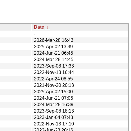
Date
↓
-
2026-Mar-28 16:43
2025-Apr-02 13:39
2024-Jun-21 06:45
2024-Mar-28 14:45
2023-Sep-08 17:33
2022-Nov-13 16:44
2022-Apr-24 08:55
2021-Nov-20 20:13
2025-Apr-02 15:00
2024-Jun-21 07:05
2024-Mar-28 16:39
2023-Sep-08 18:13
2023-Jan-04 07:43
2022-Nov-13 17:10
2022-Jun-23 20:16