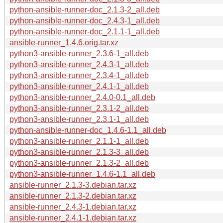
python-ansible-runner-doc_2.1.3-2_all.deb
python-ansible-runner-doc_2.4.3-1_all.deb
python-ansible-runner-doc_2.1.1-1_all.deb
ansible-runner_1.4.6.orig.tar.xz
python3-ansible-runner_2.3.6-1_all.deb
python3-ansible-runner_2.4.3-1_all.deb
python3-ansible-runner_2.3.4-1_all.deb
python3-ansible-runner_2.4.1-1_all.deb
python3-ansible-runner_2.4.0-0.1_all.deb
python3-ansible-runner_2.3.1-2_all.deb
python3-ansible-runner_2.3.1-1_all.deb
python-ansible-runner-doc_1.4.6-1.1_all.deb
python3-ansible-runner_2.1.1-1_all.deb
python3-ansible-runner_2.1.3-3_all.deb
python3-ansible-runner_2.1.3-2_all.deb
python3-ansible-runner_1.4.6-1.1_all.deb
ansible-runner_2.1.3-3.debian.tar.xz
ansible-runner_2.1.3-2.debian.tar.xz
ansible-runner_2.4.3-1.debian.tar.xz
ansible-runner_2.4.1-1.debian.tar.xz