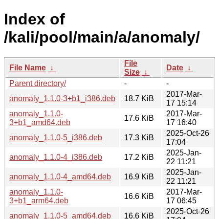
Index of
/kali/pool/main/a/anomaly/
File
File Name
↓
Date
↓
Size
↓
Parent directory/
-
-
2017-Mar-
anomaly_1.1.0-3+b1_i386.deb
18.7 KiB
17 15:14
anomaly_1.1.0-
2017-Mar-
17.6 KiB
3+b1_amd64.deb
17 16:40
2025-Oct-26
anomaly_1.1.0-5_i386.deb
17.3 KiB
17:04
2025-Jan-
anomaly_1.1.0-4_i386.deb
17.2 KiB
22 11:21
2025-Jan-
anomaly_1.1.0-4_amd64.deb
16.9 KiB
22 11:21
anomaly_1.1.0-
2017-Mar-
16.6 KiB
3+b1_arm64.deb
17 06:45
2025-Oct-26
anomaly_1.1.0-5_amd64.deb
16.6 KiB