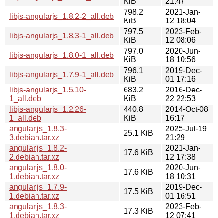
KiB
21:47
798.2
2021-Jan-
libjs-angularjs_1.8.2-2_all.deb
KiB
12 18:04
797.5
2023-Feb-
libjs-angularjs_1.8.3-1_all.deb
KiB
12 08:06
797.0
2020-Jun-
libjs-angularjs_1.8.0-1_all.deb
KiB
18 10:56
796.1
2019-Dec-
libjs-angularjs_1.7.9-1_all.deb
KiB
01 17:16
libjs-angularjs_1.5.10-
683.2
2016-Dec-
1_all.deb
KiB
22 22:53
libjs-angularjs_1.2.26-
440.8
2014-Oct-08
1_all.deb
KiB
16:17
angular.js_1.8.3-
2025-Jul-19
25.1 KiB
3.debian.tar.xz
21:29
angular.js_1.8.2-
2021-Jan-
17.6 KiB
2.debian.tar.xz
12 17:38
angular.js_1.8.0-
2020-Jun-
17.6 KiB
1.debian.tar.xz
18 10:31
angular.js_1.7.9-
2019-Dec-
17.5 KiB
1.debian.tar.xz
01 16:51
angular.js_1.8.3-
2023-Feb-
17.3 KiB
1.debian.tar.xz
12 07:41