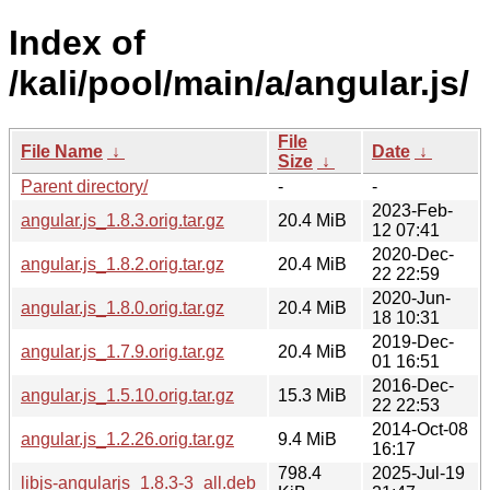
Index of
/kali/pool/main/a/angular.js/
File
File Name
↓
Date
↓
Size
↓
Parent directory/
-
-
2023-Feb-
angular.js_1.8.3.orig.tar.gz
20.4 MiB
12 07:41
2020-Dec-
angular.js_1.8.2.orig.tar.gz
20.4 MiB
22 22:59
2020-Jun-
angular.js_1.8.0.orig.tar.gz
20.4 MiB
18 10:31
2019-Dec-
angular.js_1.7.9.orig.tar.gz
20.4 MiB
01 16:51
2016-Dec-
angular.js_1.5.10.orig.tar.gz
15.3 MiB
22 22:53
2014-Oct-08
angular.js_1.2.26.orig.tar.gz
9.4 MiB
16:17
798.4
2025-Jul-19
libjs-angularjs_1.8.3-3_all.deb