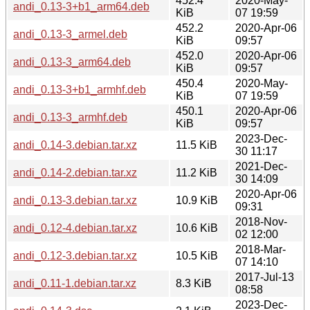
452.4
2020-May-
andi_0.13-3+b1_arm64.deb
KiB
07 19:59
452.2
2020-Apr-06
andi_0.13-3_armel.deb
KiB
09:57
452.0
2020-Apr-06
andi_0.13-3_arm64.deb
KiB
09:57
450.4
2020-May-
andi_0.13-3+b1_armhf.deb
KiB
07 19:59
450.1
2020-Apr-06
andi_0.13-3_armhf.deb
KiB
09:57
2023-Dec-
andi_0.14-3.debian.tar.xz
11.5 KiB
30 11:17
2021-Dec-
andi_0.14-2.debian.tar.xz
11.2 KiB
30 14:09
2020-Apr-06
andi_0.13-3.debian.tar.xz
10.9 KiB
09:31
2018-Nov-
andi_0.12-4.debian.tar.xz
10.6 KiB
02 12:00
2018-Mar-
andi_0.12-3.debian.tar.xz
10.5 KiB
07 14:10
2017-Jul-13
andi_0.11-1.debian.tar.xz
8.3 KiB
08:58
2023-Dec-