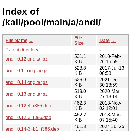
Index of
/kali/pool/main/a/andi/
File
File Name
↓
Date
↓
Size
↓
Parent directory/
-
-
531.1
2018-Feb-
andi_0.12.orig.tar.gz
KiB
26 15:59
528.8
2017-Jul-13
andi_0.11.orig.tar.gz
KiB
08:58
526.9
2021-Dec-
andi_0.14.orig.tar.gz
KiB
30 13:59
519.0
2020-Mar-
andi_0.13.orig.tar.gz
KiB
27 18:14
462.3
2018-Nov-
andi_0.12-4_i386.deb
KiB
02 12:01
462.2
2018-Mar-
andi_0.12-3_i386.deb
KiB
07 15:40
461.8
2024-Jul-25
andi_0.14-3+b1_i386.deb