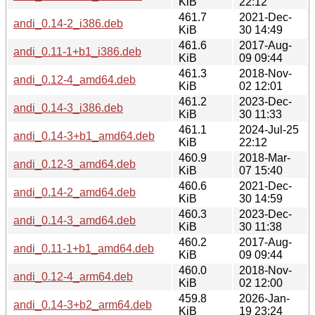
KiB
22:12
461.7
2021-Dec-
andi_0.14-2_i386.deb
KiB
30 14:49
461.6
2017-Aug-
andi_0.11-1+b1_i386.deb
KiB
09 09:44
461.3
2018-Nov-
andi_0.12-4_amd64.deb
KiB
02 12:01
461.2
2023-Dec-
andi_0.14-3_i386.deb
KiB
30 11:33
461.1
2024-Jul-25
andi_0.14-3+b1_amd64.deb
KiB
22:12
460.9
2018-Mar-
andi_0.12-3_amd64.deb
KiB
07 15:40
460.6
2021-Dec-
andi_0.14-2_amd64.deb
KiB
30 14:59
460.3
2023-Dec-
andi_0.14-3_amd64.deb
KiB
30 11:38
460.2
2017-Aug-
andi_0.11-1+b1_amd64.deb
KiB
09 09:44
460.0
2018-Nov-
andi_0.12-4_arm64.deb
KiB
02 12:00
459.8
2026-Jan-
andi_0.14-3+b2_arm64.deb
KiB
19 23:24