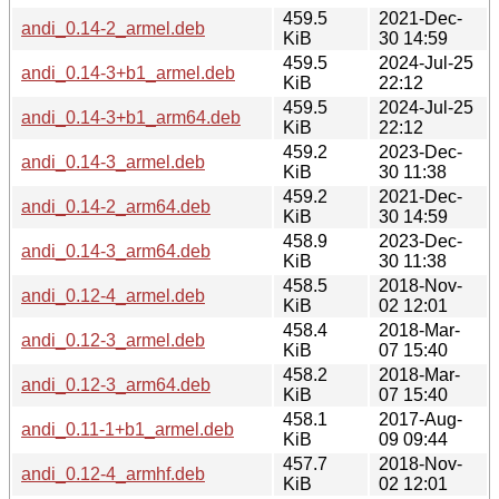
459.5
2021-Dec-
andi_0.14-2_armel.deb
KiB
30 14:59
459.5
2024-Jul-25
andi_0.14-3+b1_armel.deb
KiB
22:12
459.5
2024-Jul-25
andi_0.14-3+b1_arm64.deb
KiB
22:12
459.2
2023-Dec-
andi_0.14-3_armel.deb
KiB
30 11:38
459.2
2021-Dec-
andi_0.14-2_arm64.deb
KiB
30 14:59
458.9
2023-Dec-
andi_0.14-3_arm64.deb
KiB
30 11:38
458.5
2018-Nov-
andi_0.12-4_armel.deb
KiB
02 12:01
458.4
2018-Mar-
andi_0.12-3_armel.deb
KiB
07 15:40
458.2
2018-Mar-
andi_0.12-3_arm64.deb
KiB
07 15:40
458.1
2017-Aug-
andi_0.11-1+b1_armel.deb
KiB
09 09:44
457.7
2018-Nov-
andi_0.12-4_armhf.deb
KiB
02 12:01