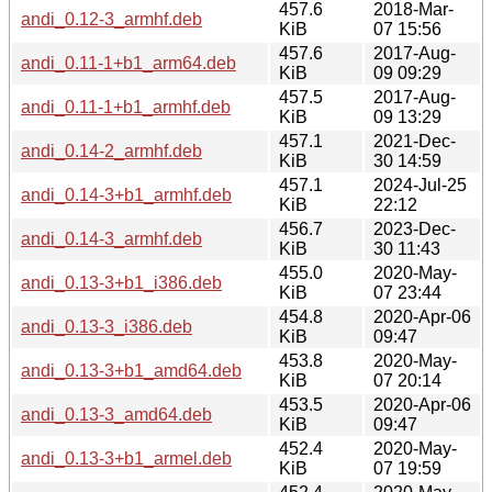
457.6
2018-Mar-
andi_0.12-3_armhf.deb
KiB
07 15:56
457.6
2017-Aug-
andi_0.11-1+b1_arm64.deb
KiB
09 09:29
457.5
2017-Aug-
andi_0.11-1+b1_armhf.deb
KiB
09 13:29
457.1
2021-Dec-
andi_0.14-2_armhf.deb
KiB
30 14:59
457.1
2024-Jul-25
andi_0.14-3+b1_armhf.deb
KiB
22:12
456.7
2023-Dec-
andi_0.14-3_armhf.deb
KiB
30 11:43
455.0
2020-May-
andi_0.13-3+b1_i386.deb
KiB
07 23:44
454.8
2020-Apr-06
andi_0.13-3_i386.deb
KiB
09:47
453.8
2020-May-
andi_0.13-3+b1_amd64.deb
KiB
07 20:14
453.5
2020-Apr-06
andi_0.13-3_amd64.deb
KiB
09:47
452.4
2020-May-
andi_0.13-3+b1_armel.deb
KiB
07 19:59