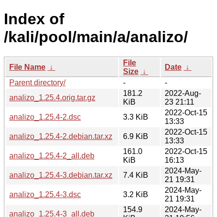
Index of
/kali/pool/main/a/analizo/
File
File Name
↓
Date
↓
Size
↓
Parent directory/
-
-
181.2
2022-Aug-
analizo_1.25.4.orig.tar.gz
KiB
23 21:11
2022-Oct-15
analizo_1.25.4-2.dsc
3.3 KiB
13:33
2022-Oct-15
analizo_1.25.4-2.debian.tar.xz
6.9 KiB
13:33
161.0
2022-Oct-15
analizo_1.25.4-2_all.deb
KiB
16:13
2024-May-
analizo_1.25.4-3.debian.tar.xz
7.4 KiB
21 19:31
2024-May-
analizo_1.25.4-3.dsc
3.2 KiB
21 19:31
154.9
2024-May-
analizo_1.25.4-3_all.deb