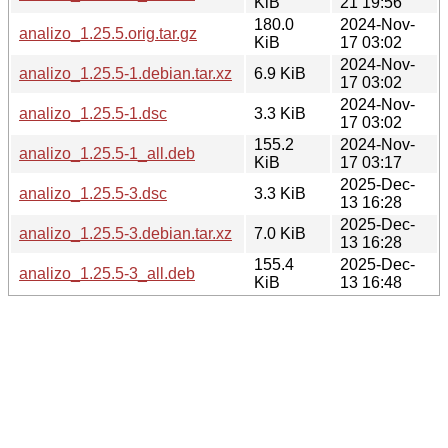
KiB
21 19:56
180.0
2024-Nov-
analizo_1.25.5.orig.tar.gz
KiB
17 03:02
2024-Nov-
analizo_1.25.5-1.debian.tar.xz
6.9 KiB
17 03:02
2024-Nov-
analizo_1.25.5-1.dsc
3.3 KiB
17 03:02
155.2
2024-Nov-
analizo_1.25.5-1_all.deb
KiB
17 03:17
2025-Dec-
analizo_1.25.5-3.dsc
3.3 KiB
13 16:28
2025-Dec-
analizo_1.25.5-3.debian.tar.xz
7.0 KiB
13 16:28
155.4
2025-Dec-
analizo_1.25.5-3_all.deb
KiB
13 16:48