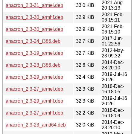
2021-Aug-
anacron_2.3-31_armel.deb
33.0 KiB
20 13:13
2021-Feb-
anacron_2.3-30_armhf.deb
32.9 KiB
06 15:11
2021-Feb-
anacron_2.3-30_armel.deb
32.9 KiB
06 15:10
2017-Jun-
anacron_2.3-24_i386.deb
32.7 KiB
01 22:56
2012-May-
anacron_2.3-19_armel.deb
32.7 KiB
23 09:32
2014-Dec-
anacron_2.3-23_i386.deb
32.6 KiB
28 20:10
2019-Jul-16
anacron_2.3-29_armel.deb
32.4 KiB
20:26
2018-Dec-
anacron_2.3-27_armel.deb
32.3 KiB
16 18:05
2019-Jul-16
anacron_2.3-29_armhf.deb
32.3 KiB
20:26
2018-Dec-
anacron_2.3-27_armhf.deb
32.2 KiB
16 18:04
2014-Dec-
anacron_2.3-23_amd64.deb
32.0 KiB
28 20:10