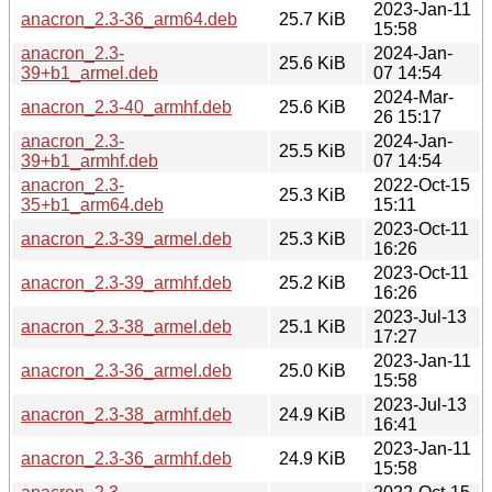
2023-Jan-11
anacron_2.3-36_arm64.deb
25.7 KiB
15:58
anacron_2.3-
2024-Jan-
25.6 KiB
39+b1_armel.deb
07 14:54
2024-Mar-
anacron_2.3-40_armhf.deb
25.6 KiB
26 15:17
anacron_2.3-
2024-Jan-
25.5 KiB
39+b1_armhf.deb
07 14:54
anacron_2.3-
2022-Oct-15
25.3 KiB
35+b1_arm64.deb
15:11
2023-Oct-11
anacron_2.3-39_armel.deb
25.3 KiB
16:26
2023-Oct-11
anacron_2.3-39_armhf.deb
25.2 KiB
16:26
2023-Jul-13
anacron_2.3-38_armel.deb
25.1 KiB
17:27
2023-Jan-11
anacron_2.3-36_armel.deb
25.0 KiB
15:58
2023-Jul-13
anacron_2.3-38_armhf.deb
24.9 KiB
16:41
2023-Jan-11
anacron_2.3-36_armhf.deb
24.9 KiB
15:58