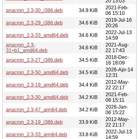
20 13:03
2021-Feb-
anacron_2.3-30_i386.deb
34.9 KiB
06 15:10
2019-Jul-16
anacron_2.3-29_i386.deb
34.6 KiB
20:26
2022-Jul-13
anacron_2.3-33_amd64.deb
34.6 KiB
14:59
anacron_2.3-
2021-Aug-
34.6 KiB
31+b1_amd64.deb
22 17:43
2018-Dec-
anacron_2.3-27_i386.deb
34.5 KiB
16 18:09
2026-Apr-14
anacron_2.3-50_amd64.deb
34.5 KiB
12:31
2012-May-
anacron_2.3-19_amd64.deb
34.4 KiB
22 22:17
2021-Feb-
anacron_2.3-30_amd64.deb
34.2 KiB
06 15:11
2026-Jan-
anacron_2.3-47_arm64.deb
34.2 KiB
06 15:22
2012-May-
anacron_2.3-19_i386.deb
33.9 KiB
22 21:17
2022-Jul-13
anacron_2.3-33_arm64.deb
33.8 KiB
14:59