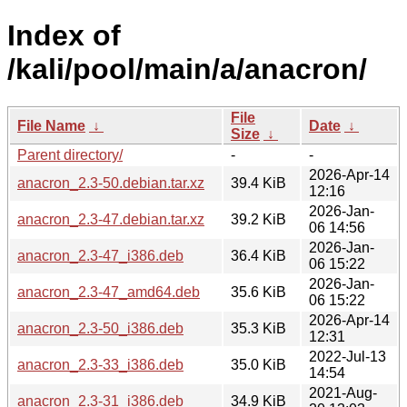
Index of
/kali/pool/main/a/anacron/
File
File Name
↓
Date
↓
Size
↓
Parent directory/
-
-
2026-Apr-14
anacron_2.3-50.debian.tar.xz
39.4 KiB
12:16
2026-Jan-
anacron_2.3-47.debian.tar.xz
39.2 KiB
06 14:56
2026-Jan-
anacron_2.3-47_i386.deb
36.4 KiB
06 15:22
2026-Jan-
anacron_2.3-47_amd64.deb
35.6 KiB
06 15:22
2026-Apr-14
anacron_2.3-50_i386.deb
35.3 KiB
12:31
2022-Jul-13
anacron_2.3-33_i386.deb
35.0 KiB
14:54
2021-Aug-
anacron_2.3-31_i386.deb
34.9 KiB