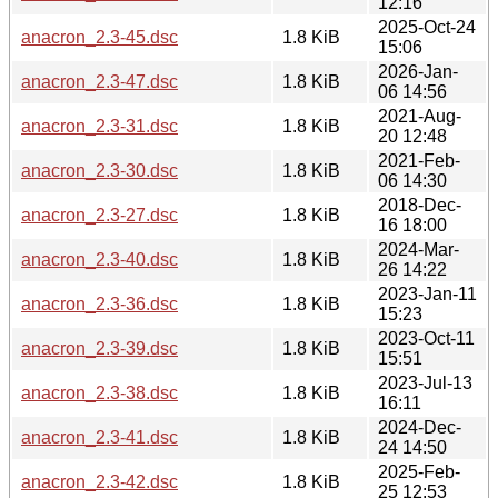
12:16
2025-Oct-24
anacron_2.3-45.dsc
1.8 KiB
15:06
2026-Jan-
anacron_2.3-47.dsc
1.8 KiB
06 14:56
2021-Aug-
anacron_2.3-31.dsc
1.8 KiB
20 12:48
2021-Feb-
anacron_2.3-30.dsc
1.8 KiB
06 14:30
2018-Dec-
anacron_2.3-27.dsc
1.8 KiB
16 18:00
2024-Mar-
anacron_2.3-40.dsc
1.8 KiB
26 14:22
2023-Jan-11
anacron_2.3-36.dsc
1.8 KiB
15:23
2023-Oct-11
anacron_2.3-39.dsc
1.8 KiB
15:51
2023-Jul-13
anacron_2.3-38.dsc
1.8 KiB
16:11
2024-Dec-
anacron_2.3-41.dsc
1.8 KiB
24 14:50
2025-Feb-
anacron_2.3-42.dsc
1.8 KiB
25 12:53