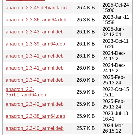
2025-Oct-24
anacron_2.3-45.debian.tar.xz
26.4 KiB
15:06
2023-Jan-11
anacron_2.3-36_amd64.deb
26.3 KiB
15:58
2025-Jun-
anacron_2.3-43_armhf.deb
26.1 KiB
02 12:04
2023-Oct-11
anacron_2.3-39_arm64.deb
26.1 KiB
16:26
2024-Dec-
anacron_2.3-41_armel.deb
26.1 KiB
24 15:21
2024-Dec-
anacron_2.3-41_armhf.deb
26.0 KiB
24 15:21
2025-Feb-
anacron_2.3-42_armel.deb
26.0 KiB
25 13:24
anacron_2.3-
2022-Oct-15
25.9 KiB
35+b1_amd64.deb
15:11
2025-Feb-
anacron_2.3-42_armhf.deb
25.9 KiB
25 13:24
2023-Jul-13
anacron_2.3-38_arm64.deb
25.9 KiB
16:41
2024-Mar-
anacron_2.3-40_armel.deb
25.7 KiB
26 15:12