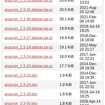
anacron_2.3-33.debian.tar.xz
20.6 KiB
13:53
2021-Aug-
anacron_2.3-31.debian.tar.xz
20.5 KiB
20 12:48
2021-Feb-
anacron_2.3-30.debian.tar.xz
20.1 KiB
06 14:30
2019-Jul-16
anacron_2.3-29.debian.tar.xz
19.9 KiB
19:25
2018-Dec-
anacron_2.3-27.debian.tar.xz
19.9 KiB
16 18:00
2012-May-
anacron_2.3-19.debian.tar.gz
19.1 KiB
22 21:17
2017-Jun-
anacron_2.3-24.debian.tar.xz
18.0 KiB
01 22:31
2014-Dec-
anacron_2.3-23.debian.tar.xz
17.7 KiB
28 19:39
2014-Dec-
anacron_2.3-23.dsc
1.9 KiB
28 19:39
2017-Jun-
anacron_2.3-24.dsc
1.9 KiB
01 22:31
2019-Jul-16
anacron_2.3-29.dsc
1.8 KiB
19:25
2026-Apr-14
anacron_2.3-50.dsc
1.8 KiB