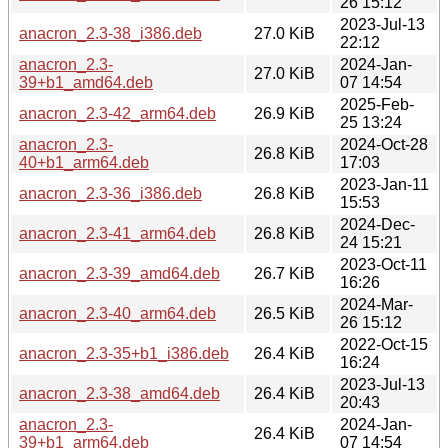
26 15:12
2023-Jul-13
anacron_2.3-38_i386.deb
27.0 KiB
22:12
anacron_2.3-
2024-Jan-
27.0 KiB
39+b1_amd64.deb
07 14:54
2025-Feb-
anacron_2.3-42_arm64.deb
26.9 KiB
25 13:24
anacron_2.3-
2024-Oct-28
26.8 KiB
40+b1_arm64.deb
17:03
2023-Jan-11
anacron_2.3-36_i386.deb
26.8 KiB
15:53
2024-Dec-
anacron_2.3-41_arm64.deb
26.8 KiB
24 15:21
2023-Oct-11
anacron_2.3-39_amd64.deb
26.7 KiB
16:26
2024-Mar-
anacron_2.3-40_arm64.deb
26.5 KiB
26 15:12
2022-Oct-15
anacron_2.3-35+b1_i386.deb
26.4 KiB
16:24
2023-Jul-13
anacron_2.3-38_amd64.deb
26.4 KiB
20:43
anacron_2.3-
2024-Jan-
26.4 KiB
39+b1_arm64.deb
07 14:54