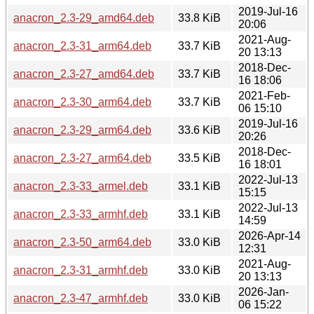
2019-Jul-16
anacron_2.3-29_amd64.deb
33.8 KiB
20:06
2021-Aug-
anacron_2.3-31_arm64.deb
33.7 KiB
20 13:13
2018-Dec-
anacron_2.3-27_amd64.deb
33.7 KiB
16 18:06
2021-Feb-
anacron_2.3-30_arm64.deb
33.7 KiB
06 15:10
2019-Jul-16
anacron_2.3-29_arm64.deb
33.6 KiB
20:26
2018-Dec-
anacron_2.3-27_arm64.deb
33.5 KiB
16 18:01
2022-Jul-13
anacron_2.3-33_armel.deb
33.1 KiB
15:15
2022-Jul-13
anacron_2.3-33_armhf.deb
33.1 KiB
14:59
2026-Apr-14
anacron_2.3-50_arm64.deb
33.0 KiB
12:31
2021-Aug-
anacron_2.3-31_armhf.deb
33.0 KiB
20 13:13
2026-Jan-
anacron_2.3-47_armhf.deb
33.0 KiB
06 15:22