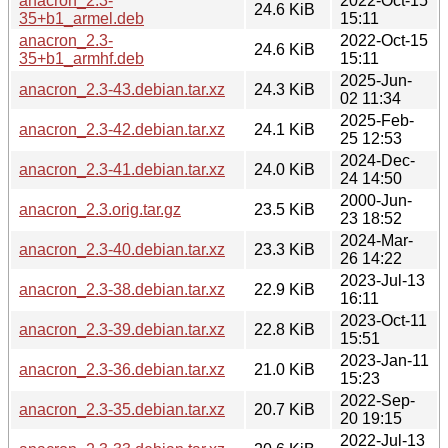
anacron_2.3-
2022-Oct-15
24.6 KiB
35+b1_armel.deb
15:11
anacron_2.3-
2022-Oct-15
24.6 KiB
35+b1_armhf.deb
15:11
2025-Jun-
anacron_2.3-43.debian.tar.xz
24.3 KiB
02 11:34
2025-Feb-
anacron_2.3-42.debian.tar.xz
24.1 KiB
25 12:53
2024-Dec-
anacron_2.3-41.debian.tar.xz
24.0 KiB
24 14:50
2000-Jun-
anacron_2.3.orig.tar.gz
23.5 KiB
23 18:52
2024-Mar-
anacron_2.3-40.debian.tar.xz
23.3 KiB
26 14:22
2023-Jul-13
anacron_2.3-38.debian.tar.xz
22.9 KiB
16:11
2023-Oct-11
anacron_2.3-39.debian.tar.xz
22.8 KiB
15:51
2023-Jan-11
anacron_2.3-36.debian.tar.xz
21.0 KiB
15:23
2022-Sep-
anacron_2.3-35.debian.tar.xz
20.7 KiB
20 19:15
2022-Jul-13