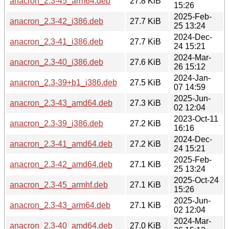
anacron_2.3-45_arm64.deb
27.8 KiB
15:26
2025-Feb-
anacron_2.3-42_i386.deb
27.7 KiB
25 13:24
2024-Dec-
anacron_2.3-41_i386.deb
27.7 KiB
24 15:21
2024-Mar-
anacron_2.3-40_i386.deb
27.6 KiB
26 15:12
2024-Jan-
anacron_2.3-39+b1_i386.deb
27.5 KiB
07 14:59
2025-Jun-
anacron_2.3-43_amd64.deb
27.3 KiB
02 12:04
2023-Oct-11
anacron_2.3-39_i386.deb
27.2 KiB
16:16
2024-Dec-
anacron_2.3-41_amd64.deb
27.2 KiB
24 15:21
2025-Feb-
anacron_2.3-42_amd64.deb
27.1 KiB
25 13:24
2025-Oct-24
anacron_2.3-45_armhf.deb
27.1 KiB
15:26
2025-Jun-
anacron_2.3-43_arm64.deb
27.1 KiB
02 12:04
2024-Mar-
anacron_2.3-40_amd64.deb
27.0 KiB