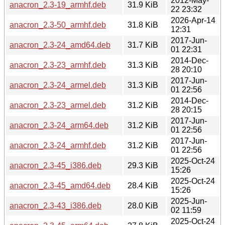
2012-May-
anacron_2.3-19_armhf.deb
31.9 KiB
22 23:32
2026-Apr-14
anacron_2.3-50_armhf.deb
31.8 KiB
12:31
2017-Jun-
anacron_2.3-24_amd64.deb
31.7 KiB
01 22:31
2014-Dec-
anacron_2.3-23_armhf.deb
31.3 KiB
28 20:10
2017-Jun-
anacron_2.3-24_armel.deb
31.3 KiB
01 22:56
2014-Dec-
anacron_2.3-23_armel.deb
31.2 KiB
28 20:15
2017-Jun-
anacron_2.3-24_arm64.deb
31.2 KiB
01 22:56
2017-Jun-
anacron_2.3-24_armhf.deb
31.2 KiB
01 22:56
2025-Oct-24
anacron_2.3-45_i386.deb
29.3 KiB
15:26
2025-Oct-24
anacron_2.3-45_amd64.deb
28.4 KiB
15:26
2025-Jun-
anacron_2.3-43_i386.deb
28.0 KiB
02 11:59
2025-Oct-24