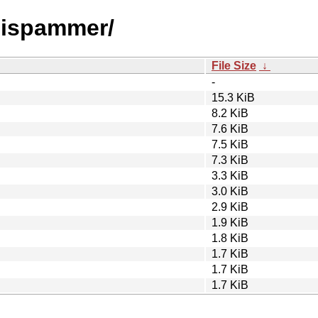
amispammer/
File Size
↓
-
15.3 KiB
8.2 KiB
7.6 KiB
7.5 KiB
7.3 KiB
3.3 KiB
3.0 KiB
2.9 KiB
1.9 KiB
1.8 KiB
1.7 KiB
1.7 KiB
1.7 KiB