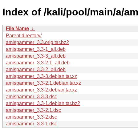
Index of /kali/pool/main/a/
File Name
↓
Parent directory/
amispammer_3.3.orig.tar.bz2
amispammer_3.3-1_all.deb
amispammer_3.3-3_all.deb
amispammer_3.3-2.1_all.deb
amispammer_3.3-2_all.deb
amispammer_3.3-3.debian.tar.xz
amispammer_3.3-2.1.debian.tar.xz
amispammer_3.3-2.debian.tar.xz
amispammer_3.3-3.dsc
amispammer_3.3-1.debian.tar.bz2
amispammer_3.3-2.1.dsc
amispammer_3.3-2.dsc
amispammer_3.3-1.dsc