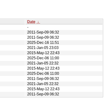
Date
↓
-
2011-Sep-09 06:32
2011-Sep-09 06:32
2025-Dec-16 11:51
2021-Jan-05 23:03
2015-May-12 22:43
2025-Dec-06 11:00
2021-Jan-05 22:32
2015-May-12 22:43
2025-Dec-06 11:00
2011-Sep-09 06:32
2021-Jan-05 22:32
2015-May-12 22:43
2011-Sep-09 06:32