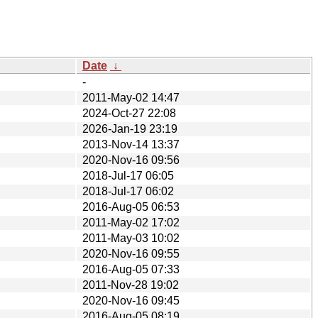
Date
↓
-
2011-May-02 14:47
2024-Oct-27 22:08
2026-Jan-19 23:19
2013-Nov-14 13:37
2020-Nov-16 09:56
2018-Jul-17 06:05
2018-Jul-17 06:02
2016-Aug-05 06:53
2011-May-02 17:02
2011-May-03 10:02
2020-Nov-16 09:55
2016-Aug-05 07:33
2011-Nov-28 19:02
2020-Nov-16 09:45
2016-Aug-05 08:19