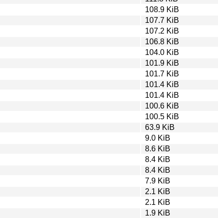
108.9 KiB
107.7 KiB
107.2 KiB
106.8 KiB
104.0 KiB
101.9 KiB
101.7 KiB
101.4 KiB
101.4 KiB
100.6 KiB
100.5 KiB
63.9 KiB
9.0 KiB
8.6 KiB
8.4 KiB
8.4 KiB
7.9 KiB
2.1 KiB
2.1 KiB
1.9 KiB