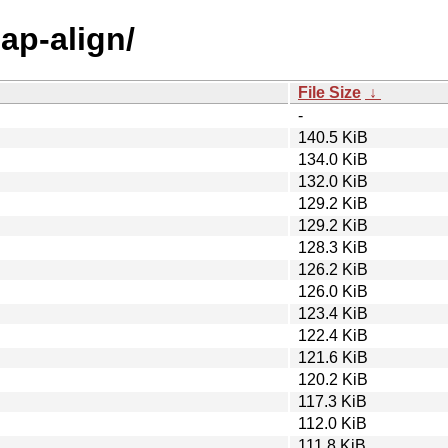
ap-align/
File Size
↓
-
140.5 KiB
134.0 KiB
132.0 KiB
129.2 KiB
129.2 KiB
128.3 KiB
126.2 KiB
126.0 KiB
123.4 KiB
122.4 KiB
121.6 KiB
120.2 KiB
117.3 KiB
112.0 KiB
111.8 KiB