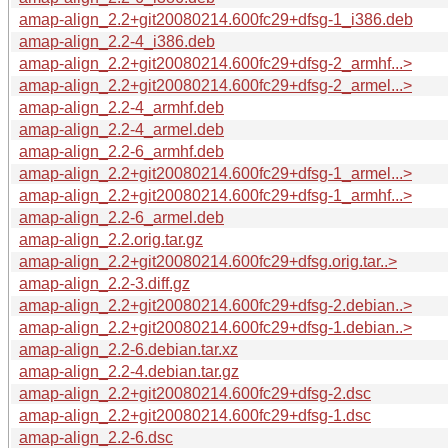
amap-align_2.2+git20080214.600fc29+dfsg-1_i386.deb
amap-align_2.2-4_i386.deb
amap-align_2.2+git20080214.600fc29+dfsg-2_armhf...>
amap-align_2.2+git20080214.600fc29+dfsg-2_armel...>
amap-align_2.2-4_armhf.deb
amap-align_2.2-4_armel.deb
amap-align_2.2-6_armhf.deb
amap-align_2.2+git20080214.600fc29+dfsg-1_armel...>
amap-align_2.2+git20080214.600fc29+dfsg-1_armhf...>
amap-align_2.2-6_armel.deb
amap-align_2.2.orig.tar.gz
amap-align_2.2+git20080214.600fc29+dfsg.orig.tar..>
amap-align_2.2-3.diff.gz
amap-align_2.2+git20080214.600fc29+dfsg-2.debian..>
amap-align_2.2+git20080214.600fc29+dfsg-1.debian..>
amap-align_2.2-6.debian.tar.xz
amap-align_2.2-4.debian.tar.gz
amap-align_2.2+git20080214.600fc29+dfsg-2.dsc
amap-align_2.2+git20080214.600fc29+dfsg-1.dsc
amap-align_2.2-6.dsc