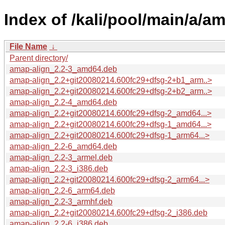
Index of /kali/pool/main/a/am
File Name
↓
Parent directory/
amap-align_2.2-3_amd64.deb
amap-align_2.2+git20080214.600fc29+dfsg-2+b1_arm..>
amap-align_2.2+git20080214.600fc29+dfsg-2+b2_arm..>
amap-align_2.2-4_amd64.deb
amap-align_2.2+git20080214.600fc29+dfsg-2_amd64...>
amap-align_2.2+git20080214.600fc29+dfsg-1_amd64...>
amap-align_2.2+git20080214.600fc29+dfsg-1_arm64...>
amap-align_2.2-6_amd64.deb
amap-align_2.2-3_armel.deb
amap-align_2.2-3_i386.deb
amap-align_2.2+git20080214.600fc29+dfsg-2_arm64...>
amap-align_2.2-6_arm64.deb
amap-align_2.2-3_armhf.deb
amap-align_2.2+git20080214.600fc29+dfsg-2_i386.deb
amap-align_2.2-6_i386.deb