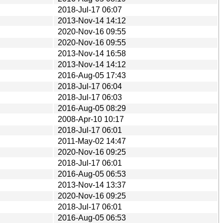
2018-Jul-17 06:07
2013-Nov-14 14:12
2020-Nov-16 09:55
2020-Nov-16 09:55
2013-Nov-14 16:58
2013-Nov-14 14:12
2016-Aug-05 17:43
2018-Jul-17 06:04
2018-Jul-17 06:03
2016-Aug-05 08:29
2008-Apr-10 10:17
2018-Jul-17 06:01
2011-May-02 14:47
2020-Nov-16 09:25
2018-Jul-17 06:01
2016-Aug-05 06:53
2013-Nov-14 13:37
2020-Nov-16 09:25
2018-Jul-17 06:01
2016-Aug-05 06:53