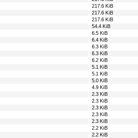
217.6 KiB
217.6 KiB
217.6 KiB
54.4 KiB
6.5 KiB
6.4 KiB
6.3 KiB
6.3 KiB
6.2 KiB
5.1 KiB
5.1 KiB
5.0 KiB
4.9 KiB
2.3 KiB
2.3 KiB
2.3 KiB
2.3 KiB
2.3 KiB
2.2 KiB
2.2 KiB