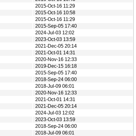
2015-Oct-16 11:29
2015-Oct-16 10:58
2015-Oct-16 11:29
2015-Sep-05 17:40
2024-Jul-03 12:02
2023-Oct-03 13:59
2021-Dec-05 20:14
2021-Oct-01 14:31
2020-Nov-16 12:33
2019-Dec-15 16:18
2015-Sep-05 17:40
2018-Sep-24 06:00
2018-Jul-09 06:01
2020-Nov-16 12:33
2021-Oct-01 14:31
2021-Dec-05 20:14
2024-Jul-03 12:02
2023-Oct-03 13:59
2018-Sep-24 06:00
2018-Jul-09 06:01