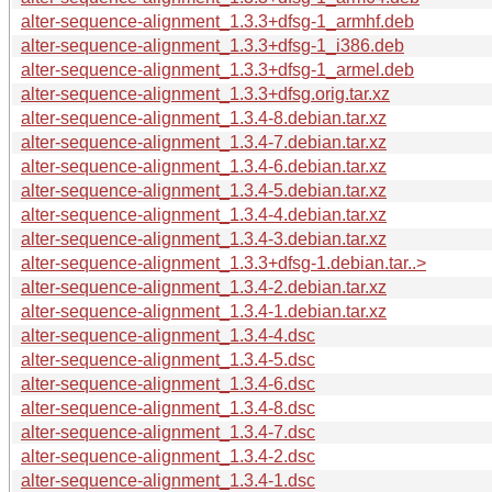
alter-sequence-alignment_1.3.3+dfsg-1_armhf.deb
alter-sequence-alignment_1.3.3+dfsg-1_i386.deb
alter-sequence-alignment_1.3.3+dfsg-1_armel.deb
alter-sequence-alignment_1.3.3+dfsg.orig.tar.xz
alter-sequence-alignment_1.3.4-8.debian.tar.xz
alter-sequence-alignment_1.3.4-7.debian.tar.xz
alter-sequence-alignment_1.3.4-6.debian.tar.xz
alter-sequence-alignment_1.3.4-5.debian.tar.xz
alter-sequence-alignment_1.3.4-4.debian.tar.xz
alter-sequence-alignment_1.3.4-3.debian.tar.xz
alter-sequence-alignment_1.3.3+dfsg-1.debian.tar..>
alter-sequence-alignment_1.3.4-2.debian.tar.xz
alter-sequence-alignment_1.3.4-1.debian.tar.xz
alter-sequence-alignment_1.3.4-4.dsc
alter-sequence-alignment_1.3.4-5.dsc
alter-sequence-alignment_1.3.4-6.dsc
alter-sequence-alignment_1.3.4-8.dsc
alter-sequence-alignment_1.3.4-7.dsc
alter-sequence-alignment_1.3.4-2.dsc
alter-sequence-alignment_1.3.4-1.dsc