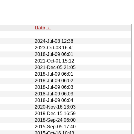
Date
↓
-
2024-Jul-03 12:38
2023-Oct-03 16:41
2018-Jul-09 06:01
2021-Oct-01 15:12
2021-Dec-05 21:05
2018-Jul-09 06:01
2018-Jul-09 06:02
2018-Jul-09 06:03
2018-Jul-09 06:03
2018-Jul-09 06:04
2020-Nov-16 13:03
2019-Dec-15 16:59
2018-Sep-24 06:00
2015-Sep-05 17:40
2015-Oct-16 10:43