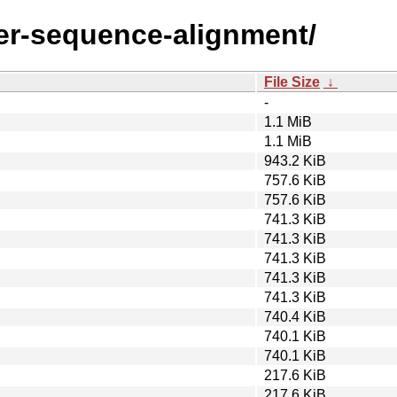
lter-sequence-alignment/
File Size
↓
-
1.1 MiB
1.1 MiB
943.2 KiB
757.6 KiB
757.6 KiB
741.3 KiB
741.3 KiB
741.3 KiB
741.3 KiB
741.3 KiB
740.4 KiB
740.1 KiB
740.1 KiB
217.6 KiB
217.6 KiB