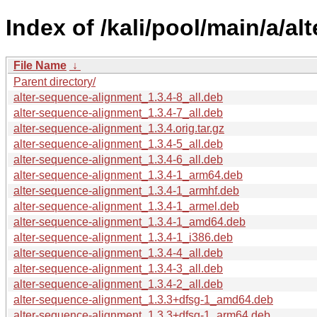
Index of /kali/pool/main/a/a
File Name
↓
Parent directory/
alter-sequence-alignment_1.3.4-8_all.deb
alter-sequence-alignment_1.3.4-7_all.deb
alter-sequence-alignment_1.3.4.orig.tar.gz
alter-sequence-alignment_1.3.4-5_all.deb
alter-sequence-alignment_1.3.4-6_all.deb
alter-sequence-alignment_1.3.4-1_arm64.deb
alter-sequence-alignment_1.3.4-1_armhf.deb
alter-sequence-alignment_1.3.4-1_armel.deb
alter-sequence-alignment_1.3.4-1_amd64.deb
alter-sequence-alignment_1.3.4-1_i386.deb
alter-sequence-alignment_1.3.4-4_all.deb
alter-sequence-alignment_1.3.4-3_all.deb
alter-sequence-alignment_1.3.4-2_all.deb
alter-sequence-alignment_1.3.3+dfsg-1_amd64.deb
alter-sequence-alignment_1.3.3+dfsg-1_arm64.deb