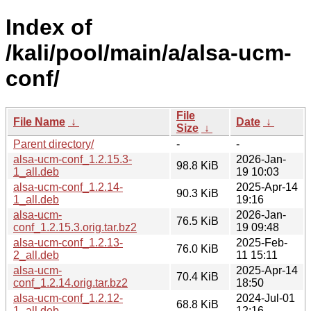
Index of
/kali/pool/main/a/alsa-ucm-
conf/
File
File Name
↓
Date
↓
Size
↓
Parent directory/
-
-
alsa-ucm-conf_1.2.15.3-
2026-Jan-
98.8 KiB
1_all.deb
19 10:03
alsa-ucm-conf_1.2.14-
2025-Apr-14
90.3 KiB
1_all.deb
19:16
alsa-ucm-
2026-Jan-
76.5 KiB
conf_1.2.15.3.orig.tar.bz2
19 09:48
alsa-ucm-conf_1.2.13-
2025-Feb-
76.0 KiB
2_all.deb
11 15:11
alsa-ucm-
2025-Apr-14
70.4 KiB
conf_1.2.14.orig.tar.bz2
18:50
alsa-ucm-conf_1.2.12-
2024-Jul-01
68.8 KiB
1_all.deb
12:16