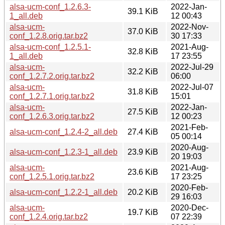
alsa-ucm-conf_1.2.6.3-
2022-Jan-
39.1 KiB
1_all.deb
12 00:43
alsa-ucm-
2022-Nov-
37.0 KiB
conf_1.2.8.orig.tar.bz2
30 17:33
alsa-ucm-conf_1.2.5.1-
2021-Aug-
32.8 KiB
1_all.deb
17 23:55
alsa-ucm-
2022-Jul-29
32.2 KiB
conf_1.2.7.2.orig.tar.bz2
06:00
alsa-ucm-
2022-Jul-07
31.8 KiB
conf_1.2.7.1.orig.tar.bz2
15:01
alsa-ucm-
2022-Jan-
27.5 KiB
conf_1.2.6.3.orig.tar.bz2
12 00:23
2021-Feb-
alsa-ucm-conf_1.2.4-2_all.deb
27.4 KiB
05 00:14
2020-Aug-
alsa-ucm-conf_1.2.3-1_all.deb
23.9 KiB
20 19:03
alsa-ucm-
2021-Aug-
23.6 KiB
conf_1.2.5.1.orig.tar.bz2
17 23:25
2020-Feb-
alsa-ucm-conf_1.2.2-1_all.deb
20.2 KiB
29 16:03
alsa-ucm-
2020-Dec-
19.7 KiB
conf_1.2.4.orig.tar.bz2
07 22:39