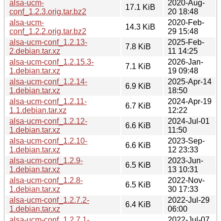
alsa-ucm-
2020-Aug-
17.1 KiB
conf_1.2.3.orig.tar.bz2
20 18:48
alsa-ucm-
2020-Feb-
14.3 KiB
conf_1.2.2.orig.tar.bz2
29 15:48
alsa-ucm-conf_1.2.13-
2025-Feb-
7.8 KiB
2.debian.tar.xz
11 14:25
alsa-ucm-conf_1.2.15.3-
2026-Jan-
7.1 KiB
1.debian.tar.xz
19 09:48
alsa-ucm-conf_1.2.14-
2025-Apr-14
6.9 KiB
1.debian.tar.xz
18:50
alsa-ucm-conf_1.2.11-
2024-Apr-19
6.7 KiB
1.1.debian.tar.xz
12:22
alsa-ucm-conf_1.2.12-
2024-Jul-01
6.6 KiB
1.debian.tar.xz
11:50
alsa-ucm-conf_1.2.10-
2023-Sep-
6.6 KiB
1.debian.tar.xz
12 23:33
alsa-ucm-conf_1.2.9-
2023-Jun-
6.5 KiB
1.debian.tar.xz
13 10:31
alsa-ucm-conf_1.2.8-
2022-Nov-
6.5 KiB
1.debian.tar.xz
30 17:33
alsa-ucm-conf_1.2.7.2-
2022-Jul-29
6.4 KiB
1.debian.tar.xz
06:00
alsa-ucm-conf_1.2.7.1-
2022-Jul-07