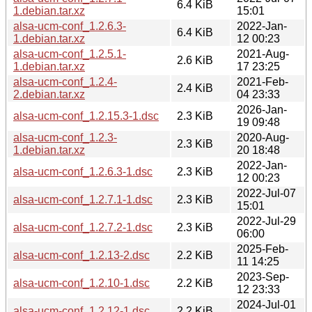
6.4 KiB
1.debian.tar.xz
15:01
alsa-ucm-conf_1.2.6.3-
2022-Jan-
6.4 KiB
1.debian.tar.xz
12 00:23
alsa-ucm-conf_1.2.5.1-
2021-Aug-
2.6 KiB
1.debian.tar.xz
17 23:25
alsa-ucm-conf_1.2.4-
2021-Feb-
2.4 KiB
2.debian.tar.xz
04 23:33
2026-Jan-
alsa-ucm-conf_1.2.15.3-1.dsc
2.3 KiB
19 09:48
alsa-ucm-conf_1.2.3-
2020-Aug-
2.3 KiB
1.debian.tar.xz
20 18:48
2022-Jan-
alsa-ucm-conf_1.2.6.3-1.dsc
2.3 KiB
12 00:23
2022-Jul-07
alsa-ucm-conf_1.2.7.1-1.dsc
2.3 KiB
15:01
2022-Jul-29
alsa-ucm-conf_1.2.7.2-1.dsc
2.3 KiB
06:00
2025-Feb-
alsa-ucm-conf_1.2.13-2.dsc
2.2 KiB
11 14:25
2023-Sep-
alsa-ucm-conf_1.2.10-1.dsc
2.2 KiB
12 23:33
2024-Jul-01
alsa-ucm-conf_1.2.12-1.dsc
2.2 KiB