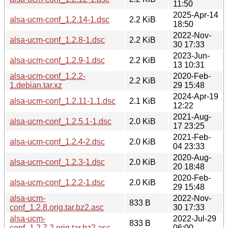
11:50
2025-Apr-14
alsa-ucm-conf_1.2.14-1.dsc
2.2 KiB
18:50
2022-Nov-
alsa-ucm-conf_1.2.8-1.dsc
2.2 KiB
30 17:33
2023-Jun-
alsa-ucm-conf_1.2.9-1.dsc
2.2 KiB
13 10:31
alsa-ucm-conf_1.2.2-
2020-Feb-
2.2 KiB
1.debian.tar.xz
29 15:48
2024-Apr-19
alsa-ucm-conf_1.2.11-1.1.dsc
2.1 KiB
12:22
2021-Aug-
alsa-ucm-conf_1.2.5.1-1.dsc
2.0 KiB
17 23:25
2021-Feb-
alsa-ucm-conf_1.2.4-2.dsc
2.0 KiB
04 23:33
2020-Aug-
alsa-ucm-conf_1.2.3-1.dsc
2.0 KiB
20 18:48
2020-Feb-
alsa-ucm-conf_1.2.2-1.dsc
2.0 KiB
29 15:48
alsa-ucm-
2022-Nov-
833 B
conf_1.2.8.orig.tar.bz2.asc
30 17:33
alsa-ucm-
2022-Jul-29
833 B
conf_1.2.7.2.orig.tar.bz2.asc
06:00