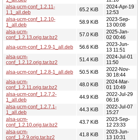
alsa-ucm-conf_1.2.11-
2024-Apr-19
65.2 KiB
1.1_all.deb
12:53
alsa-ucm-conf_1.2.10-
2023-Sep-
58.9 KiB
1_all.deb
13 00:08
alsa-ucm-
2025-Jan-
57.0 KiB
conf_1.2.13.orig.tar.bz2
02 00:46
2023-Jun-
alsa-ucm-conf_1.2.9-1_all.deb
56.6 KiB
13 11:51
alsa-ucm-
2024-Jul-01
51.4 KiB
conf_1.2.12.orig.tar.bz2
11:50
2022-Nov-
alsa-ucm-conf_1.2.8-1_all.deb
50.5 KiB
30 18:44
alsa-ucm-
2024-Mar-
48.0 KiB
conf_1.2.11.orig.tar.bz2
01 10:49
alsa-ucm-conf_1.2.7.2-
2022-Jul-29
44.9 KiB
1_all.deb
06:16
alsa-ucm-conf_1.2.7.1-
2022-Jul-07
44.3 KiB
1_all.deb
15:27
alsa-ucm-
2023-Sep-
43.7 KiB
conf_1.2.10.orig.tar.bz2
12 23:33
alsa-ucm-
2023-Jun-
41.8 KiB
conf_1.2.9.orig.tar.bz2
13 10:31