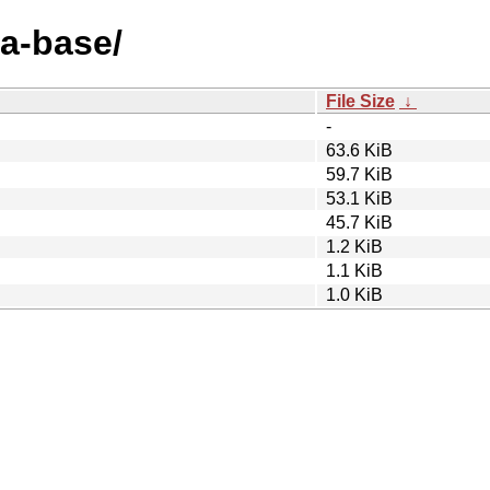
sa-base/
File Size
↓
-
63.6 KiB
59.7 KiB
53.1 KiB
45.7 KiB
1.2 KiB
1.1 KiB
1.0 KiB