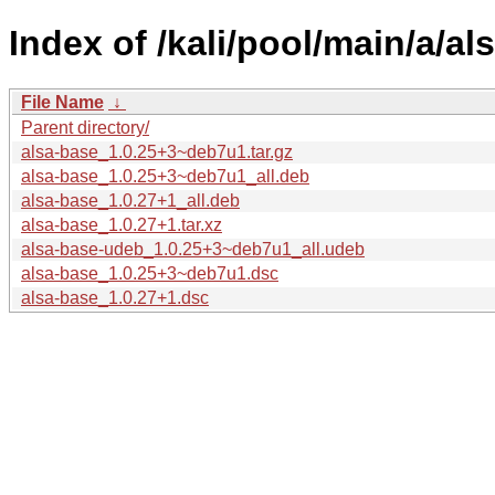
Index of /kali/pool/main/a/al
File Name
↓
Parent directory/
alsa-base_1.0.25+3~deb7u1.tar.gz
alsa-base_1.0.25+3~deb7u1_all.deb
alsa-base_1.0.27+1_all.deb
alsa-base_1.0.27+1.tar.xz
alsa-base-udeb_1.0.25+3~deb7u1_all.udeb
alsa-base_1.0.25+3~deb7u1.dsc
alsa-base_1.0.27+1.dsc