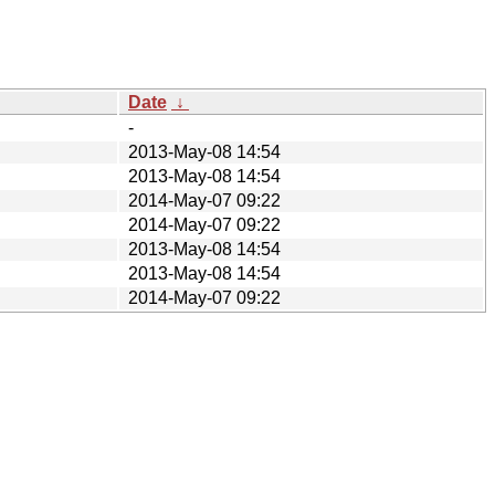
Date
↓
-
2013-May-08 14:54
2013-May-08 14:54
2014-May-07 09:22
2014-May-07 09:22
2013-May-08 14:54
2013-May-08 14:54
2014-May-07 09:22