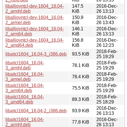
liballjoyntcl-dev-1604_16.04-
147.5
2016-Dec-
2_armhf.deb
KiB
26 13:13
liballjoyntcl-dev-1604_16.04-
150.9
2016-Dec-
2_armel.deb
KiB
26 13:43
liballjoyntcl-dev-1604_16.04-
146.1
2016-Dec-
2_arm64.deb
KiB
26 13:13
liballjoyntcl-dev-1604_16.04-
156.8
2016-Dec-
2_amd64.deb
KiB
26 12:23
2018-Feb-
libajtcl1604_16.04-3_i386.deb
93.5 KiB
25 19:29
libajtcl1604_16.04-
2018-Feb-
78.1 KiB
3_armhf.deb
25 19:29
libajtcl1604_16.04-
2018-Feb-
78.4 KiB
3_armel.deb
25 19:29
libajtcl1604_16.04-
2018-Feb-
75.5 KiB
3_arm64.deb
25 19:29
libajtcl1604_16.04-
2018-Feb-
89.3 KiB
3_amd64.deb
25 18:29
2016-Dec-
libajtcl1604_16.04-2_i386.deb
93.9 KiB
26 13:13
libajtcl1604_16.04-
2016-Dec-
77.8 KiB
2_armhf.deb
26 13:13