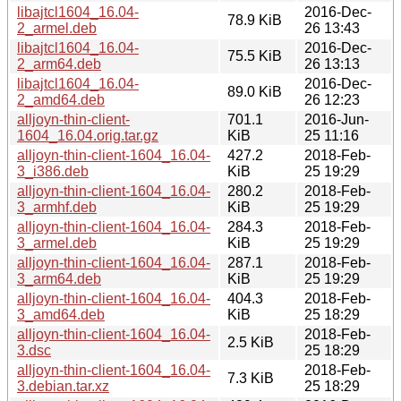
libajtcl1604_16.04-
2016-Dec-
78.9 KiB
2_armel.deb
26 13:43
libajtcl1604_16.04-
2016-Dec-
75.5 KiB
2_arm64.deb
26 13:13
libajtcl1604_16.04-
2016-Dec-
89.0 KiB
2_amd64.deb
26 12:23
alljoyn-thin-client-
701.1
2016-Jun-
1604_16.04.orig.tar.gz
KiB
25 11:16
alljoyn-thin-client-1604_16.04-
427.2
2018-Feb-
3_i386.deb
KiB
25 19:29
alljoyn-thin-client-1604_16.04-
280.2
2018-Feb-
3_armhf.deb
KiB
25 19:29
alljoyn-thin-client-1604_16.04-
284.3
2018-Feb-
3_armel.deb
KiB
25 19:29
alljoyn-thin-client-1604_16.04-
287.1
2018-Feb-
3_arm64.deb
KiB
25 19:29
alljoyn-thin-client-1604_16.04-
404.3
2018-Feb-
3_amd64.deb
KiB
25 18:29
alljoyn-thin-client-1604_16.04-
2018-Feb-
2.5 KiB
3.dsc
25 18:29
alljoyn-thin-client-1604_16.04-
2018-Feb-
7.3 KiB
3.debian.tar.xz
25 18:29