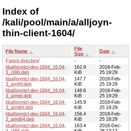
Index of
/kali/pool/main/a/alljoyn-
thin-client-1604/
File
File Name
↓
Date
↓
Size
↓
Parent directory/
-
-
liballjoyntcl-dev-1604_16.04-
162.9
2018-Feb-
3_i386.deb
KiB
25 19:29
liballjoyntcl-dev-1604_16.04-
147.7
2018-Feb-
3_armhf.deb
KiB
25 19:29
liballjoyntcl-dev-1604_16.04-
148.6
2018-Feb-
3_armel.deb
KiB
25 19:29
liballjoyntcl-dev-1604_16.04-
145.9
2018-Feb-
3_arm64.deb
KiB
25 19:29
liballjoyntcl-dev-1604_16.04-
156.4
2018-Feb-
3_amd64.deb
KiB
25 18:29
liballjoyntcl-dev-1604_16.04-
163.4
2016-Dec-
2_i386.deb
KiB
26 13:13