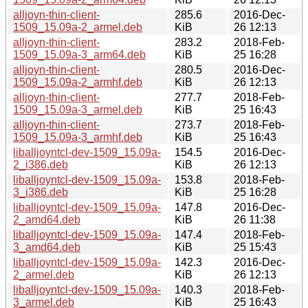
alljoyn-thin-client-
285.6
2016-Dec-
1509_15.09a-2_armel.deb
KiB
26 12:13
alljoyn-thin-client-
283.2
2018-Feb-
1509_15.09a-3_arm64.deb
KiB
25 16:28
alljoyn-thin-client-
280.5
2016-Dec-
1509_15.09a-2_armhf.deb
KiB
26 12:13
alljoyn-thin-client-
277.7
2018-Feb-
1509_15.09a-3_armel.deb
KiB
25 16:43
alljoyn-thin-client-
273.7
2018-Feb-
1509_15.09a-3_armhf.deb
KiB
25 16:43
liballjoyntcl-dev-1509_15.09a-
154.5
2016-Dec-
2_i386.deb
KiB
26 12:13
liballjoyntcl-dev-1509_15.09a-
153.8
2018-Feb-
3_i386.deb
KiB
25 16:28
liballjoyntcl-dev-1509_15.09a-
147.8
2016-Dec-
2_amd64.deb
KiB
26 11:38
liballjoyntcl-dev-1509_15.09a-
147.4
2018-Feb-
3_amd64.deb
KiB
25 15:43
liballjoyntcl-dev-1509_15.09a-
142.3
2016-Dec-
2_armel.deb
KiB
26 12:13
liballjoyntcl-dev-1509_15.09a-
140.3
2018-Feb-
3_armel.deb
KiB
25 16:43