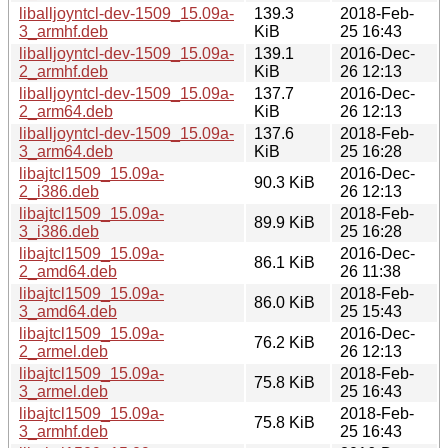
liballjoyntcl-dev-1509_15.09a-
139.3
2018-Feb-
3_armhf.deb
KiB
25 16:43
liballjoyntcl-dev-1509_15.09a-
139.1
2016-Dec-
2_armhf.deb
KiB
26 12:13
liballjoyntcl-dev-1509_15.09a-
137.7
2016-Dec-
2_arm64.deb
KiB
26 12:13
liballjoyntcl-dev-1509_15.09a-
137.6
2018-Feb-
3_arm64.deb
KiB
25 16:28
libajtcl1509_15.09a-
2016-Dec-
90.3 KiB
2_i386.deb
26 12:13
libajtcl1509_15.09a-
2018-Feb-
89.9 KiB
3_i386.deb
25 16:28
libajtcl1509_15.09a-
2016-Dec-
86.1 KiB
2_amd64.deb
26 11:38
libajtcl1509_15.09a-
2018-Feb-
86.0 KiB
3_amd64.deb
25 15:43
libajtcl1509_15.09a-
2016-Dec-
76.2 KiB
2_armel.deb
26 12:13
libajtcl1509_15.09a-
2018-Feb-
75.8 KiB
3_armel.deb
25 16:43
libajtcl1509_15.09a-
2018-Feb-
75.8 KiB
3_armhf.deb
25 16:43