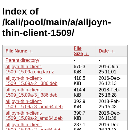
Index of
/kali/pool/main/a/alljoyn-
thin-client-1509/
File
File Name
↓
Date
↓
Size
↓
Parent directory/
-
-
alljoyn-thin-client-
670.3
2016-Jun-
1509_15.09a.orig.tar.gz
KiB
25 11:01
alljoyn-thin-client-
418.5
2016-Dec-
1509_15.09a-2_i386.deb
KiB
26 12:13
alljoyn-thin-client-
414.4
2018-Feb-
1509_15.09a-3_i386.deb
KiB
25 16:28
alljoyn-thin-client-
392.9
2018-Feb-
1509_15.09a-3_amd64.deb
KiB
25 15:43
alljoyn-thin-client-
390.7
2016-Dec-
1509_15.09a-2_amd64.deb
KiB
26 11:38
alljoyn-thin-client-
287.1
2016-Dec-
1509_15.09a-2_arm64.deb
KiB
26 12:13