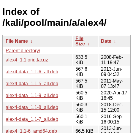
Index of
/kali/pool/main/a/alex4/
File
File Name
↓
Date
↓
Size
↓
Parent directory/
-
-
633.5
2008-Feb-
alex4_1.1.orig.tar.gz
KiB
11 19:47
567.6
2013-Jun-
alex4-data_1.1-6_all.deb
KiB
09 04:32
567.5
2011-May-
alex4-data_1.1-5_all.deb
KiB
07 13:47
560.5
2020-Apr-17
alex4-data_1.1-9_all.deb
KiB
16:45
560.3
2018-Dec-
alex4-data_1.1-8_all.deb
KiB
15 12:00
560.1
2016-Sep-
alex4-data_1.1-7_all.deb
KiB
16 00:15
2013-Jun-
alex4_1.1-6_amd64.deb
66.5 KiB