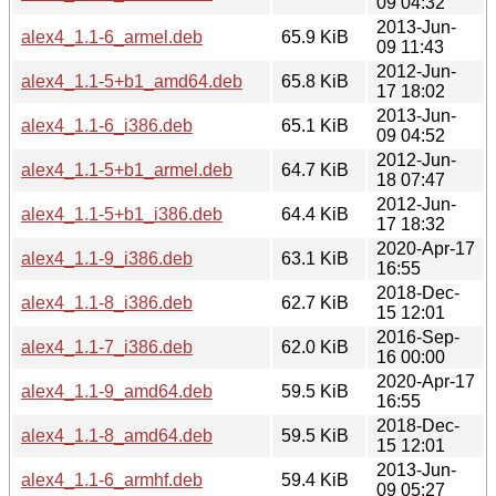
09 04:32
2013-Jun-
alex4_1.1-6_armel.deb
65.9 KiB
09 11:43
2012-Jun-
alex4_1.1-5+b1_amd64.deb
65.8 KiB
17 18:02
2013-Jun-
alex4_1.1-6_i386.deb
65.1 KiB
09 04:52
2012-Jun-
alex4_1.1-5+b1_armel.deb
64.7 KiB
18 07:47
2012-Jun-
alex4_1.1-5+b1_i386.deb
64.4 KiB
17 18:32
2020-Apr-17
alex4_1.1-9_i386.deb
63.1 KiB
16:55
2018-Dec-
alex4_1.1-8_i386.deb
62.7 KiB
15 12:01
2016-Sep-
alex4_1.1-7_i386.deb
62.0 KiB
16 00:00
2020-Apr-17
alex4_1.1-9_amd64.deb
59.5 KiB
16:55
2018-Dec-
alex4_1.1-8_amd64.deb
59.5 KiB
15 12:01
2013-Jun-
alex4_1.1-6_armhf.deb
59.4 KiB
09 05:27