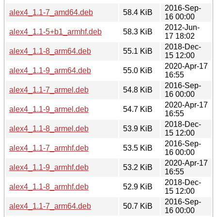
2016-Sep-
alex4_1.1-7_amd64.deb
58.4 KiB
16 00:00
2012-Jun-
alex4_1.1-5+b1_armhf.deb
58.3 KiB
17 18:02
2018-Dec-
alex4_1.1-8_arm64.deb
55.1 KiB
15 12:00
2020-Apr-17
alex4_1.1-9_arm64.deb
55.0 KiB
16:55
2016-Sep-
alex4_1.1-7_armel.deb
54.8 KiB
16 00:00
2020-Apr-17
alex4_1.1-9_armel.deb
54.7 KiB
16:55
2018-Dec-
alex4_1.1-8_armel.deb
53.9 KiB
15 12:00
2016-Sep-
alex4_1.1-7_armhf.deb
53.5 KiB
16 00:00
2020-Apr-17
alex4_1.1-9_armhf.deb
53.2 KiB
16:55
2018-Dec-
alex4_1.1-8_armhf.deb
52.9 KiB
15 12:00
2016-Sep-
alex4_1.1-7_arm64.deb
50.7 KiB
16 00:00