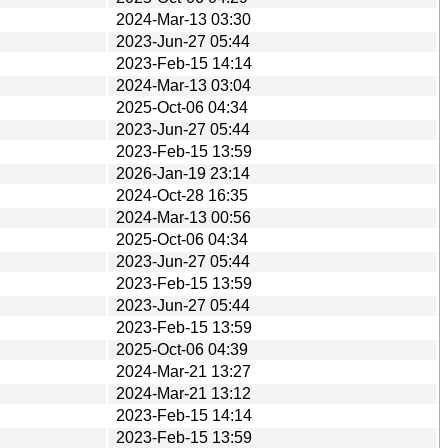
2024-Mar-13 03:30
2023-Jun-27 05:44
2023-Feb-15 14:14
2024-Mar-13 03:04
2025-Oct-06 04:34
2023-Jun-27 05:44
2023-Feb-15 13:59
2026-Jan-19 23:14
2024-Oct-28 16:35
2024-Mar-13 00:56
2025-Oct-06 04:34
2023-Jun-27 05:44
2023-Feb-15 13:59
2023-Jun-27 05:44
2023-Feb-15 13:59
2025-Oct-06 04:39
2024-Mar-21 13:27
2024-Mar-21 13:12
2023-Feb-15 14:14
2023-Feb-15 13:59