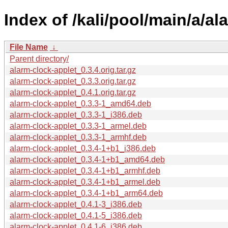
Index of /kali/pool/main/a/al
File Name
↓
Parent directory/
alarm-clock-applet_0.3.4.orig.tar.gz
alarm-clock-applet_0.3.3.orig.tar.gz
alarm-clock-applet_0.4.1.orig.tar.gz
alarm-clock-applet_0.3.3-1_amd64.deb
alarm-clock-applet_0.3.3-1_i386.deb
alarm-clock-applet_0.3.3-1_armel.deb
alarm-clock-applet_0.3.3-1_armhf.deb
alarm-clock-applet_0.3.4-1+b1_i386.deb
alarm-clock-applet_0.3.4-1+b1_amd64.deb
alarm-clock-applet_0.3.4-1+b1_armhf.deb
alarm-clock-applet_0.3.4-1+b1_armel.deb
alarm-clock-applet_0.3.4-1+b1_arm64.deb
alarm-clock-applet_0.4.1-3_i386.deb
alarm-clock-applet_0.4.1-5_i386.deb
alarm-clock-applet_0.4.1-6_i386.deb