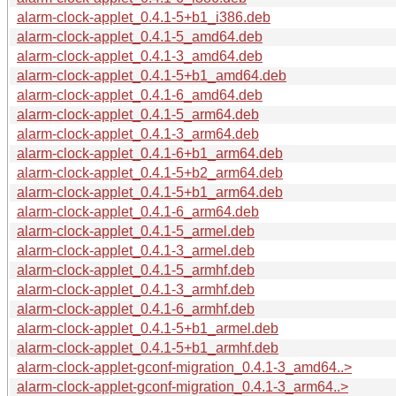
alarm-clock-applet_0.4.1-5+b1_i386.deb
alarm-clock-applet_0.4.1-5_amd64.deb
alarm-clock-applet_0.4.1-3_amd64.deb
alarm-clock-applet_0.4.1-5+b1_amd64.deb
alarm-clock-applet_0.4.1-6_amd64.deb
alarm-clock-applet_0.4.1-5_arm64.deb
alarm-clock-applet_0.4.1-3_arm64.deb
alarm-clock-applet_0.4.1-6+b1_arm64.deb
alarm-clock-applet_0.4.1-5+b2_arm64.deb
alarm-clock-applet_0.4.1-5+b1_arm64.deb
alarm-clock-applet_0.4.1-6_arm64.deb
alarm-clock-applet_0.4.1-5_armel.deb
alarm-clock-applet_0.4.1-3_armel.deb
alarm-clock-applet_0.4.1-5_armhf.deb
alarm-clock-applet_0.4.1-3_armhf.deb
alarm-clock-applet_0.4.1-6_armhf.deb
alarm-clock-applet_0.4.1-5+b1_armel.deb
alarm-clock-applet_0.4.1-5+b1_armhf.deb
alarm-clock-applet-gconf-migration_0.4.1-3_amd64..>
alarm-clock-applet-gconf-migration_0.4.1-3_arm64..>