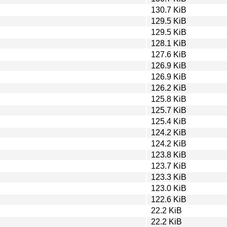
130.7 KiB
129.5 KiB
129.5 KiB
128.1 KiB
127.6 KiB
126.9 KiB
126.9 KiB
126.2 KiB
125.8 KiB
125.7 KiB
125.4 KiB
124.2 KiB
124.2 KiB
123.8 KiB
123.7 KiB
123.3 KiB
123.0 KiB
122.6 KiB
22.2 KiB
22.2 KiB