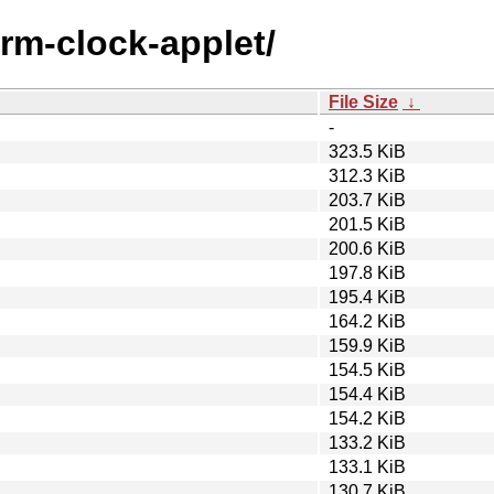
arm-clock-applet/
File Size
↓
-
323.5 KiB
312.3 KiB
203.7 KiB
201.5 KiB
200.6 KiB
197.8 KiB
195.4 KiB
164.2 KiB
159.9 KiB
154.5 KiB
154.4 KiB
154.2 KiB
133.2 KiB
133.1 KiB
130.7 KiB