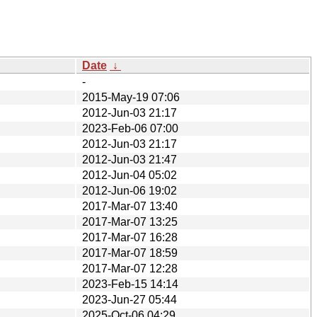
Date
↓
-
2015-May-19 07:06
2012-Jun-03 21:17
2023-Feb-06 07:00
2012-Jun-03 21:17
2012-Jun-03 21:47
2012-Jun-04 05:02
2012-Jun-06 19:02
2017-Mar-07 13:40
2017-Mar-07 13:25
2017-Mar-07 16:28
2017-Mar-07 18:59
2017-Mar-07 12:28
2023-Feb-15 14:14
2023-Jun-27 05:44
2025-Oct-06 04:29