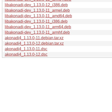
libakonadi-dev_1.13.0-12_i386.deb
libakonadi-dev_1.13.0-11_armel.deb
libakonadi-dev_1.13.0-11_amd64.deb
libakonadi-dev_1.13.0-11_i386.deb
libakonadi-dev_1.13.0-11_arm64.deb
libakonadi-dev_1.13.0-11_armhf.deb
akonadi4_1.13.0-11.debian.tar.xz
akonadi4_1.13.0-12.debian.tar.xz
akonadi4_1.13.0-11.dsc
akonadi4_1.13.0-12.dsc