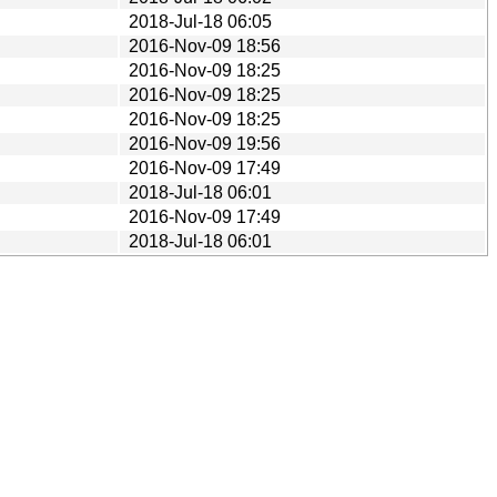
2018-Jul-18 06:05
2016-Nov-09 18:56
2016-Nov-09 18:25
2016-Nov-09 18:25
2016-Nov-09 18:25
2016-Nov-09 19:56
2016-Nov-09 17:49
2018-Jul-18 06:01
2016-Nov-09 17:49
2018-Jul-18 06:01