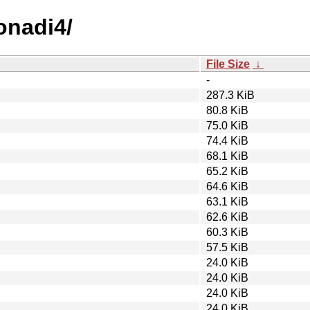
onadi4/
File Size
↓
-
287.3 KiB
80.8 KiB
75.0 KiB
74.4 KiB
68.1 KiB
65.2 KiB
64.6 KiB
63.1 KiB
62.6 KiB
60.3 KiB
57.5 KiB
24.0 KiB
24.0 KiB
24.0 KiB
24.0 KiB