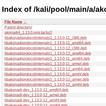
Index of /kali/pool/main/a/ak
File Name
↓
Parent directory/
akonadi4_1.13.0.orig.tar.bz2
libakonadiprotocolinternals1_1.13.0-11_i386.deb
libakonadiprotocolinternals1_1.13.0-11_amd64.deb
libakonadiprotocolinternals1_1.13.0-12_i386.deb
libakonadiprotocolinternals1_1.13.0-12_amd64.deb
libakonadiprotocolinternals1_1.13.0-11_arm64.deb
libakonadiprotocolinternals1_1.13.0-11_armel.deb
libakonadiprotocolinternals1_1.13.0-12_arm64.deb
libakonadiprotocolinternals1_1.13.0-11_armhf.deb
libakonadiprotocolinternals1_1.13.0-12_armel.deb
libakonadiprotocolinternals1_1.13.0-12_armhf.deb
libakonadi-dev_1.13.0-12_amd64.deb
libakonadi-dev_1.13.0-12_armel.deb
libakonadi-dev_1.13.0-12_armhf.deb
libakonadi-dev_1.13.0-12_arm64.deb