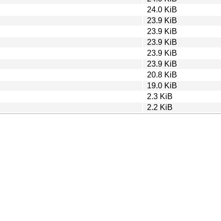
24.0 KiB
23.9 KiB
23.9 KiB
23.9 KiB
23.9 KiB
23.9 KiB
20.8 KiB
19.0 KiB
2.3 KiB
2.2 KiB