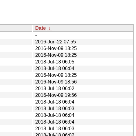
Date
↓
-
2016-Jun-22 07:55
2016-Nov-09 18:25
2016-Nov-09 18:25
2018-Jul-18 06:05
2018-Jul-18 06:04
2016-Nov-09 18:25
2016-Nov-09 18:56
2018-Jul-18 06:02
2016-Nov-09 19:56
2018-Jul-18 06:04
2018-Jul-18 06:03
2018-Jul-18 06:04
2018-Jul-18 06:04
2018-Jul-18 06:03
2018-Jul-18 06:02