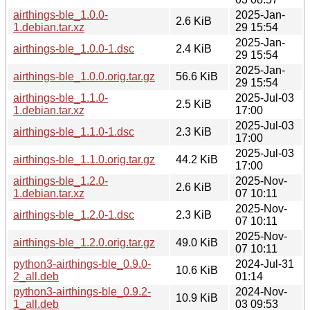
airthings-ble_1.0.0-
2025-Jan-
2.6 KiB
1.debian.tar.xz
29 15:54
2025-Jan-
airthings-ble_1.0.0-1.dsc
2.4 KiB
29 15:54
2025-Jan-
airthings-ble_1.0.0.orig.tar.gz
56.6 KiB
29 15:54
airthings-ble_1.1.0-
2025-Jul-03
2.5 KiB
1.debian.tar.xz
17:00
2025-Jul-03
airthings-ble_1.1.0-1.dsc
2.3 KiB
17:00
2025-Jul-03
airthings-ble_1.1.0.orig.tar.gz
44.2 KiB
17:00
airthings-ble_1.2.0-
2025-Nov-
2.6 KiB
1.debian.tar.xz
07 10:11
2025-Nov-
airthings-ble_1.2.0-1.dsc
2.3 KiB
07 10:11
2025-Nov-
airthings-ble_1.2.0.orig.tar.gz
49.0 KiB
07 10:11
python3-airthings-ble_0.9.0-
2024-Jul-31
10.6 KiB
2_all.deb
01:14
python3-airthings-ble_0.9.2-
2024-Nov-
10.9 KiB
1_all.deb
03 09:53