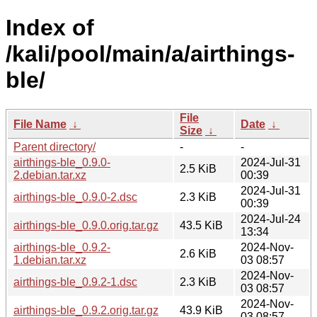
Index of
/kali/pool/main/a/airthings-
ble/
File
File Name
↓
Date
↓
Size
↓
Parent directory/
-
-
airthings-ble_0.9.0-
2024-Jul-31
2.5 KiB
2.debian.tar.xz
00:39
2024-Jul-31
airthings-ble_0.9.0-2.dsc
2.3 KiB
00:39
2024-Jul-24
airthings-ble_0.9.0.orig.tar.gz
43.5 KiB
13:34
airthings-ble_0.9.2-
2024-Nov-
2.6 KiB
1.debian.tar.xz
03 08:57
2024-Nov-
airthings-ble_0.9.2-1.dsc
2.3 KiB
03 08:57
2024-Nov-
airthings-ble_0.9.2.orig.tar.gz
43.9 KiB
03 08:57