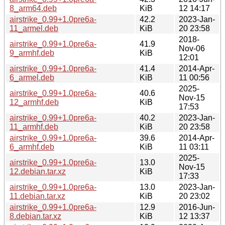
8_arm64.deb
KiB
12 14:17
airstrike_0.99+1.0pre6a-
42.2
2023-Jan-
11_armel.deb
KiB
20 23:58
2018-
airstrike_0.99+1.0pre6a-
41.9
Nov-06
9_armhf.deb
KiB
12:01
airstrike_0.99+1.0pre6a-
41.4
2014-Apr-
6_armel.deb
KiB
11 00:56
2025-
airstrike_0.99+1.0pre6a-
40.6
Nov-15
12_armhf.deb
KiB
17:53
airstrike_0.99+1.0pre6a-
40.2
2023-Jan-
11_armhf.deb
KiB
20 23:58
airstrike_0.99+1.0pre6a-
39.6
2014-Apr-
6_armhf.deb
KiB
11 03:11
2025-
airstrike_0.99+1.0pre6a-
13.0
Nov-15
12.debian.tar.xz
KiB
17:33
airstrike_0.99+1.0pre6a-
13.0
2023-Jan-
11.debian.tar.xz
KiB
20 23:02
airstrike_0.99+1.0pre6a-
12.9
2016-Jun-
8.debian.tar.xz
KiB
12 13:37