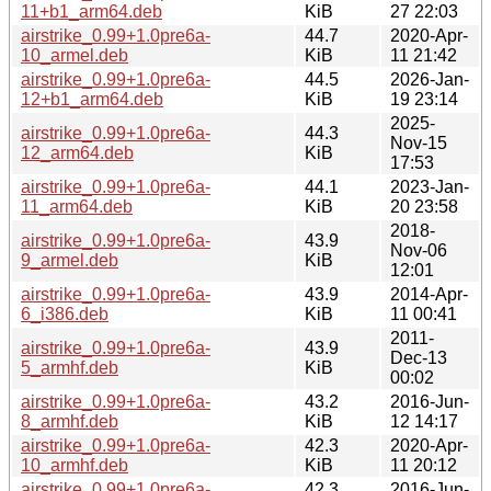
11+b1_arm64.deb
KiB
27 22:03
airstrike_0.99+1.0pre6a-
44.7
2020-Apr-
10_armel.deb
KiB
11 21:42
airstrike_0.99+1.0pre6a-
44.5
2026-Jan-
12+b1_arm64.deb
KiB
19 23:14
2025-
airstrike_0.99+1.0pre6a-
44.3
Nov-15
12_arm64.deb
KiB
17:53
airstrike_0.99+1.0pre6a-
44.1
2023-Jan-
11_arm64.deb
KiB
20 23:58
2018-
airstrike_0.99+1.0pre6a-
43.9
Nov-06
9_armel.deb
KiB
12:01
airstrike_0.99+1.0pre6a-
43.9
2014-Apr-
6_i386.deb
KiB
11 00:41
2011-
airstrike_0.99+1.0pre6a-
43.9
Dec-13
5_armhf.deb
KiB
00:02
airstrike_0.99+1.0pre6a-
43.2
2016-Jun-
8_armhf.deb
KiB
12 14:17
airstrike_0.99+1.0pre6a-
42.3
2020-Apr-
10_armhf.deb
KiB
11 20:12
airstrike_0.99+1.0pre6a-
42.3
2016-Jun-