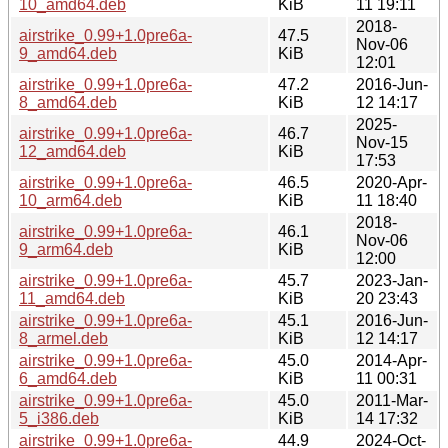
10_amd64.deb
KiB
11 19:11
2018-
airstrike_0.99+1.0pre6a-
47.5
Nov-06
9_amd64.deb
KiB
12:01
airstrike_0.99+1.0pre6a-
47.2
2016-Jun-
8_amd64.deb
KiB
12 14:17
2025-
airstrike_0.99+1.0pre6a-
46.7
Nov-15
12_amd64.deb
KiB
17:53
airstrike_0.99+1.0pre6a-
46.5
2020-Apr-
10_arm64.deb
KiB
11 18:40
2018-
airstrike_0.99+1.0pre6a-
46.1
Nov-06
9_arm64.deb
KiB
12:00
airstrike_0.99+1.0pre6a-
45.7
2023-Jan-
11_amd64.deb
KiB
20 23:43
airstrike_0.99+1.0pre6a-
45.1
2016-Jun-
8_armel.deb
KiB
12 14:17
airstrike_0.99+1.0pre6a-
45.0
2014-Apr-
6_amd64.deb
KiB
11 00:31
airstrike_0.99+1.0pre6a-
45.0
2011-Mar-
5_i386.deb
KiB
14 17:32
airstrike_0.99+1.0pre6a-
44.9
2024-Oct-