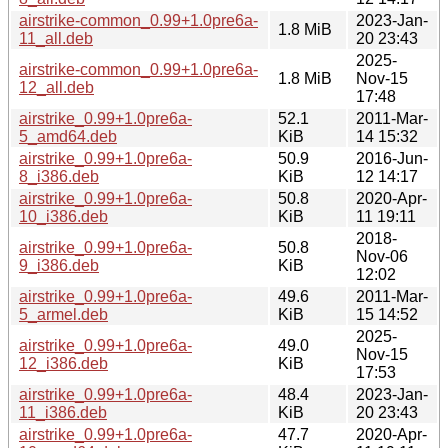
airstrike-common_0.99+1.0pre6a-
2023-Jan-
1.8 MiB
11_all.deb
20 23:43
2025-
airstrike-common_0.99+1.0pre6a-
1.8 MiB
Nov-15
12_all.deb
17:48
airstrike_0.99+1.0pre6a-
52.1
2011-Mar-
5_amd64.deb
KiB
14 15:32
airstrike_0.99+1.0pre6a-
50.9
2016-Jun-
8_i386.deb
KiB
12 14:17
airstrike_0.99+1.0pre6a-
50.8
2020-Apr-
10_i386.deb
KiB
11 19:11
2018-
airstrike_0.99+1.0pre6a-
50.8
Nov-06
9_i386.deb
KiB
12:02
airstrike_0.99+1.0pre6a-
49.6
2011-Mar-
5_armel.deb
KiB
15 14:52
2025-
airstrike_0.99+1.0pre6a-
49.0
Nov-15
12_i386.deb
KiB
17:53
airstrike_0.99+1.0pre6a-
48.4
2023-Jan-
11_i386.deb
KiB
20 23:43
airstrike_0.99+1.0pre6a-
47.7
2020-Apr-