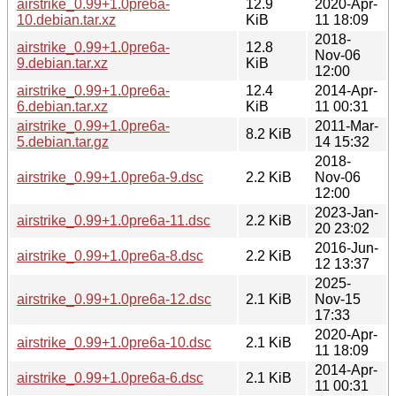
airstrike_0.99+1.0pre6a-
12.9
2020-Apr-
10.debian.tar.xz
KiB
11 18:09
2018-
airstrike_0.99+1.0pre6a-
12.8
Nov-06
9.debian.tar.xz
KiB
12:00
airstrike_0.99+1.0pre6a-
12.4
2014-Apr-
6.debian.tar.xz
KiB
11 00:31
airstrike_0.99+1.0pre6a-
2011-Mar-
8.2 KiB
5.debian.tar.gz
14 15:32
2018-
airstrike_0.99+1.0pre6a-9.dsc
2.2 KiB
Nov-06
12:00
2023-Jan-
airstrike_0.99+1.0pre6a-11.dsc
2.2 KiB
20 23:02
2016-Jun-
airstrike_0.99+1.0pre6a-8.dsc
2.2 KiB
12 13:37
2025-
airstrike_0.99+1.0pre6a-12.dsc
2.1 KiB
Nov-15
17:33
2020-Apr-
airstrike_0.99+1.0pre6a-10.dsc
2.1 KiB
11 18:09
2014-Apr-
airstrike_0.99+1.0pre6a-6.dsc
2.1 KiB
11 00:31