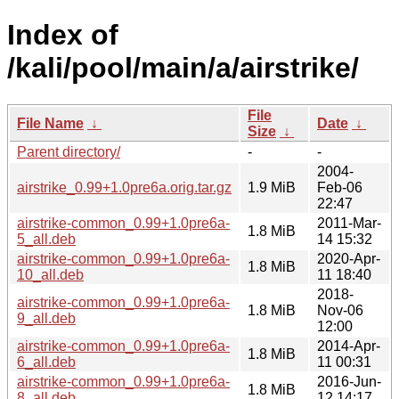
Index of
/kali/pool/main/a/airstrike/
File
File Name
↓
Date
↓
Size
↓
Parent directory/
-
-
2004-
airstrike_0.99+1.0pre6a.orig.tar.gz
1.9 MiB
Feb-06
22:47
airstrike-common_0.99+1.0pre6a-
2011-Mar-
1.8 MiB
5_all.deb
14 15:32
airstrike-common_0.99+1.0pre6a-
2020-Apr-
1.8 MiB
10_all.deb
11 18:40
2018-
airstrike-common_0.99+1.0pre6a-
1.8 MiB
Nov-06
9_all.deb
12:00
airstrike-common_0.99+1.0pre6a-
2014-Apr-
1.8 MiB
6_all.deb
11 00:31
airstrike-common_0.99+1.0pre6a-
2016-Jun-
1.8 MiB
8_all.deb
12 14:17