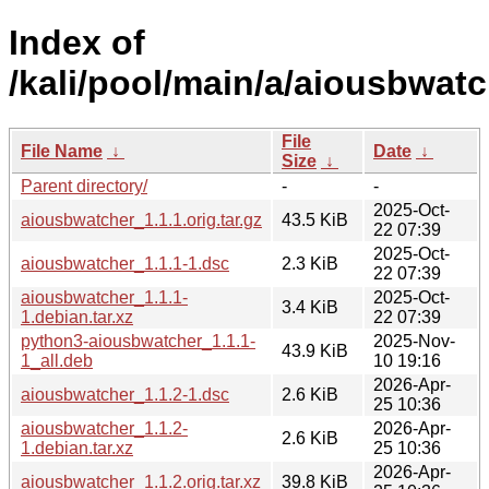
Index of
/kali/pool/main/a/aiousbwatc
File
File Name
↓
Date
↓
Size
↓
Parent directory/
-
-
2025-Oct-
aiousbwatcher_1.1.1.orig.tar.gz
43.5 KiB
22 07:39
2025-Oct-
aiousbwatcher_1.1.1-1.dsc
2.3 KiB
22 07:39
aiousbwatcher_1.1.1-
2025-Oct-
3.4 KiB
1.debian.tar.xz
22 07:39
python3-aiousbwatcher_1.1.1-
2025-Nov-
43.9 KiB
1_all.deb
10 19:16
2026-Apr-
aiousbwatcher_1.1.2-1.dsc
2.6 KiB
25 10:36
aiousbwatcher_1.1.2-
2026-Apr-
2.6 KiB
1.debian.tar.xz
25 10:36
2026-Apr-
aiousbwatcher_1.1.2.orig.tar.xz
39.8 KiB