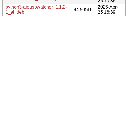
25 10:36
python3-aiousbwatcher_1.1.2-
2026-Apr-
44.9 KiB
1_all.deb
25 16:39