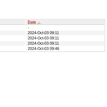
Date
↓
-
2024-Oct-03 09:11
2024-Oct-03 09:11
2024-Oct-03 09:11
2024-Oct-03 09:46