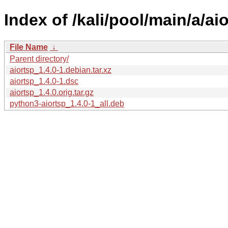
Index of /kali/pool/main/a/aio
File Name
↓
Parent directory/
aiortsp_1.4.0-1.debian.tar.xz
aiortsp_1.4.0-1.dsc
aiortsp_1.4.0.orig.tar.gz
python3-aiortsp_1.4.0-1_all.deb