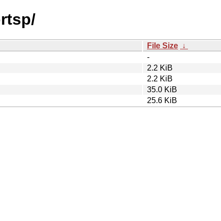
rtsp/
File Size
↓
-
2.2 KiB
2.2 KiB
35.0 KiB
25.6 KiB