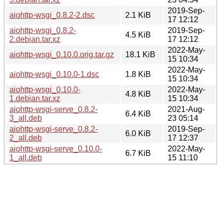
2019-Sep-
aiohttp-wsgi_0.8.2-2.dsc
2.1 KiB
17 12:12
aiohttp-wsgi_0.8.2-
2019-Sep-
4.5 KiB
2.debian.tar.xz
17 12:12
2022-May-
aiohttp-wsgi_0.10.0.orig.tar.gz
18.1 KiB
15 10:34
2022-May-
aiohttp-wsgi_0.10.0-1.dsc
1.8 KiB
15 10:34
aiohttp-wsgi_0.10.0-
2022-May-
4.8 KiB
1.debian.tar.xz
15 10:34
aiohttp-wsgi-serve_0.8.2-
2021-Aug-
6.4 KiB
3_all.deb
23 05:14
aiohttp-wsgi-serve_0.8.2-
2019-Sep-
6.0 KiB
2_all.deb
17 12:37
aiohttp-wsgi-serve_0.10.0-
2022-May-
6.7 KiB
1_all.deb
15 11:10