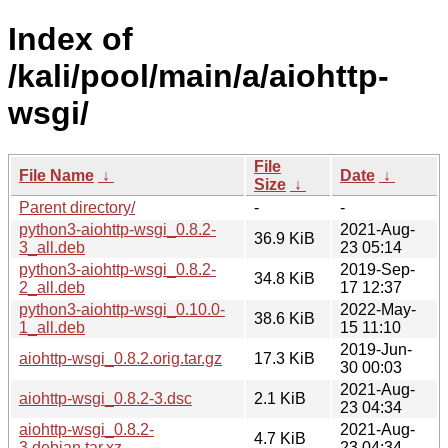
Index of
/kali/pool/main/a/aiohttp-
wsgi/
File
File Name
↓
Date
↓
Size
↓
Parent directory/
-
-
python3-aiohttp-wsgi_0.8.2-
2021-Aug-
36.9 KiB
3_all.deb
23 05:14
python3-aiohttp-wsgi_0.8.2-
2019-Sep-
34.8 KiB
2_all.deb
17 12:37
python3-aiohttp-wsgi_0.10.0-
2022-May-
38.6 KiB
1_all.deb
15 11:10
2019-Jun-
aiohttp-wsgi_0.8.2.orig.tar.gz
17.3 KiB
30 00:03
2021-Aug-
aiohttp-wsgi_0.8.2-3.dsc
2.1 KiB
23 04:34
aiohttp-wsgi_0.8.2-
2021-Aug-
4.7 KiB
3.debian.tar.xz
23 04:34