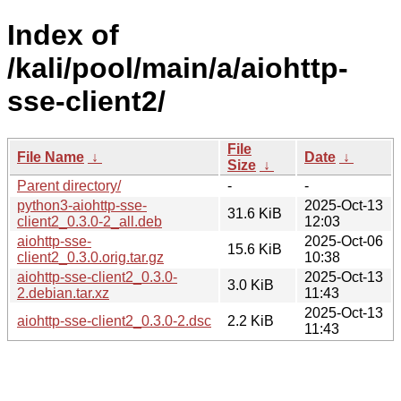
Index of
/kali/pool/main/a/aiohttp-
sse-client2/
File
File Name
↓
Date
↓
Size
↓
Parent directory/
-
-
python3-aiohttp-sse-
2025-Oct-13
31.6 KiB
client2_0.3.0-2_all.deb
12:03
aiohttp-sse-
2025-Oct-06
15.6 KiB
client2_0.3.0.orig.tar.gz
10:38
aiohttp-sse-client2_0.3.0-
2025-Oct-13
3.0 KiB
2.debian.tar.xz
11:43
2025-Oct-13
aiohttp-sse-client2_0.3.0-2.dsc
2.2 KiB
11:43