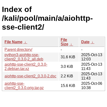
Index of
/kali/pool/main/a/aiohttp-
sse-client2/
File
File Name
↓
Date
↓
Size
↓
Parent directory/
-
-
python3-aiohttp-sse-
2025-Oct-13
31.6 KiB
client2_0.3.0-2_all.deb
12:03
aiohttp-sse-client2_0.3.0-
2025-Oct-13
3.0 KiB
2.debian.tar.xz
11:43
2025-Oct-13
aiohttp-sse-client2_0.3.0-2.dsc
2.2 KiB
11:43
aiohttp-sse-
2025-Oct-06
15.6 KiB
client2_0.3.0.orig.tar.gz
10:38