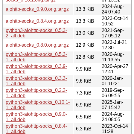
2024-Aug-
aiohttp-socks_0.9.0.orig.tar.gz
13.3 KiB
24 07:40
2023-Oct-14
aiohttp-socks_0.8.4.orig.tar.gz
13.3 KiB
10:52
python3-aiohttp-socks_0.5.3-
2021-Sep-
13.0 KiB
2_all.deb
17 05:12
2023-Jul-21
aiohttp-socks_0.8.0.orig.tar.gz
12.9 KiB
12:30
python3-aiohttp-socks_0.5.3-
2020-Aug-
12.8 KiB
1_all.deb
11 13:55
python3-aiohttp-socks_0.3.9-
2020-Apr-27
9.9 KiB
1_all.deb
12:41
python3-aiohttp-socks_0.3.3-
2020-Jan-
9.6 KiB
1_all.deb
01 10:21
python3-aiohttp-socks_0.2.2-
2019-Sep-
7.3 KiB
1_all.deb
06 09:55
python3-aiohttp-socks_0.10.1-
2025-Jan-
6.9 KiB
1_all.deb
07 15:42
python3-aiohttp-socks_0.9.0-
2024-Aug-
6.5 KiB
1_all.deb
24 08:05
python3-aiohttp-socks_0.8.4-
2023-Oct-14
6.3 KiB
1_all.deb
11:28