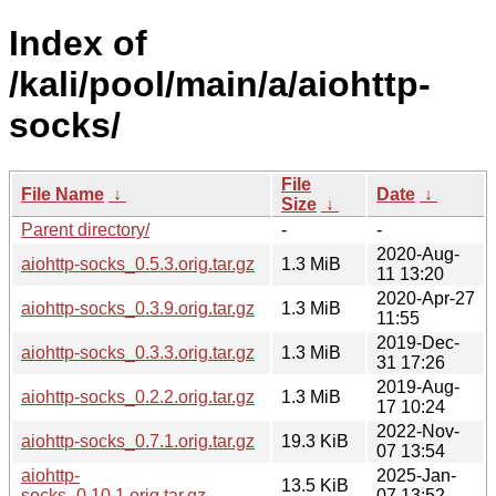
Index of
/kali/pool/main/a/aiohttp-
socks/
File
File Name
↓
Date
↓
Size
↓
Parent directory/
-
-
2020-Aug-
aiohttp-socks_0.5.3.orig.tar.gz
1.3 MiB
11 13:20
2020-Apr-27
aiohttp-socks_0.3.9.orig.tar.gz
1.3 MiB
11:55
2019-Dec-
aiohttp-socks_0.3.3.orig.tar.gz
1.3 MiB
31 17:26
2019-Aug-
aiohttp-socks_0.2.2.orig.tar.gz
1.3 MiB
17 10:24
2022-Nov-
aiohttp-socks_0.7.1.orig.tar.gz
19.3 KiB
07 13:54
aiohttp-
2025-Jan-
13.5 KiB
socks_0.10.1.orig.tar.gz
07 13:52