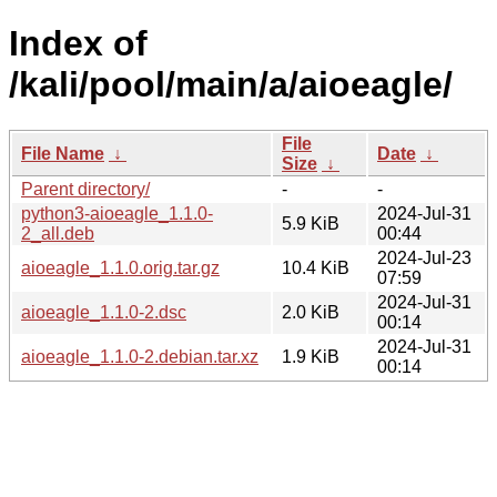
Index of
/kali/pool/main/a/aioeagle/
File
File Name
↓
Date
↓
Size
↓
Parent directory/
-
-
python3-aioeagle_1.1.0-
2024-Jul-31
5.9 KiB
2_all.deb
00:44
2024-Jul-23
aioeagle_1.1.0.orig.tar.gz
10.4 KiB
07:59
2024-Jul-31
aioeagle_1.1.0-2.dsc
2.0 KiB
00:14
2024-Jul-31
aioeagle_1.1.0-2.debian.tar.xz
1.9 KiB
00:14