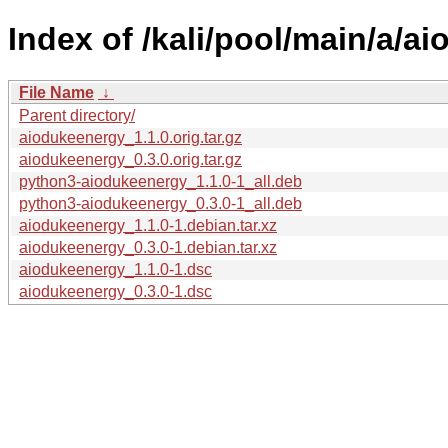
Index of /kali/pool/main/a/a
File Name
↓
Parent directory/
aiodukeenergy_1.1.0.orig.tar.gz
aiodukeenergy_0.3.0.orig.tar.gz
python3-aiodukeenergy_1.1.0-1_all.deb
python3-aiodukeenergy_0.3.0-1_all.deb
aiodukeenergy_1.1.0-1.debian.tar.xz
aiodukeenergy_0.3.0-1.debian.tar.xz
aiodukeenergy_1.1.0-1.dsc
aiodukeenergy_0.3.0-1.dsc