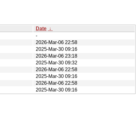
Date
↓
-
2026-Mar-06 22:58
2025-Mar-30 09:16
2026-Mar-06 23:18
2025-Mar-30 09:32
2026-Mar-06 22:58
2025-Mar-30 09:16
2026-Mar-06 22:58
2025-Mar-30 09:16