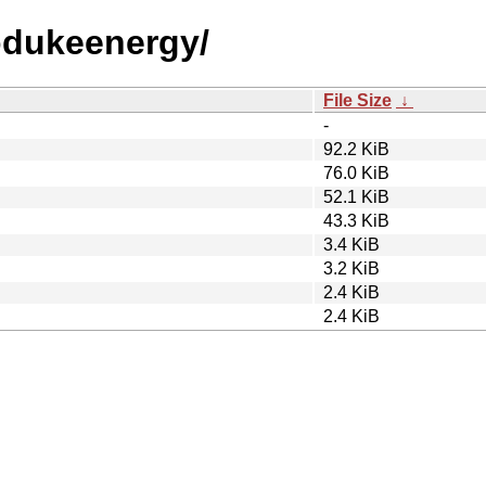
iodukeenergy/
File Size
↓
-
92.2 KiB
76.0 KiB
52.1 KiB
43.3 KiB
3.4 KiB
3.2 KiB
2.4 KiB
2.4 KiB