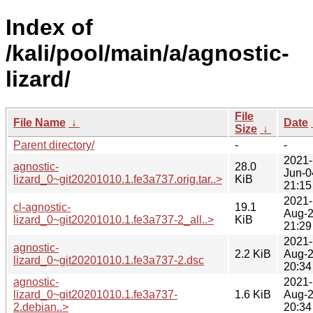
Index of
/kali/pool/main/a/agnostic-
lizard/
File
File Name
↓
Date
Size
↓
Parent directory/
-
-
2021-
agnostic-
28.0
Jun-0
lizard_0~git20201010.1.fe3a737.orig.tar..>
KiB
21:15
2021-
cl-agnostic-
19.1
Aug-
lizard_0~git20201010.1.fe3a737-2_all..>
KiB
21:29
2021-
agnostic-
2.2 KiB
Aug-
lizard_0~git20201010.1.fe3a737-2.dsc
20:34
agnostic-
2021-
lizard_0~git20201010.1.fe3a737-
1.6 KiB
Aug-
2.debian..>
20:34