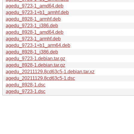
agedu_9723-1_amd64.deb
agedu_9723-1+b1_armhf.deb
agedu_8928-1_armhf.deb
agedu_9723-1_i386.deb
agedu_8928-1_amd64.deb
agedu_9723-1_armhf.deb
agedu_9723-1+b1_arm64.deb
agedu_8928-1_i386.deb
agedu_9723-1.debian.tar.gz
agedu_8928-1.debian.tar.gz
agedu_20211129.8cd63c5-1.debian.tar.xz
agedu_20211129.8cd63c5-1.dsc
agedu_8928-1.dsc
agedu_9723-1.dsc