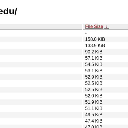
edu/
File Size
↓
-
158.0 KiB
133.9 KiB
90.2 KiB
57.1 KiB
54.5 KiB
53.1 KiB
52.9 KiB
52.5 KiB
52.5 KiB
52.0 KiB
51.9 KiB
51.1 KiB
49.5 KiB
47.4 KiB
47.0 KiB