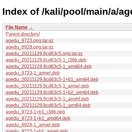
Index of /kali/pool/main/a/ag
File Name
↓
Parent directory/
agedu_9723.orig.tar.gz
agedu_8928.orig.tar.gz
agedu_20211129.8cd63c5.orig.tar.gz
agedu_20211129.8cd63c5-1_i386.deb
agedu_20211129.8cd63c5-1_amd64.deb
agedu_9723-1_armel.deb
agedu_20211129.8cd63c5-1+b1_arm64.deb
agedu_20211129.8cd63c5-1_armel.deb
agedu_20211129.8cd63c5-1+b2_arm64.deb
agedu_20211129.8cd63c5-1_armhf.deb
agedu_20211129.8cd63c5-1_arm64.deb
agedu_9723-1+b1_i386.deb
agedu_9723-1+b1_amd64.deb
agedu_8928-1_armel.deb
agedu_9723-1+b1_armel.deb