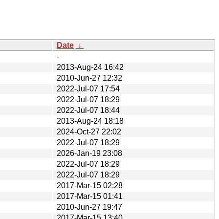
Date
↓
-
2013-Aug-24 16:42
2010-Jun-27 12:32
2022-Jul-07 17:54
2022-Jul-07 18:29
2022-Jul-07 18:44
2013-Aug-24 18:18
2024-Oct-27 22:02
2022-Jul-07 18:29
2026-Jan-19 23:08
2022-Jul-07 18:29
2022-Jul-07 18:29
2017-Mar-15 02:28
2017-Mar-15 01:41
2010-Jun-27 19:47
2017-Mar-15 13:40