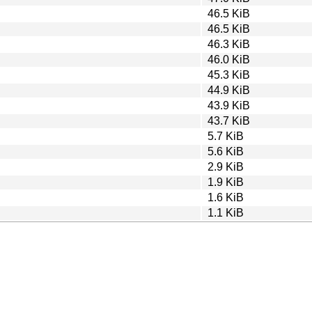
46.5 KiB
46.5 KiB
46.3 KiB
46.0 KiB
45.3 KiB
44.9 KiB
43.9 KiB
43.7 KiB
5.7 KiB
5.6 KiB
2.9 KiB
1.9 KiB
1.6 KiB
1.1 KiB