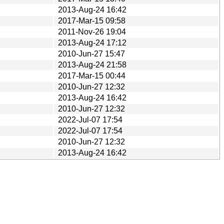
2013-Aug-24 16:42
2017-Mar-15 09:58
2011-Nov-26 19:04
2013-Aug-24 17:12
2010-Jun-27 15:47
2013-Aug-24 21:58
2017-Mar-15 00:44
2010-Jun-27 12:32
2013-Aug-24 16:42
2010-Jun-27 12:32
2022-Jul-07 17:54
2022-Jul-07 17:54
2010-Jun-27 12:32
2013-Aug-24 16:42