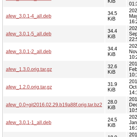
KiB
01:
202
34.5
afew_3.0.1-4_all.deb
Ma
KiB
16:
202
34.4
afew_3.0.1-5_all.deb
Sep
KiB
22:
202
34.4
afew_3.0.1-2_all.deb
Nov
KiB
10:
201
32.6
afew_1.3.0.orig.tar.gz
Feb
KiB
10:
201
31.9
afew_1.2.0.orig.tar.gz
Oct
KiB
14:
201
28.0
afew_0.0+git2016.02.29.b19a88f.orig.tar.bz2
Dec
KiB
10:
202
24.5
afew_3.0.1-1_all.deb
Jan
KiB
16:
201