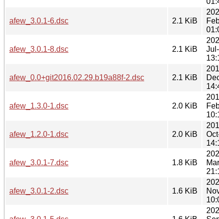
01:
202
afew_3.0.1-6.dsc
2.1 KiB
Feb
01:
202
afew_3.0.1-8.dsc
2.1 KiB
Jul
13:
201
afew_0.0+git2016.02.29.b19a88f-2.dsc
2.1 KiB
Dec
14:
201
afew_1.3.0-1.dsc
2.0 KiB
Feb
10:
201
afew_1.2.0-1.dsc
2.0 KiB
Oct
14:
202
afew_3.0.1-7.dsc
1.8 KiB
Mar
21:
202
afew_3.0.1-2.dsc
1.6 KiB
Nov
10:
202