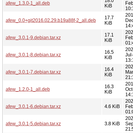
18.0
afew_1.3.0-1_all.deb
Feb
KiB
10:
201
17.7
afew_0.0+git2016.02.29.b19a88f-2_all.deb
Dec
KiB
14:
202
17.1
afew_3.0.1-9.debian.tar.xz
Feb
KiB
01:
202
16.5
afew_3.0.1-8.debian.tar.xz
Jul
KiB
13:
202
16.4
afew_3.0.1-7.debian.tar.xz
Mar
KiB
21:
201
16.3
afew_1.2.0-1_all.deb
Oct
KiB
14:
202
afew_3.0.1-6.debian.tar.xz
4.6 KiB
Feb
01:
202
afew_3.0.1-5.debian.tar.xz
3.8 KiB
Sep
21: