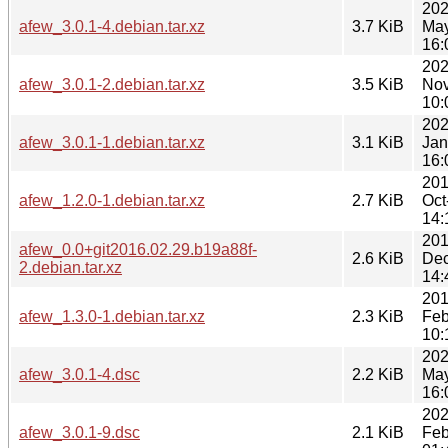
202
afew_3.0.1-4.debian.tar.xz
3.7 KiB
Ma
16:
202
afew_3.0.1-2.debian.tar.xz
3.5 KiB
Nov
10:
202
afew_3.0.1-1.debian.tar.xz
3.1 KiB
Jan
16:
201
afew_1.2.0-1.debian.tar.xz
2.7 KiB
Oct
14:
201
afew_0.0+git2016.02.29.b19a88f-
2.6 KiB
Dec
2.debian.tar.xz
14:
201
afew_1.3.0-1.debian.tar.xz
2.3 KiB
Feb
10:
202
afew_3.0.1-4.dsc
2.2 KiB
Ma
16:
202
afew_3.0.1-9.dsc
2.1 KiB
Feb