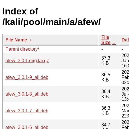
Index of
/kali/pool/main/a/afew/
File
File Name
↓
Da
Size
↓
Parent directory/
-
-
202
37.3
afew_3.0.1.orig.tar.gz
Jan
KiB
16:
202
36.5
afew_3.0.1-9_all.deb
Feb
KiB
02:
202
36.4
afew_3.0.1-8_all.deb
Jul
KiB
13:
202
36.3
afew_3.0.1-7_all.deb
Mar
KiB
22:
202
34.7
afew_3.0.1-6_all.deb
Feb