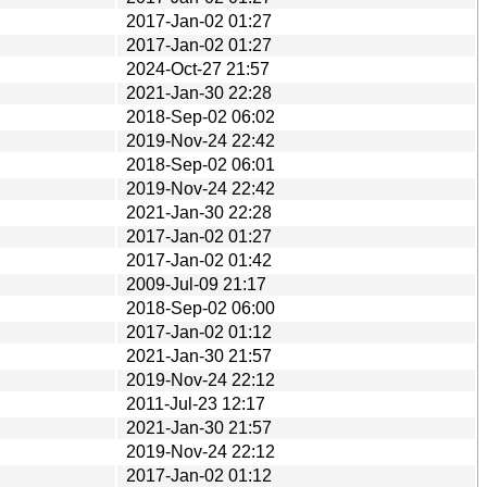
2017-Jan-02 01:27
2017-Jan-02 01:27
2024-Oct-27 21:57
2021-Jan-30 22:28
2018-Sep-02 06:02
2019-Nov-24 22:42
2018-Sep-02 06:01
2019-Nov-24 22:42
2021-Jan-30 22:28
2017-Jan-02 01:27
2017-Jan-02 01:42
2009-Jul-09 21:17
2018-Sep-02 06:00
2017-Jan-02 01:12
2021-Jan-30 21:57
2019-Nov-24 22:12
2011-Jul-23 12:17
2021-Jan-30 21:57
2019-Nov-24 22:12
2017-Jan-02 01:12