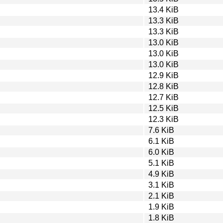
13.4 KiB
13.3 KiB
13.3 KiB
13.0 KiB
13.0 KiB
13.0 KiB
12.9 KiB
12.8 KiB
12.7 KiB
12.5 KiB
12.3 KiB
7.6 KiB
6.1 KiB
6.0 KiB
5.1 KiB
4.9 KiB
3.1 KiB
2.1 KiB
1.9 KiB
1.8 KiB