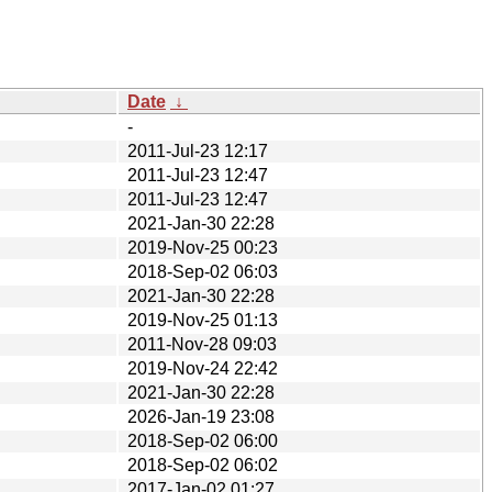
Date
↓
-
2011-Jul-23 12:17
2011-Jul-23 12:47
2011-Jul-23 12:47
2021-Jan-30 22:28
2019-Nov-25 00:23
2018-Sep-02 06:03
2021-Jan-30 22:28
2019-Nov-25 01:13
2011-Nov-28 09:03
2019-Nov-24 22:42
2021-Jan-30 22:28
2026-Jan-19 23:08
2018-Sep-02 06:00
2018-Sep-02 06:02
2017-Jan-02 01:27