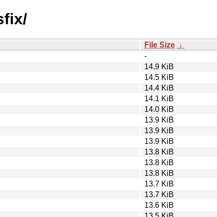
fix/
File Size
↓
-
14.9 KiB
14.5 KiB
14.4 KiB
14.1 KiB
14.0 KiB
13.9 KiB
13.9 KiB
13.9 KiB
13.8 KiB
13.8 KiB
13.8 KiB
13.7 KiB
13.7 KiB
13.6 KiB
13.5 KiB