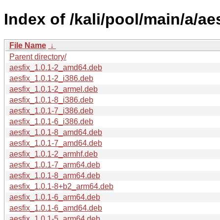
Index of /kali/pool/main/a/aes
File Name
↓
Parent directory/
aesfix_1.0.1-2_amd64.deb
aesfix_1.0.1-2_i386.deb
aesfix_1.0.1-2_armel.deb
aesfix_1.0.1-8_i386.deb
aesfix_1.0.1-7_i386.deb
aesfix_1.0.1-6_i386.deb
aesfix_1.0.1-8_amd64.deb
aesfix_1.0.1-7_amd64.deb
aesfix_1.0.1-2_armhf.deb
aesfix_1.0.1-7_arm64.deb
aesfix_1.0.1-8_arm64.deb
aesfix_1.0.1-8+b2_arm64.deb
aesfix_1.0.1-6_arm64.deb
aesfix_1.0.1-6_amd64.deb
aesfix_1.0.1-5_arm64.deb