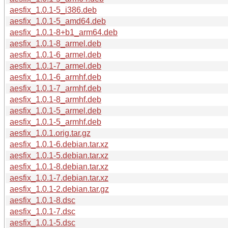
aesfix_1.0.1-5_i386.deb
aesfix_1.0.1-5_amd64.deb
aesfix_1.0.1-8+b1_arm64.deb
aesfix_1.0.1-8_armel.deb
aesfix_1.0.1-6_armel.deb
aesfix_1.0.1-7_armel.deb
aesfix_1.0.1-6_armhf.deb
aesfix_1.0.1-7_armhf.deb
aesfix_1.0.1-8_armhf.deb
aesfix_1.0.1-5_armel.deb
aesfix_1.0.1-5_armhf.deb
aesfix_1.0.1.orig.tar.gz
aesfix_1.0.1-6.debian.tar.xz
aesfix_1.0.1-5.debian.tar.xz
aesfix_1.0.1-8.debian.tar.xz
aesfix_1.0.1-7.debian.tar.xz
aesfix_1.0.1-2.debian.tar.gz
aesfix_1.0.1-8.dsc
aesfix_1.0.1-7.dsc
aesfix_1.0.1-5.dsc