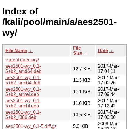
Index of
/kali/pool/main/a/aes2501-
wy/
File
File Name
↓
Date
↓
Size
↓
Parent directory/
-
-
aes2501-wy_0.1-
2017-Mar-
12.7 KiB
5+b2_amd64.deb
17 04:11
aes2501-wy_0.1-
2017-Mar-
11.3 KiB
5+b2_arm64.deb
17 00:26
aes2501-wy_0.1-
2017-Mar-
11.1 KiB
5+b2_armel.deb
17 09:44
aes2501-wy_0.1-
2017-Mar-
11.0 KiB
5+b2_armhf.deb
17 12:42
aes2501-wy_0.1-
2017-Mar-
13.5 KiB
5+b2_i386.deb
17 03:00
2008-Mar-
aes2501-wy_0.1-5.diff.gz
5.0 KiB
05 22:17