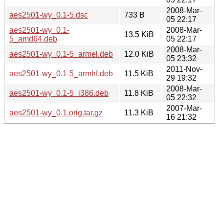
2008-Mar-
aes2501-wy_0.1-5.dsc
733 B
05 22:17
aes2501-wy_0.1-
2008-Mar-
13.5 KiB
5_amd64.deb
05 22:17
2008-Mar-
aes2501-wy_0.1-5_armel.deb
12.0 KiB
05 23:32
2011-Nov-
aes2501-wy_0.1-5_armhf.deb
11.5 KiB
29 19:32
2008-Mar-
aes2501-wy_0.1-5_i386.deb
11.8 KiB
05 22:32
2007-Mar-
aes2501-wy_0.1.orig.tar.gz
11.3 KiB
16 21:32